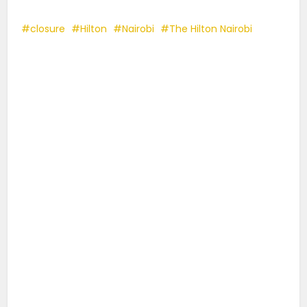
closure
Hilton
Nairobi
The Hilton Nairobi