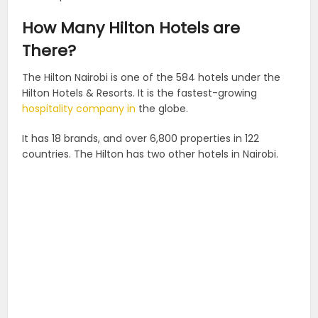
How Many Hilton Hotels are
There?
The Hilton Nairobi is one of the 584 hotels under the
Hilton Hotels & Resorts. It is the fastest-growing
hospitality company in
the globe.
It has 18 brands, and over 6,800 properties in 122
countries. The Hilton has two other hotels in Nairobi.