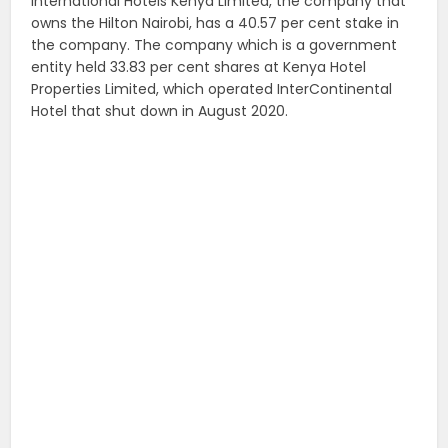
International Hotels Kenya Limited, the company that
owns the Hilton Nairobi, has a 40.57 per cent stake in
the company. The company which is a government
entity held 33.83 per cent shares at Kenya Hotel
Properties Limited, which operated InterContinental
Hotel that shut down in August 2020.