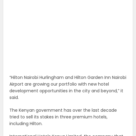
“Hilton Nairobi Hurlingham and Hilton Garden Inn Nairobi
Airport are growing our portfolio with new hotel
development opportunities in the city and beyond,” it
said.
The Kenyan government has over the last decade
tried to sell its stakes in three premium hotels,
including Hilton.