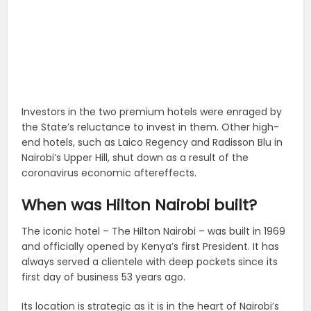
Investors in the two premium hotels were enraged by
the State’s reluctance to invest in them. Other high-
end hotels, such as Laico Regency and Radisson Blu in
Nairobi’s Upper Hill, shut down as a result of the
coronavirus economic aftereffects.
When was Hilton Nairobi built?
The iconic hotel – The Hilton Nairobi – was built in 1969
and officially opened by Kenya’s first President. It has
always served a clientele with deep pockets since its
first day of business 53 years ago.
Its location is strategic as it is in the heart of Nairobi’s