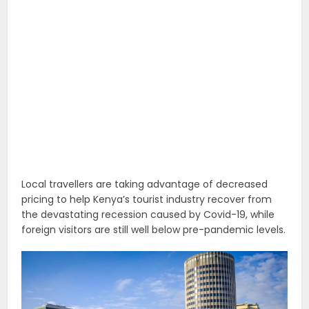
Local travellers are taking advantage of decreased
pricing to help Kenya’s tourist industry recover from
the devastating recession caused by Covid-19, while
foreign visitors are still well below pre-pandemic levels.