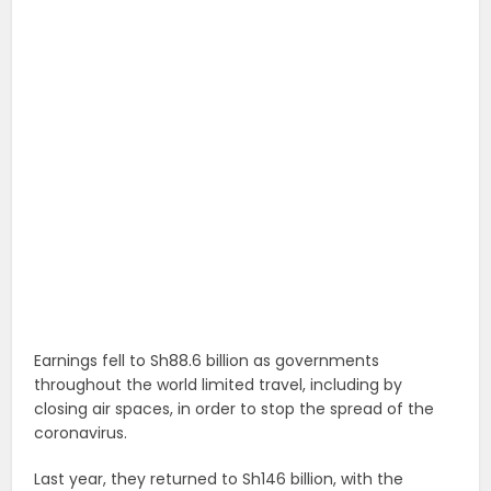
Earnings fell to Sh88.6 billion as governments
throughout the world limited travel, including by
closing air spaces, in order to stop the spread of the
coronavirus.
Last year, they returned to Sh146 billion, with the