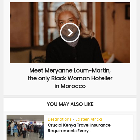
Meet Meryanne Loum-Martin,
the only Black Woman Hotelier
in Morocco
YOU MAY ALSO LIKE
Destinations
•
Eastern Africa
Crucial Kenya Travel Insurance
Requirements Every...