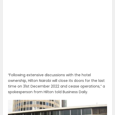
“Following extensive discussions with the hotel
ownership, Hilton Nairobi will close its doors for the last
time on 31st December 2022 and cease operations,” a
spokesperson from Hilton told Business Daily.