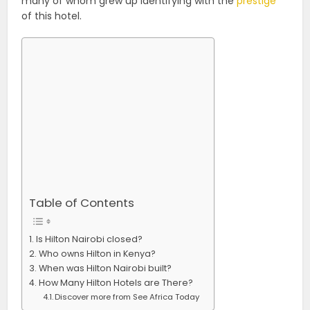
many of whom grew up identifying with the
prestige
of this hotel.
Table of Contents
Is Hilton Nairobi closed?
Who owns Hilton in Kenya?
When was Hilton Nairobi built?
How Many Hilton Hotels are There?
Discover more from See Africa Today