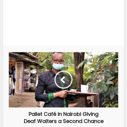
Pallet Café in Nairobi Giving
Deaf Waiters a Second Chance