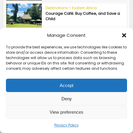
Destinations
•
Eastern Africa
Courage Café: Buy Coffee, and Save a
Child
Manage Consent
ABOUT THE AUTHOR
To provide the best experiences, we use technologies like cookies to
store and/or access device information. Consenting to these
technologies will allow us to process data such as browsing
behavior or unique IDs on this site. Not consenting or withdrawing
consent, may adversely affect certain features and functions.
Accept
aly ramji
Deny
View preferences
View all posts
Privacy Policy