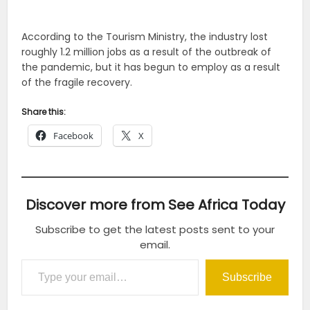
According to the Tourism Ministry, the industry lost
roughly 1.2 million jobs as a result of the outbreak of
the pandemic, but it has begun to employ as a result
of the fragile recovery.
Share this:
Facebook
X
Discover more from See Africa Today
Subscribe to get the latest posts sent to your
email.
Type your email…
Subscribe