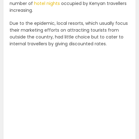
number of
hotel nights
occupied by Kenyan travellers
increasing.
Due to the epidemic, local resorts, which usually focus
their marketing efforts on attracting tourists from
outside the country, had little choice but to cater to
internal travellers by giving discounted rates.