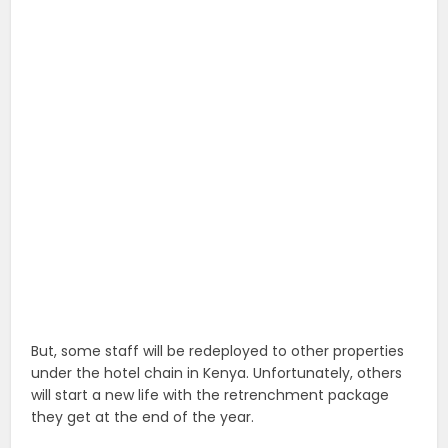
But, some staff will be redeployed to other properties
under the hotel chain in Kenya. Unfortunately, others
will start a new life with the retrenchment package
they get at the end of the year.