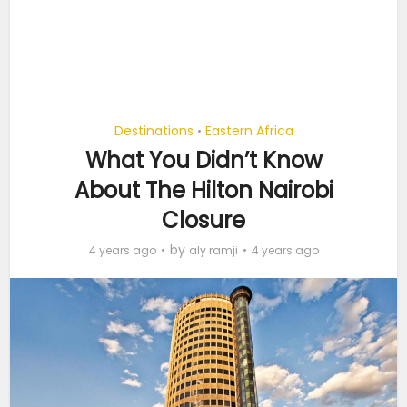
Destinations
Eastern Africa
•
What You Didn’t Know
About The Hilton Nairobi
Closure
by
4 years ago
aly ramji
4 years ago