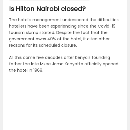
Is Hilton Nairobi closed?
The hotel’s management underscored the difficulties
hoteliers have been experiencing since the Covid-19
tourism slump started. Despite the fact that the
government owns 40% of the hotel, it cited other
reasons for its scheduled closure.
All this come five decades after Kenya’s founding
father the late Mzee Jomo Kenyatta officially opened
the hotel in 1969.