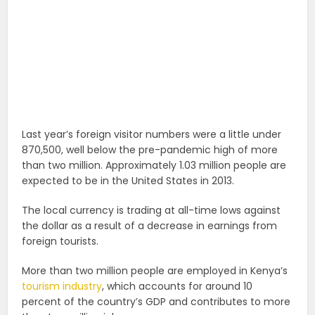
Last year’s foreign visitor numbers were a little under
870,500, well below the pre-pandemic high of more
than two million. Approximately 1.03 million people are
expected to be in the United States in 2013.
The local currency is trading at all-time lows against
the dollar as a result of a decrease in earnings from
foreign tourists.
More than two million people are employed in Kenya’s
tourism industry
, which accounts for around 10
percent of the country’s GDP and contributes to more