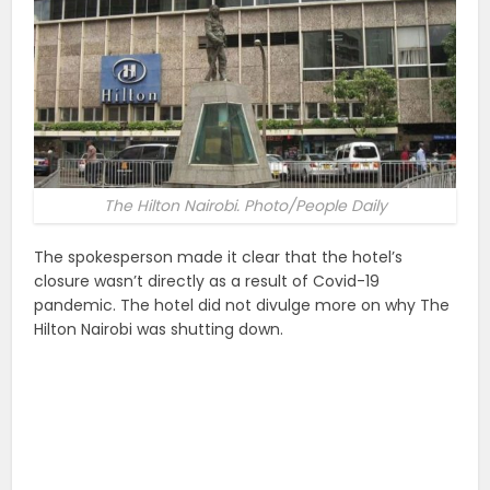
The Hilton Nairobi. Photo/People Daily
The spokesperson made it clear that the hotel’s
closure wasn’t directly as a result of Covid-19
pandemic. The hotel did not divulge more on why The
Hilton Nairobi was shutting down.