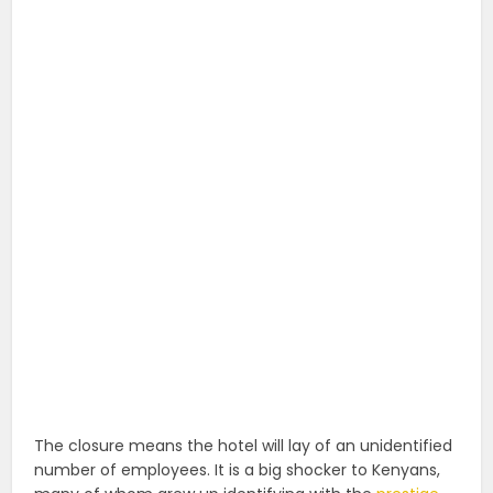
The closure means the hotel will lay of an unidentified
number of employees. It is a big shocker to Kenyans,