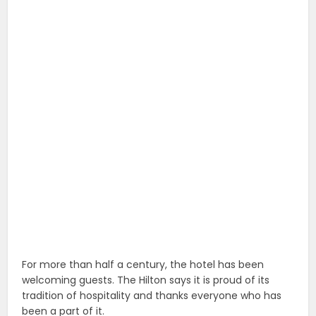
For more than half a century, the hotel has been
welcoming guests. The Hilton says it is proud of its
tradition of hospitality and thanks everyone who has
been a part of it.