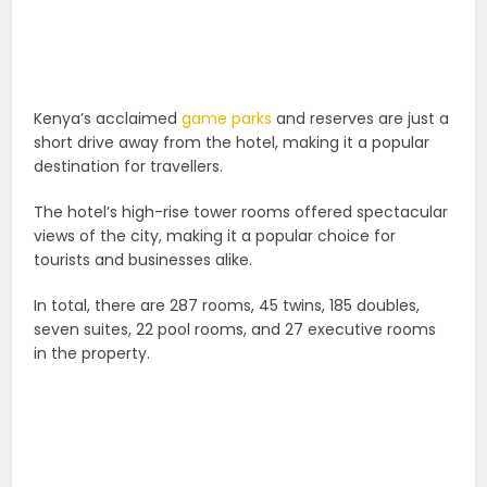
Kenya’s acclaimed
game parks
and reserves are just a
short drive away from the hotel, making it a popular
destination for travellers.
The hotel’s high-rise tower rooms offered spectacular
views of the city, making it a popular choice for
tourists and businesses alike.
In total, there are 287 rooms, 45 twins, 185 doubles,
seven suites, 22 pool rooms, and 27 executive rooms
in the property.