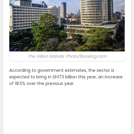
The Hilton Nairobi. Photo/Booking.com
According to government estimates, the sector is
expected to bring in Sh173 billion this year, an increase
of 18.5% over the previous year.