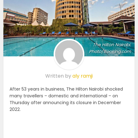
The Hilton Nairobi.
Photo/Booking.com
Written by
aly ramji
After 53 years in business, The Hilton Nairobi shocked
many travellers – domestic and international – on
Thursday after announcing its closure in December
2022.