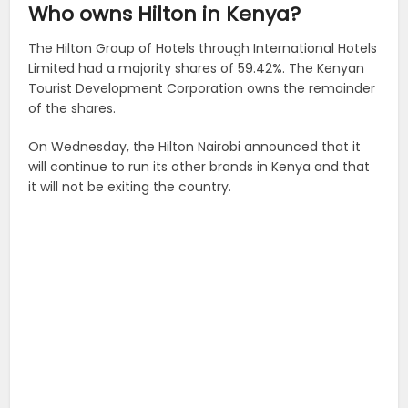
Who owns Hilton in Kenya?
The Hilton Group of Hotels through International Hotels
Limited had a majority shares of 59.42%. The Kenyan
Tourist Development Corporation owns the remainder
of the shares.
On Wednesday, the Hilton Nairobi announced that it
will continue to run its other brands in Kenya and that
it will not be exiting the country.