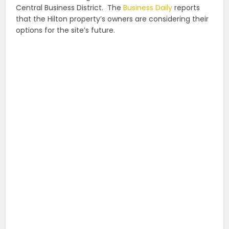
Central Business District. The
Business Daily
reports
that the Hilton property’s owners are considering their
options for the site’s future.