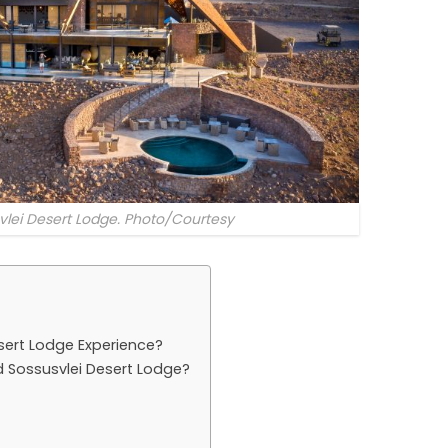
lei Desert Lodge. Photo/Courtesy
sert Lodge Experience?
 Sossusvlei Desert Lodge?