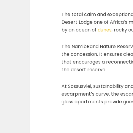
The total calm and exceptional
Desert Lodge one of Africa’s m
by an ocean of
dunes
, rocky o
The NamibRand Nature Reserv
the concession. It ensures clear
that encourages a reconnection
the desert reserve.
At Sossusvlei, sustainability 
escarpment’s curve, the esca
glass apartments provide gues