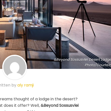
&Beyond Sossusvlei Desert Lodge
Photo/Courtes
itten by
aly ramji
dreams thought of a lodge in the desert?
t does it offer? Well,
&Beyond Sossusvlei