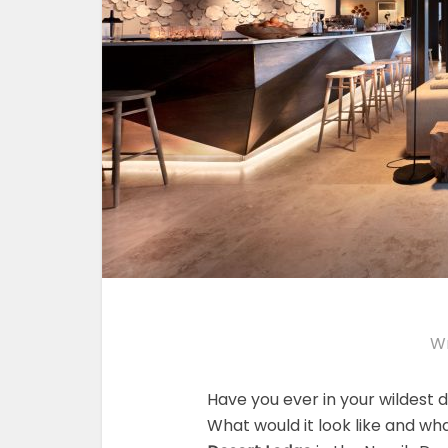
Wr
Have you ever in your wildest 
What would it look like and wha