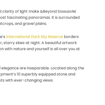
 clarity of light make &Beyond Sossusvlei
ost fascinating panoramas. It is surrounded
utcrops, and gravel plains.
e’s
International Dark Sky Reserve
borders
, starry skies at night. A beautiful artwork
 with nature and yourself is all over you at
and elegance are inseparable. Located along the
rpment’s 10 superbly equipped stone and
ts with ever-changing views.