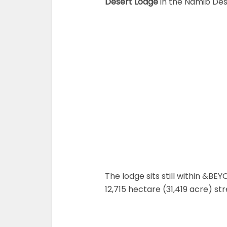
Desert Lodge
in the Namib Dese
The lodge sits still within &BE
12,715 hectare (31,419 acre) st