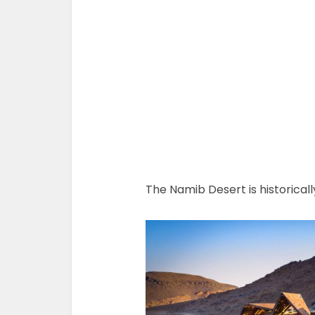
The Namib Desert is historically