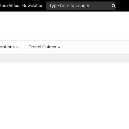
ern Africa
Newsletter
inations
Travel Guides