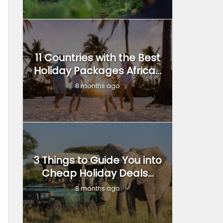
11 Countries with the Best
Holiday Packages Africa...
8 months ago
3 Things to Guide You into
Cheap Holiday Deals...
8 months ago