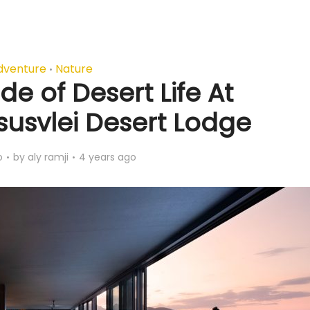
dventure
Nature
•
de of Desert Life At
usvlei Desert Lodge
o
by
aly ramji
4 years ago