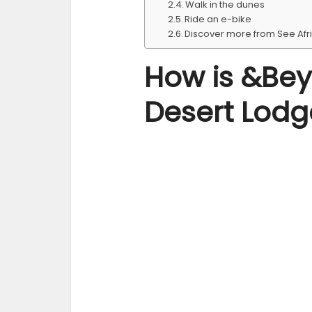
Walk in the dunes
Ride an e-bike
Discover more from See Afr
How is &Bey
Desert Lodg