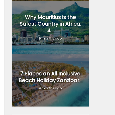
Why Mauritius is the
Safest Country in Africa:
4...
9 months ago
7 Places an All Inclusive
Beach Holiday Zanzibar...
9 months ago