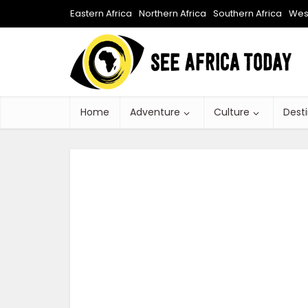
Eastern Africa
Northern Africa
Southern Africa
West
Home
Adventure
Culture
Dest