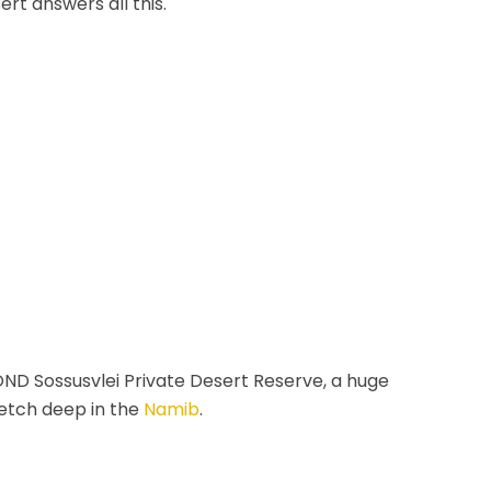
rt answers all this.
YOND Sossusvlei Private Desert Reserve, a huge
retch deep in the
Namib
.