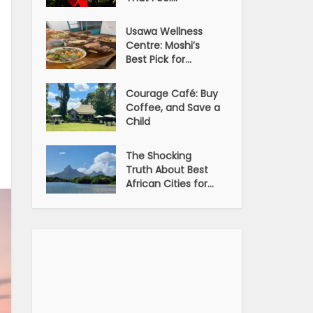
Usawa Wellness
Centre: Moshi’s
Best Pick for...
Courage Café: Buy
Coffee, and Save a
Child
The Shocking
Truth About Best
African Cities for...