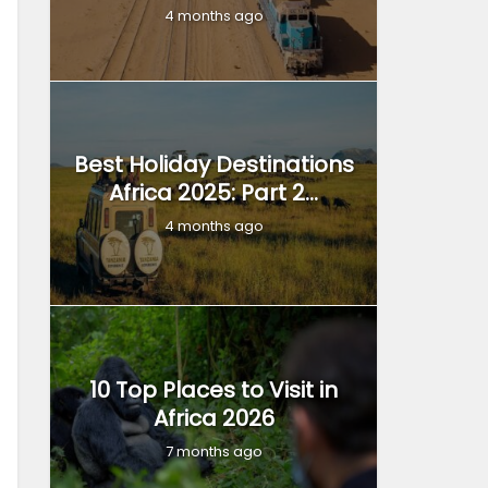
4 months ago
Best Holiday Destinations
Africa 2025: Part 2...
4 months ago
10 Top Places to Visit in
Africa 2026
7 months ago