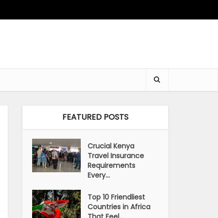
FEATURED POSTS
Crucial Kenya
Travel Insurance
Requirements
Every...
Top 10 Friendliest
Countries in Africa
That Feel...