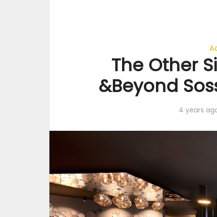
A
The Other Si
&Beyond Soss
4 years ag