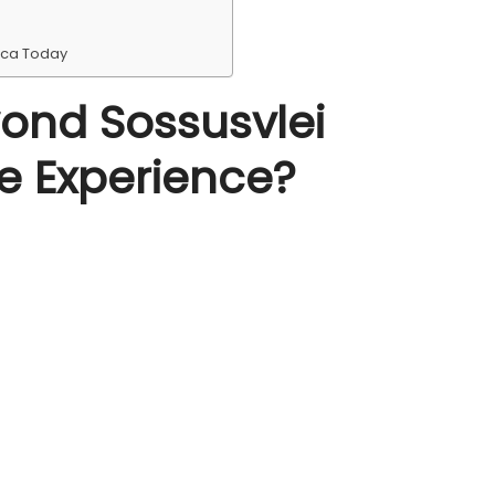
ica Today
ond Sossusvlei
e Experience?