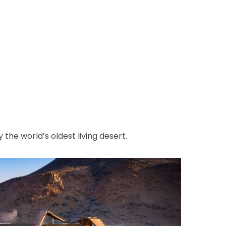
 the world’s oldest living desert.