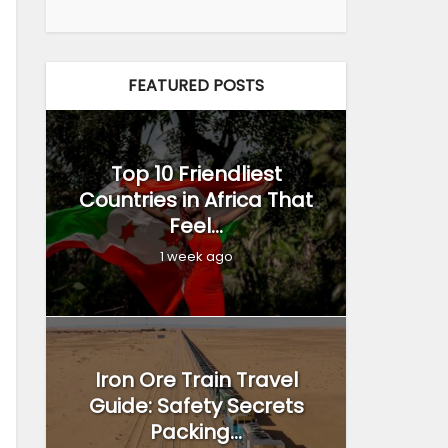
FEATURED POSTS
Top 10 Friendliest
Countries in Africa That
Feel...
1 week ago
Iron Ore Train Travel
Guide: Safety Secrets
Packing...