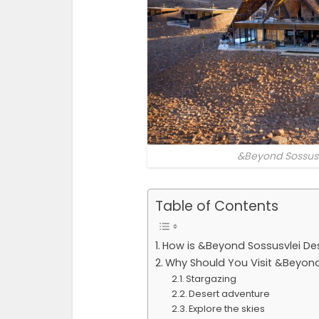
&Beyond Sossusv
Table of Contents
How is &Beyond Sossusvlei De
Why Should You Visit &Beyond
Stargazing
Desert adventure
Explore the skies