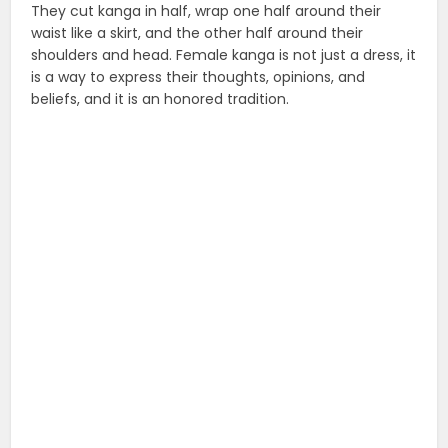
They cut kanga in half, wrap one half around their
waist like a skirt, and the other half around their
shoulders and head. Female kanga is not just a dress, it
is a way to express their thoughts, opinions, and
beliefs, and it is an honored tradition.