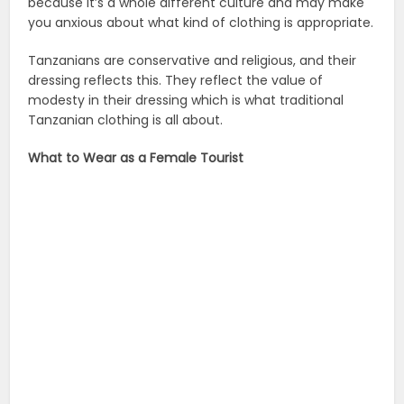
because it’s a whole different culture and may make
you anxious about what kind of clothing is appropriate.
Tanzanians are conservative and religious, and their
dressing reflects this. They reflect the value of
modesty in their dressing which is what traditional
Tanzanian clothing is all about.
What to Wear as a Female Tourist