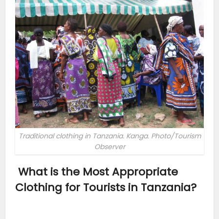
Traditional clothing in Tanzania. Kanga. Photo/Tourism
Observer
What is the Most Appropriate
Clothing for Tourists in Tanzania?