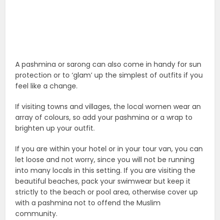
A pashmina or sarong can also come in handy for sun
protection or to ‘glam’ up the simplest of outfits if you
feel like a change.
If visiting towns and villages, the local women wear an
array of colours, so add your pashmina or a wrap to
brighten up your outfit.
If you are within your hotel or in your tour van, you can
let loose and not worry, since you will not be running
into many locals in this setting. If you are visiting the
beautiful beaches, pack your swimwear but keep it
strictly to the beach or pool area, otherwise cover up
with a pashmina not to offend the Muslim
community.