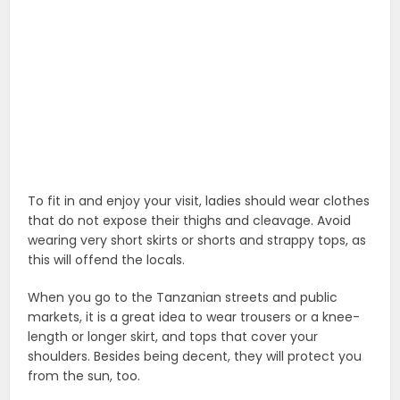
To fit in and enjoy your visit, ladies should wear clothes
that do not expose their thighs and cleavage. Avoid
wearing very short skirts or shorts and strappy tops, as
this will offend the locals.
When you go to the Tanzanian streets and public
markets, it is a great idea to wear trousers or a knee-
length or longer skirt, and tops that cover your
shoulders. Besides being decent, they will protect you
from the sun, too.