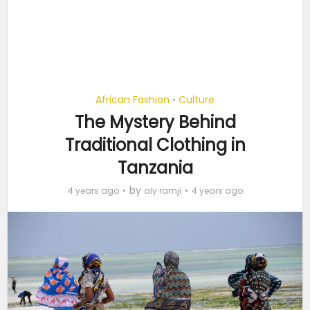
African Fashion
Culture
•
The Mystery Behind
Traditional Clothing in
Tanzania
by
4 years ago
aly ramji
4 years ago