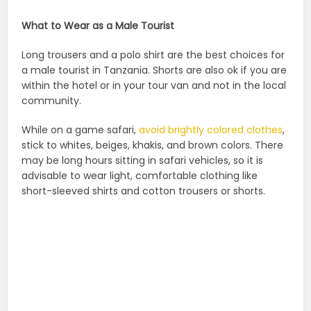
What to Wear as a Male Tourist
Long trousers and a polo shirt are the best choices for
a male tourist in Tanzania. Shorts are also ok if you are
within the hotel or in your tour van and not in the local
community.
While on a game safari,
avoid brightly colored clothes
,
stick to whites, beiges, khakis, and brown colors. There
may be long hours sitting in safari vehicles, so it is
advisable to wear light, comfortable clothing like
short-sleeved shirts and cotton trousers or shorts.