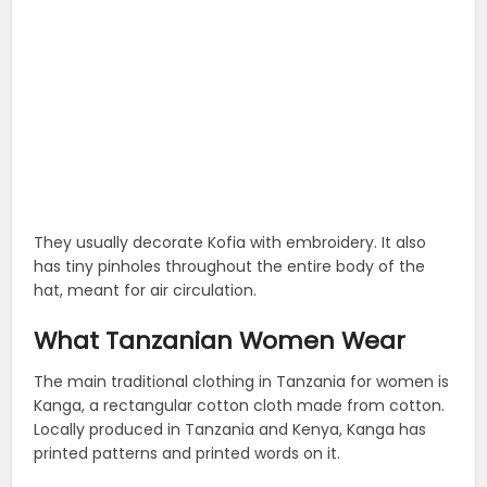
They usually decorate Kofia with embroidery. It also
has tiny pinholes throughout the entire body of the
hat, meant for air circulation.
What Tanzanian Women Wear
The main traditional clothing in Tanzania for women is
Kanga, a rectangular cotton cloth made from cotton.
Locally produced in Tanzania and Kenya, Kanga has
printed patterns and printed words on it.