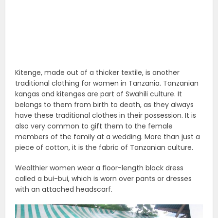
Kitenge, made out of a thicker textile, is another
traditional clothing for women in Tanzania. Tanzanian
kangas and kitenges are part of Swahili culture. It
belongs to them from birth to death, as they always
have these traditional clothes in their possession. It is
also very common to gift them to the female
members of the family at a wedding. More than just a
piece of cotton, it is the fabric of Tanzanian culture.
Wealthier women wear a floor-length black dress
called a bui-bui, which is worn over pants or dresses
with an attached headscarf.