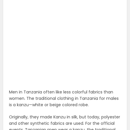
Men in Tanzania often like less colorful fabrics than
women. The traditional clothing in Tanzania for males
is a kanzu—white or beige colored robe.
Originally, they made Kanzu in silk, but today, polyester
and other synthetic fabrics are used. For the official
events, Tanzanian men wear a kanzu, the traditional