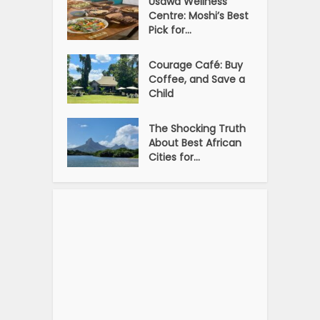
Usawa Wellness
Centre: Moshi’s Best
Pick for...
Courage Café: Buy
Coffee, and Save a
Child
The Shocking Truth
About Best African
Cities for...