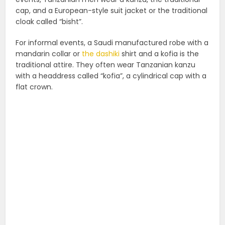
cap, and a European-style suit jacket or the traditional
cloak called “bisht”.
For informal events, a Saudi manufactured robe with a
mandarin collar or
the dashiki
shirt and a kofia is the
traditional attire. They often wear Tanzanian kanzu
with a headdress called “kofia”, a cylindrical cap with a
flat crown.