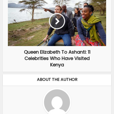
Queen Elizabeth To Ashanti: 11
Celebrities Who Have Visited
Kenya
ABOUT THE AUTHOR