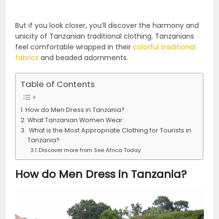
But if you look closer, you’ll discover the harmony and
unicity of Tanzanian traditional clothing. Tanzanians
feel comfortable wrapped in their
colorful traditional
fabrics
and beaded adornments.
Table of Contents
How do Men Dress in Tanzania?
What Tanzanian Women Wear
What is the Most Appropriate Clothing for Tourists in
Tanzania?
Discover more from See Africa Today
How do Men Dress in Tanzania?