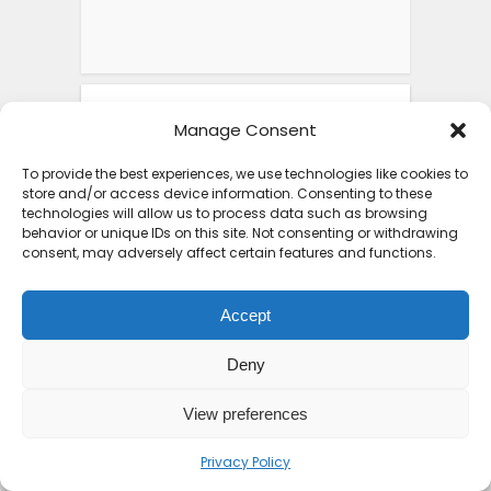
FEATURED POSTS
Manage Consent
To provide the best experiences, we use technologies like cookies to
store and/or access device information. Consenting to these
Top 10 Friendliest
technologies will allow us to process data such as browsing
Countries in Africa That
behavior or unique IDs on this site. Not consenting or withdrawing
consent, may adversely affect certain features and functions.
Feel...
1 week ago
Accept
Deny
View preferences
Iron Ore Train Travel
Guide: Safety Secrets
Privacy Policy
Packing...