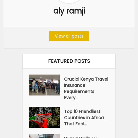
aly ramji
View all posts
FEATURED POSTS
Crucial Kenya Travel
Insurance
Requirements
Every...
Top 10 Friendliest
Countries in Africa
That Feel...