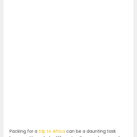
Packing for a
trip to Africa
can be a daunting task