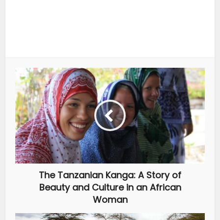
The Tanzanian Kanga: A Story of
Beauty and Culture in an African
Woman