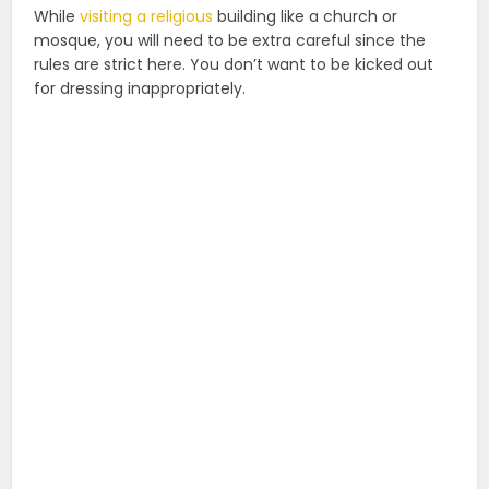
While
visiting a religious
building like a church or
mosque, you will need to be extra careful since the
rules are strict here. You don’t want to be kicked out
for dressing inappropriately.