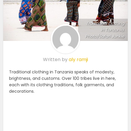
Traditional clothing
in Tanzania.
Photo/Safari Junkie
Written by
aly ramji
Traditional clothing in Tanzania speaks of modesty,
brightness, and customs. Over 100 tribes live in here,
each with its clothing traditions, folk garments, and
decorations.