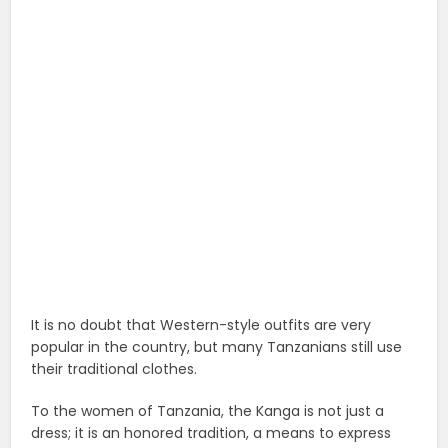
It is no doubt that Western-style outfits are very
popular in the country, but many Tanzanians still use
their traditional clothes.
To the women of Tanzania, the Kanga is not just a
dress; it is an honored tradition, a means to express