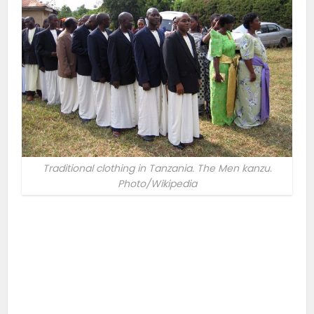
Traditional clothing in Tanzania. The Men kanzu.
Photo/Wikipedia