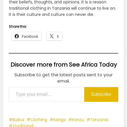
their beliefs, thoughts, and opinions. It is a reason
traditional clothing in Tanzania will continue to live on.
It is their culture and culture can never die.
Share this:
Facebook
X
Discover more from See Africa Today
Subscribe to get the latest posts sent to your
email.
Type your email…
Subscribe
Buibui
Clothing
Kanga
Kanzu
Tanzania
Traditional