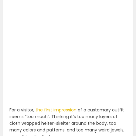
For a visitor,
the first impression
of a customary outfit
seems “too much”. Thinking it’s too many layers of
cloth wrapped helter-skelter around the body, too
many colors and patterns, and too many weird jewels,