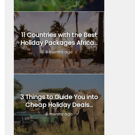
11 Countries with the Best
Holiday Packages Africa...
8 months ago
3 Things to Guide You into
Cheap Holiday Deals...
8 months ago