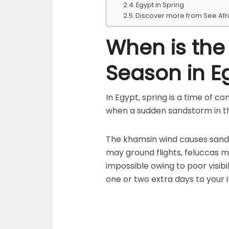
Egypt in Spring
Discover more from See Afr
When is th
Season in E
In Egypt, spring is a time of c
when a sudden sandstorm in th
The khamsin wind causes sand
may ground flights, feluccas m
impossible owing to poor visibil
one or two extra days to your i