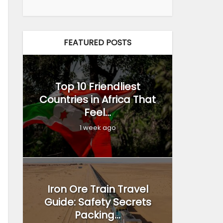
FEATURED POSTS
Top 10 Friendliest
Countries in Africa That
Feel...
1 week ago
Iron Ore Train Travel
Guide: Safety Secrets
Packing...