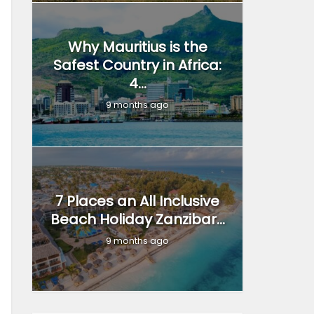
Why Mauritius is the
Safest Country in Africa:
4...
9 months ago
7 Places an All Inclusive
Beach Holiday Zanzibar...
9 months ago