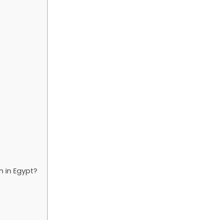
 in Egypt?