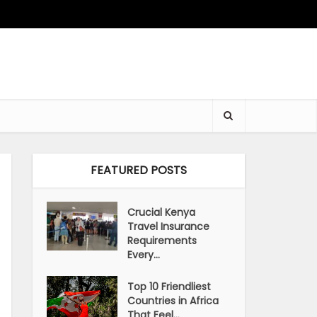
FEATURED POSTS
Crucial Kenya
Travel Insurance
Requirements
Every...
Top 10 Friendliest
Countries in Africa
That Feel...