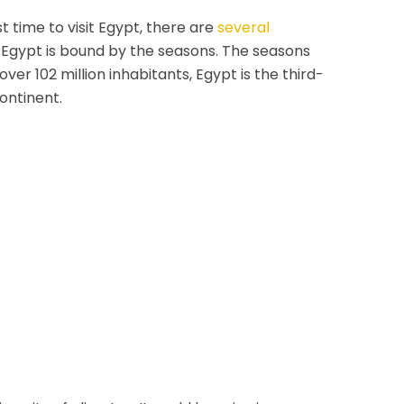
t time to visit Egypt, there are
several
n Egypt is bound by the seasons. The seasons
ver 102 million inhabitants, Egypt is the third-
ontinent.