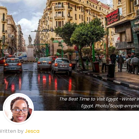
The Best Time to Visit Egypt -Winter i
Egypt. Photo/Scoop empire
Written by
Jesca