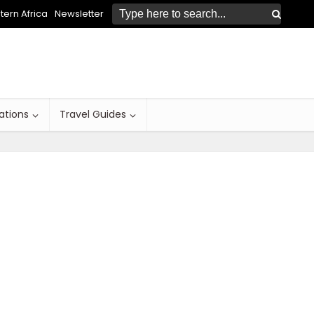
ern Africa
Newsletter
ations
Travel Guides