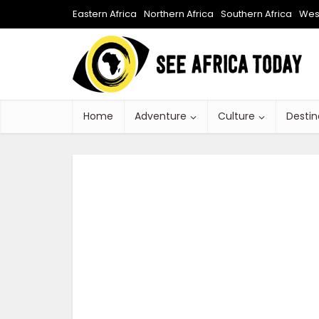
Eastern Africa
Northern Africa
Southern Africa
West
Home
Adventure
Culture
Destin