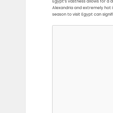
Egypt’s vastness allows for a di
Alexandria and extremely hot in
season to visit Egypt can signif