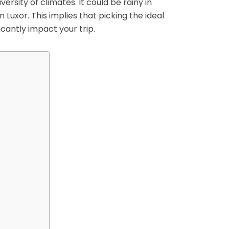
versity of climates. It could be rainy in
 Luxor. This implies that picking the ideal
icantly impact your trip.