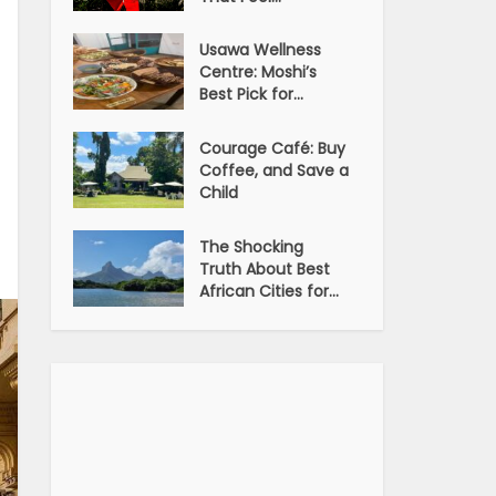
Usawa Wellness
Centre: Moshi’s
Best Pick for...
Courage Café: Buy
Coffee, and Save a
Child
The Shocking
Truth About Best
African Cities for...