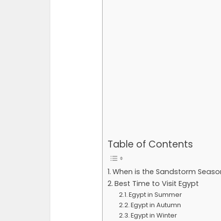
Table of Contents
When is the Sandstorm Season
Best Time to Visit Egypt
Egypt in Summer
Egypt in Autumn
Egypt in Winter