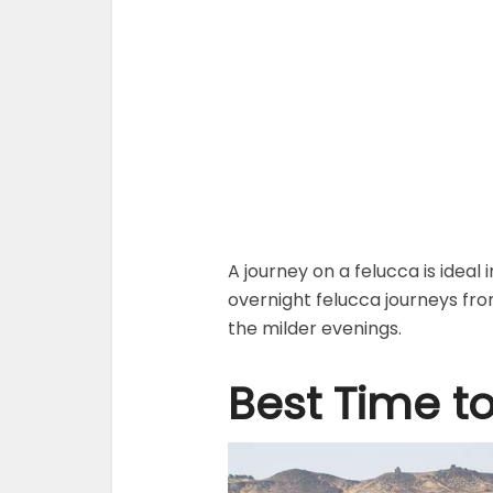
A journey on a felucca is ideal
overnight felucca journeys fr
the milder evenings.
Best Time to