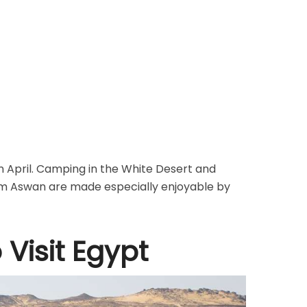
 in April. Camping in the White Desert and
om Aswan are made especially enjoyable by
 Visit Egypt