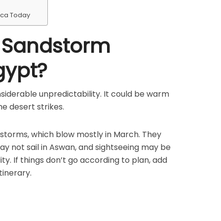
ica Today
e Sandstorm
gypt?
onsiderable unpredictability. It could be warm
e desert strikes.
storms, which blow mostly in March. They
ay not sail in Aswan, and sightseeing may be
ity. If things don’t go according to plan, add
tinerary.