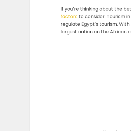
If you’re thinking about the bes
factors
to consider. Tourism i
regulate Egypt’s tourism. With o
largest nation on the African c