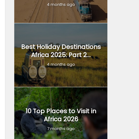
4 months ago
Best Holiday Destinations
Africa 2025: Part 2...
4 months ago
10 Top Places to Visit in
Africa 2026
7 months ago