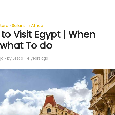
ture
Safaris In Africa
•
to Visit Egypt | When
what To do
go
by
Jesca
4 years ago