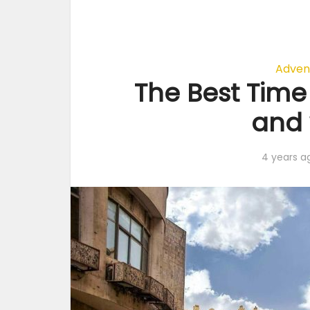
Adven
The Best Time 
and 
4 years a