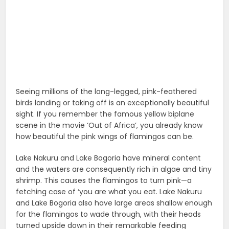
Seeing millions of the long-legged, pink-feathered
birds landing or taking off is an exceptionally beautiful
sight. If you remember the famous yellow biplane
scene in the movie ‘Out of Africa’, you already know
how beautiful the pink wings of flamingos can be.
Lake Nakuru and Lake Bogoria have mineral content
and the waters are consequently rich in algae and tiny
shrimp. This causes the flamingos to turn pink—a
fetching case of ‘you are what you eat. Lake Nakuru
and Lake Bogoria also have large areas shallow enough
for the flamingos to wade through, with their heads
turned upside down in their remarkable feeding