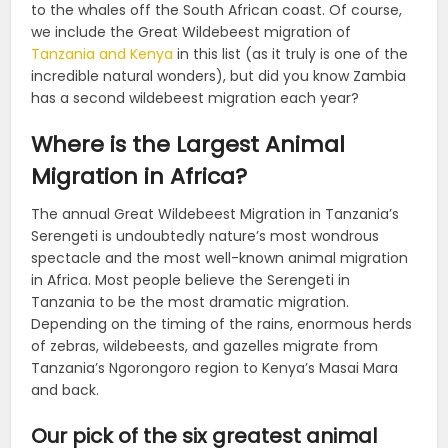
to the whales off the South African coast. Of course,
we include the Great Wildebeest migration of
Tanzania and Kenya
in this list (as it truly is one of the
incredible natural wonders), but did you know Zambia
has a second wildebeest migration each year?
Where is the Largest Animal
Migration in Africa?
The annual Great Wildebeest Migration in Tanzania’s
Serengeti is undoubtedly nature’s most wondrous
spectacle and the most well-known animal migration
in Africa. Most people believe the Serengeti in
Tanzania to be the most dramatic migration.
Depending on the timing of the rains, enormous herds
of zebras, wildebeests, and gazelles migrate from
Tanzania’s Ngorongoro region to Kenya’s Masai Mara
and back.
Our pick of the six greatest animal