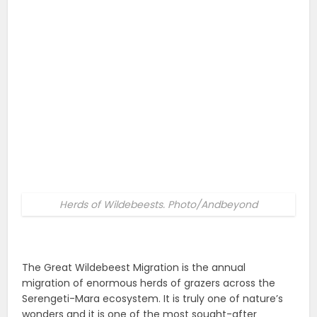
Herds of Wildebeests. Photo/Andbeyond
The Great Wildebeest Migration is the annual
migration of enormous herds of grazers across the
Serengeti-Mara ecosystem. It is truly one of nature’s
wonders and it is one of the most sought-after