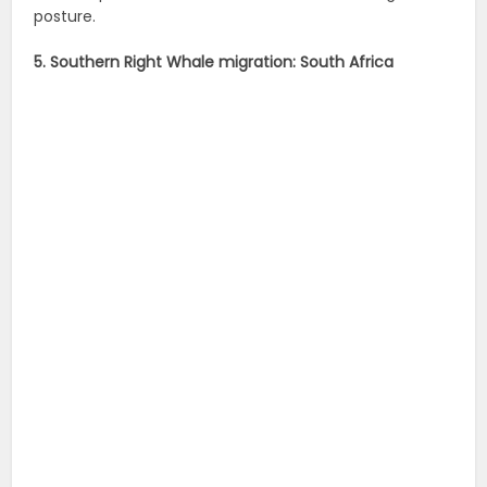
posture.
5. Southern Right Whale migration: South Africa