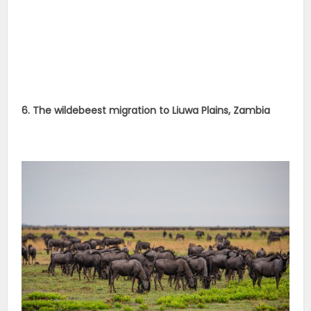
6. The wildebeest migration to Liuwa Plains, Zambia