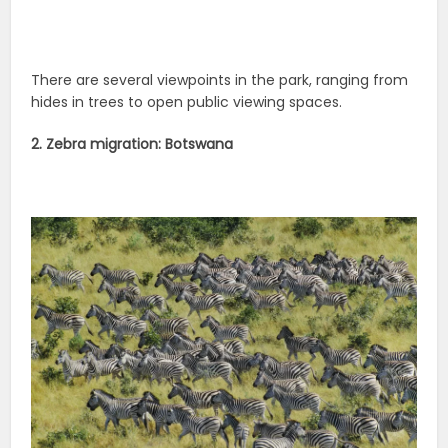
There are several viewpoints in the park, ranging from
hides in trees to open public viewing spaces.
2. Zebra migration: Botswana