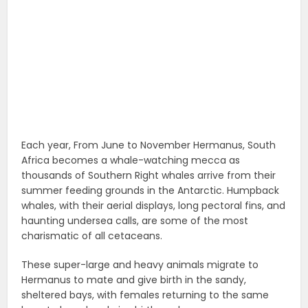
Each year, From June to November Hermanus, South
Africa becomes a whale-watching mecca as
thousands of Southern Right whales arrive from their
summer feeding grounds in the Antarctic. Humpback
whales, with their aerial displays, long pectoral fins, and
haunting undersea calls, are some of the most
charismatic of all cetaceans.
These super-large and heavy animals migrate to
Hermanus to mate and give birth in the sandy,
sheltered bays, with females returning to the same