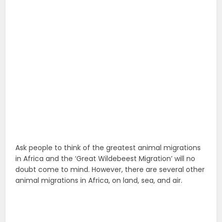
Ask people to think of the greatest animal migrations
in Africa and the ‘Great Wildebeest Migration’ will no
doubt come to mind. However, there are several other
animal migrations in Africa, on land, sea, and air.