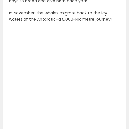
bays to breed and give birth each year.
In November, the whales migrate back to the icy
waters of the Antarctic–a 5,000-kilometre journey!