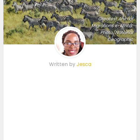
Greatest Animal
Migrations in Africa.
Photo/National
Geographic
Written by
Jesca