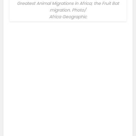
Greatest Animal Migrations in Africa; the Fruit Bat
migration. Photo/
Africa Geographic