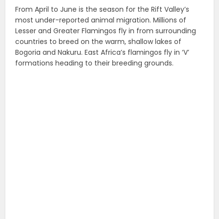
From April to June is the season for the Rift Valley’s
most under-reported animal migration. Millions of
Lesser and Greater Flamingos fly in from surrounding
countries to breed on the warm, shallow lakes of
Bogoria and Nakuru. East Africa’s flamingos fly in ‘V’
formations heading to their breeding grounds.