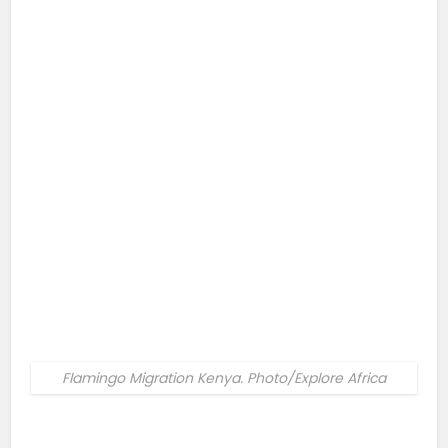
Flamingo Migration Kenya. Photo/Explore Africa