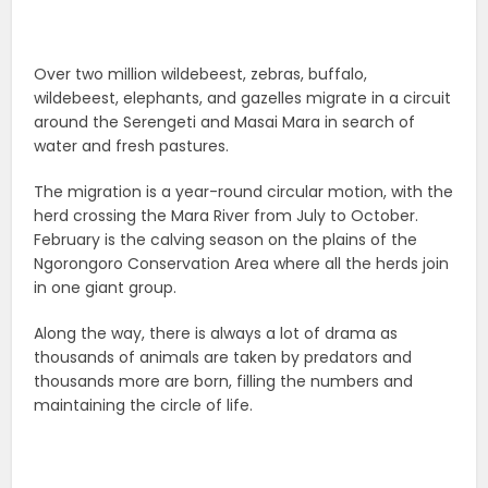
Over two million wildebeest, zebras, buffalo,
wildebeest, elephants, and gazelles migrate in a circuit
around the Serengeti and Masai Mara in search of
water and fresh pastures.
The migration is a year-round circular motion, with the
herd crossing the Mara River from July to October.
February is the calving season on the plains of the
Ngorongoro Conservation Area where all the herds join
‌in one giant group.
Along the way, there is always a lot of drama as
thousands of animals are taken by predators and
thousands more are born, filling the numbers and
maintaining the circle of life.