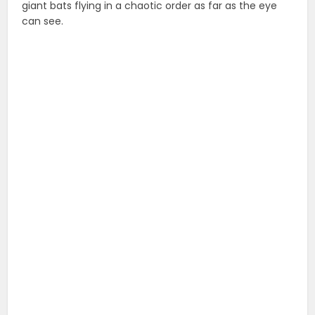
giant bats flying in a chaotic order as far as the eye
can see.