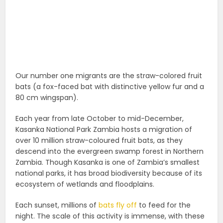
Our number one migrants are the straw-colored fruit
bats (a fox-faced bat with distinctive yellow fur and a
80 cm wingspan).
Each year from late October to mid-December,
Kasanka National Park Zambia hosts a migration of
over 10 million straw-coloured fruit bats, as they
descend into the evergreen swamp forest in Northern
Zambia. Though Kasanka is one of Zambia’s smallest
national parks, it has broad biodiversity because of its
ecosystem of wetlands and floodplains.
Each sunset, millions of
bats fly off
to feed for the
night. The scale of this activity is immense, with these