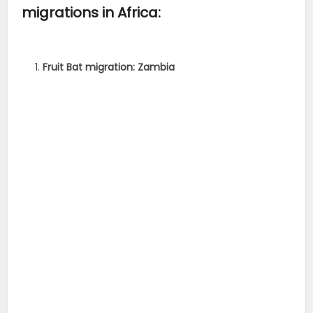
migrations in Africa:
Fruit Bat migration: Zambia