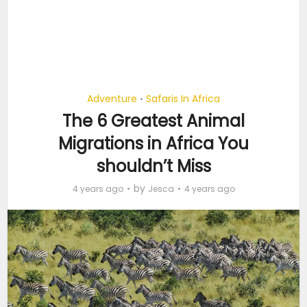
Adventure
Safaris In Africa
•
The 6 Greatest Animal
Migrations in Africa You
shouldn’t Miss
by
4 years ago
Jesca
4 years ago