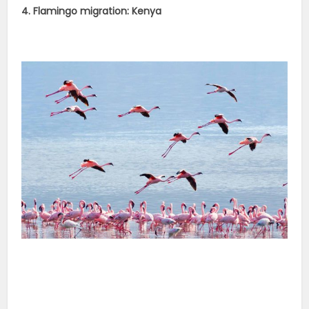
4. Flamingo migration: Kenya