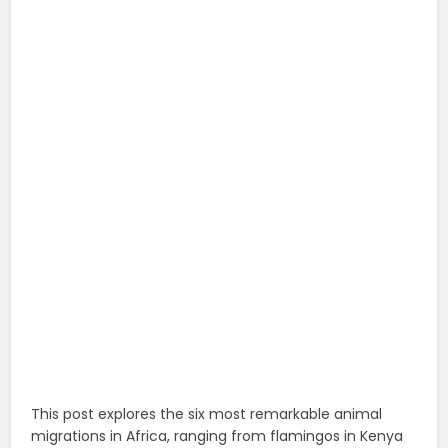
This post explores the six most remarkable animal
migrations in Africa, ranging from flamingos in Kenya