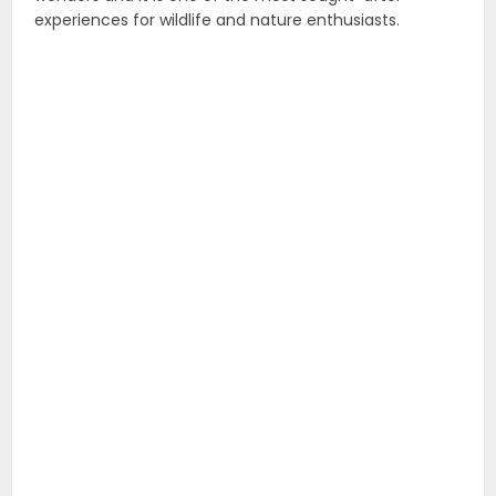
experiences for wildlife and nature enthusiasts.