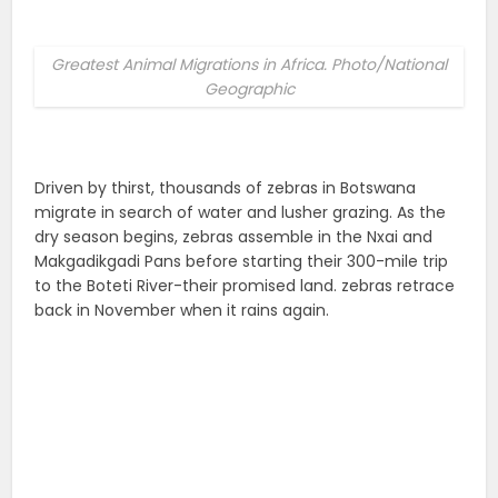
Greatest Animal Migrations in Africa. Photo/National
Geographic
Driven by thirst, thousands of zebras in Botswana
migrate in search of water and lusher grazing. As the
dry season begins, zebras assemble in the Nxai and
Makgadikgadi Pans before starting their 300-mile trip
to the Boteti River-their promised land. zebras retrace
back in November when it rains again.