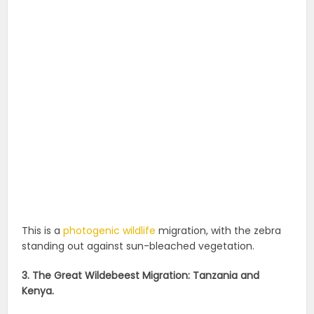
This is a
photogenic wildlife
migration, with the zebra
standing out against sun-bleached vegetation.
3. The Great Wildebeest Migration: Tanzania and
Kenya.