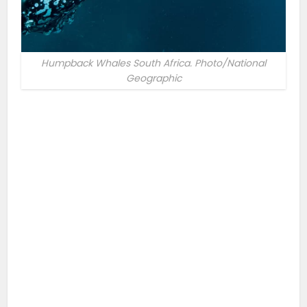
Humpback Whales South Africa. Photo/National
Geographic