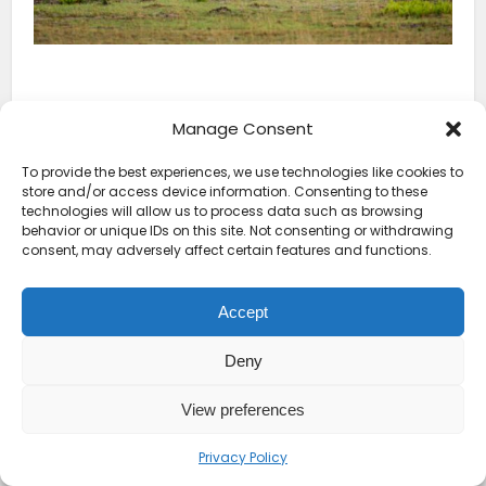
Manage Consent
To provide the best experiences, we use technologies like cookies to
store and/or access device information. Consenting to these
technologies will allow us to process data such as browsing
behavior or unique IDs on this site. Not consenting or withdrawing
consent, may adversely affect certain features and functions.
Accept
Deny
View preferences
Privacy Policy