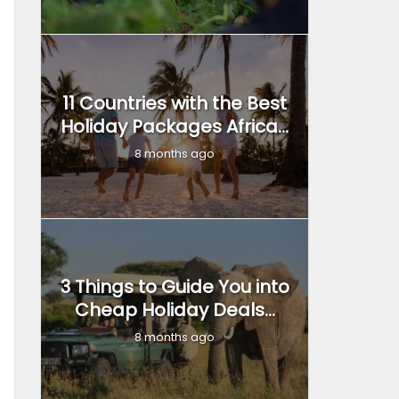
11 Countries with the Best
Holiday Packages Africa...
8 months ago
3 Things to Guide You into
Cheap Holiday Deals...
8 months ago