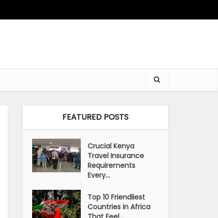
FEATURED POSTS
Crucial Kenya
Travel Insurance
Requirements
Every...
Top 10 Friendliest
Countries in Africa
That Feel...