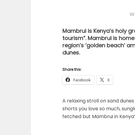
Wr
Mambrui is Kenya’s holy gr
tourism”. Mambrui is home
region’s ‘golden beach’ am
dunes.
Share this:
Facebook
X
A relaxing stroll on sand dunes
shorts you love so much, sungl
fetched but Mambrui in Kenya’