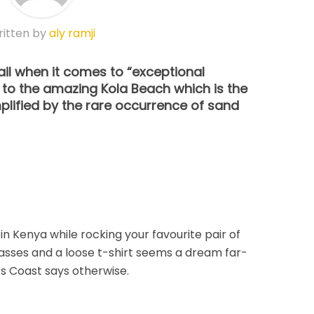
itten by
aly ramji
ail when it comes to “exceptional
 to the amazing Kola Beach which is the
plified by the rare occurrence of sand
 in Kenya while rocking your favourite pair of
asses and a loose t-shirt seems a dream far-
s Coast says otherwise.