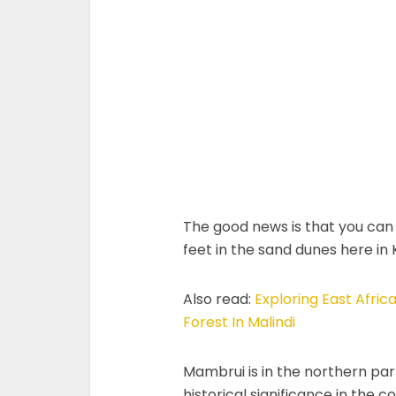
The good news is that you can 
feet in the sand dunes here in
Also read:
Exploring East Afri
Forest In Malindi
Mambrui is in the northern part 
historical significance in the 