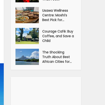
Usawa Wellness
Centre: Moshi’s
Best Pick for...
Courage Café: Buy
Coffee, and Save a
Child
The Shocking
Truth About Best
African Cities for...