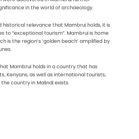
gnificance in the world of archaeology.
historical relevance that Mambrui holds, it is
es to “exceptional tourism”. Mambrui is home
h is the region’s ‘golden beach’ amplified by
unes.
that Mambrui holds in a country that has
 Kenyans, as well as international tourists,
the country in Malindi exists.