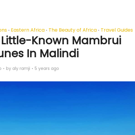
ons
Eastern Africa
The Beauty of Africa
Travel Guides
•
•
•
s Little-Known Mambrui
nes In Malindi
o
by
aly ramji
5 years ago