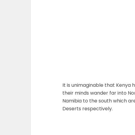
It is unimaginable that Kenya
their minds wander far into No
Namibia to the south which ar
Deserts respectively.