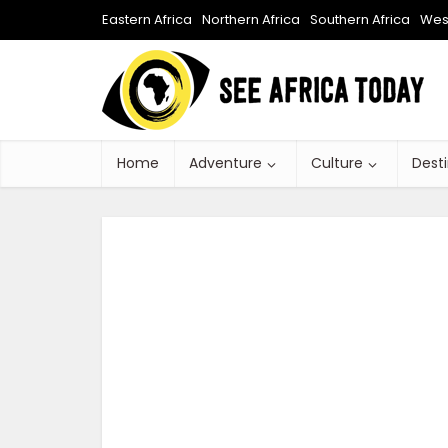
Eastern Africa
Northern Africa
Southern Africa
West
Home
Adventure
Culture
Dest