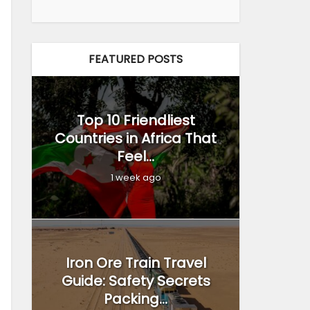
FEATURED POSTS
Top 10 Friendliest
Countries in Africa That
Feel...
1 week ago
Iron Ore Train Travel
Guide: Safety Secrets
Packing...