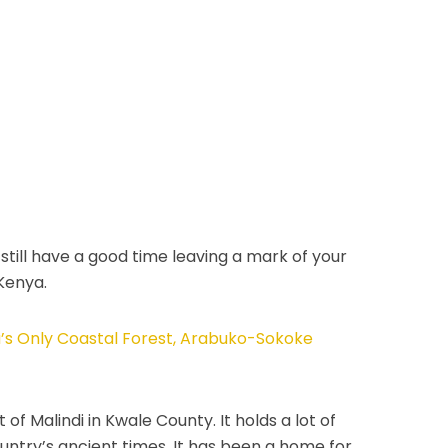
still have a good time leaving a mark of your
 Kenya.
ca’s Only Coastal Forest, Arabuko-Sokoke
of Malindi in Kwale County. It holds a lot of
country’s ancient times. It has been a home for