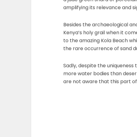
amplifying its relevance and si
Besides the archaeological and 
Kenya’s holy grail when it com
to the amazing Kola Beach whic
the rare occurrence of sand d
Sadly, despite the uniqueness 
more water bodies than deserts,
are not aware that this part of 