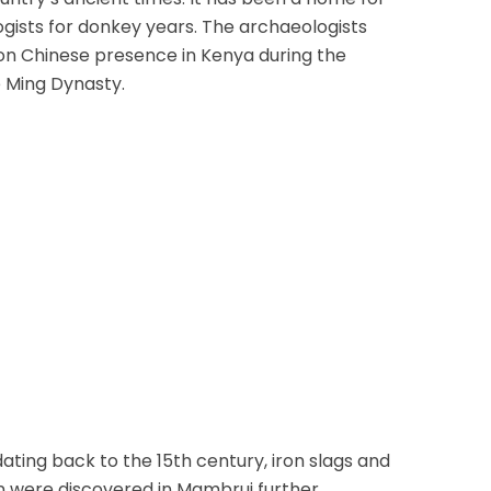
ists for donkey years. The archaeologists
on Chinese presence in Kenya during the
e Ming Dynasty.
ating back to the 15th century, iron slags and
in were discovered in Mambrui further