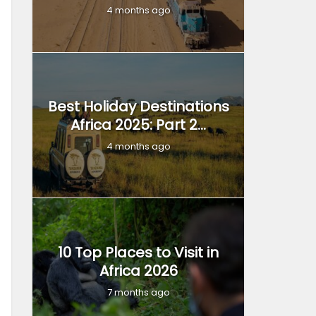
4 months ago
Best Holiday Destinations
Africa 2025: Part 2...
4 months ago
10 Top Places to Visit in
Africa 2026
7 months ago