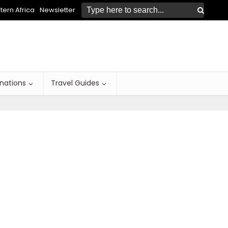
ern Africa
Newsletter
inations
Travel Guides