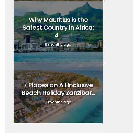
Why Mauritius is the
Safest Country in Africa:
4...
9 months ago
7 Places an All Inclusive
Beach Holiday Zanzibar...
9 months ago