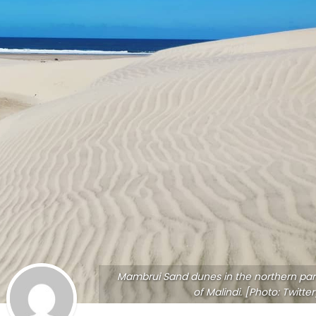
Mambrui Sand dunes in the northern par
of Malindi. [Photo: Twitter