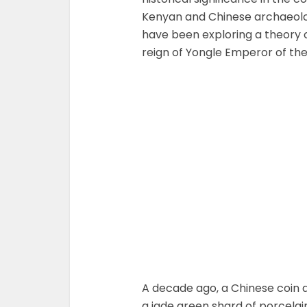
Kenyan and Chinese archaeolog
have been exploring a theory 
reign of Yongle Emperor of th
A decade ago, a Chinese coin d
a jade green shard of porcela