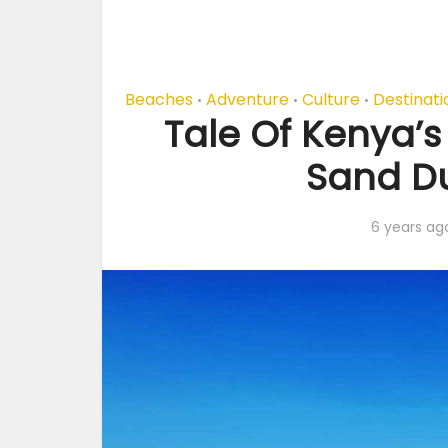
Beaches
Adventure
Culture
Destinati
•
•
•
Tale Of Kenya’
Sand Du
6 years ag