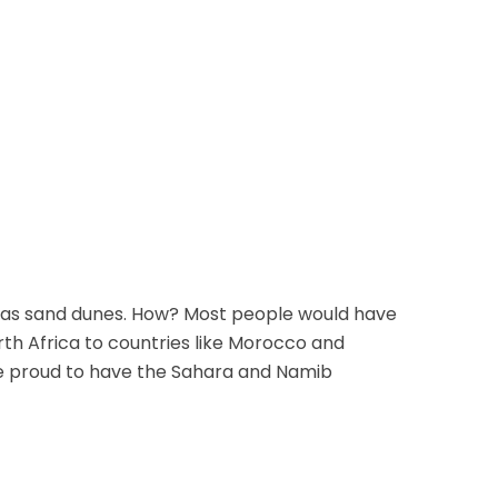
 has sand dunes. How? Most people would have
rth Africa to countries like Morocco and
e proud to have the Sahara and Namib