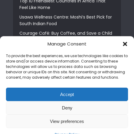
Top 10 Friendliest Countries in Africa That
Feel Like Home
Usawa Wellness Centre: Moshi’s Best Pick for
South Indian Food
Courage Café: Buy Coffee, and Save a Child
The Shocking Truth About Best African Cities
Manage Consent
for Expats
To provide the best experiences, we use technologies like cookies to
6 Essential First Time Africa Travel Tips for
store and/or access device information. Consenting to these
Beginners
technologies will allow us to process data such as browsing
behavior or unique IDs on this site. Not consenting or withdrawing
Who is Nadia Ntuli the Tanzanian Model Drake
consent, may adversely affect certain features and functions.
Paid Tribute to in Certified Lover Boy?
Best Tribe to Marry in Uganda and Why
Accept
People Choose Them
Deny
Copyright © 2026. Created by
Mediapix
.
View preferences
Home
About us
Contact us
Privacy Policy
Advertise
Newsletter
Disclaimer
Editorial Policy
Terms and Conditions