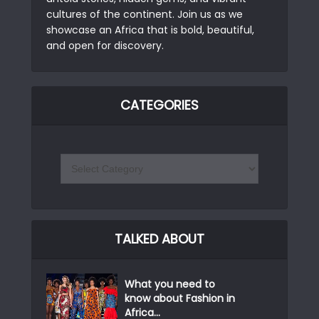
cultures of the continent. Join us as we
showcase an Africa that is bold, beautiful,
and open for discovery.
CATEGORIES
TALKED ABOUT
What you need to
know about Fashion in
Africa...