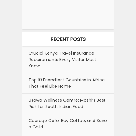
RECENT POSTS
Crucial Kenya Travel Insurance
Requirements Every Visitor Must
Know
Top 10 Friendliest Countries in Africa
That Feel Like Home
Usawa Wellness Centre: Moshi’s Best
Pick for South Indian Food
Courage Café: Buy Coffee, and Save
a Child