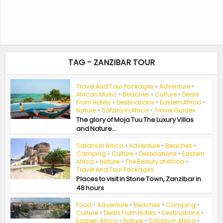
TAG - ZANZIBAR TOUR
Travel And Tour Packages
•
Adventure
•
African Music
•
Beaches
•
Culture
•
Deals
From Hotels
•
Destinations
•
Eastern Africa
•
Nature
•
Safaris In Africa
•
Travel Guides
The glory of Moja Tuu The Luxury Villas
and Nature...
Safaris In Africa
•
Adventure
•
Beaches
•
Camping
•
Culture
•
Destinations
•
Eastern
Africa
•
Nature
•
The Beauty of Africa
•
Travel And Tour Packages
Places to visit in Stone Town, Zanzibar in
48 hours
Food
•
Adventure
•
Beaches
•
Camping
•
Culture
•
Deals From Hotels
•
Destinations
•
Eastern Africa
•
Nature
•
Safaris In Africa
•