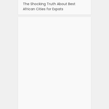
The Shocking Truth About Best
African Cities for Expats