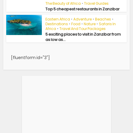
The Beauty of Africa
•
Travel Guides
Top 5 cheapest restaurants in Zanzibar
Eastern Africa
•
Adventure
•
Beaches
•
Destinations
•
Food
•
Nature
•
Safaris In
Africa
•
Travel And Tour Packages
5 exciting places to visit in Zanzibar from
as low as...
[fluentform id="3"]