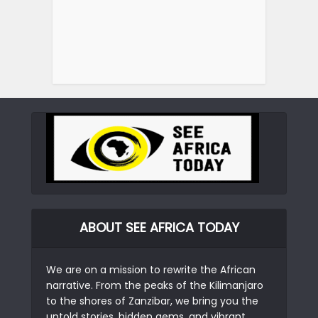
ABOUT SEE AFRICA TODAY
We are on a mission to rewrite the African
narrative. From the peaks of the Kilimanjaro
to the shores of Zanzibar, we bring you the
untold stories, hidden gems, and vibrant