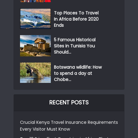
Top Places To Travel
In Africa Before 2020
Ends
5 Famous Historical
Sites in Tunisia You
Should...
Botswana wildlife: How
to spend a day at
Chobe...
RECENT POSTS
Crucial Kenya Travel Insurance Requirements
Every Visitor Must Know