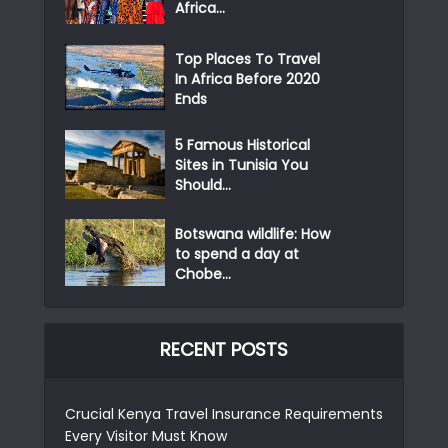
Africa...
Top Places To Travel
In Africa Before 2020
Ends
5 Famous Historical
Sites in Tunisia You
Should...
Botswana wildlife: How
to spend a day at
Chobe...
RECENT POSTS
Crucial Kenya Travel Insurance Requirements
Every Visitor Must Know