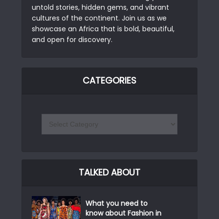
untold stories, hidden gems, and vibrant
cultures of the continent. Join us as we
showcase an Africa that is bold, beautiful,
and open for discovery.
CATEGORIES
TALKED ABOUT
What you need to
know about Fashion in