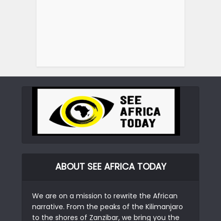
ABOUT SEE AFRICA TODAY
We are on a mission to rewrite the African
narrative. From the peaks of the Kilimanjaro
to the shores of Zanzibar, we bring you the