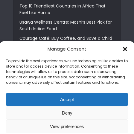
Top 10 Friendliest Countries in Africa That
Feel Like Home
Usawa Wellness Centre: Moshi’s Best Pick for
South Indian Food
Courage Café: Buy Coffee, and Save a Child
The Shocking Truth About Best African Cities
Manage Consent
for Expats
To provide the best experiences, we use technologies like cookies to
6 Essential First Time Africa Travel Tips for
store and/or access device information. Consenting to these
Beginners
technologies will allow us to process data such as browsing
behavior or unique IDs on this site. Not consenting or withdrawing
Who is Nadia Ntuli the Tanzanian Model Drake
consent, may adversely affect certain features and functions.
Paid Tribute to in Certified Lover Boy?
Best Tribe to Marry in Uganda and Why
Accept
People Choose Them
Deny
Copyright © 2026. Created by
Mediapix
.
View preferences
Home
About us
Contact us
Privacy Policy
Advertise