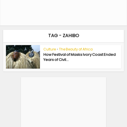
TAG - ZAHIBO
Culture
•
The Beauty of Africa
How Festival of Masks Ivory Coast Ended
Years of Civil...