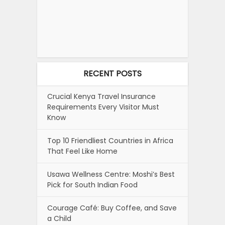
RECENT POSTS
Crucial Kenya Travel Insurance
Requirements Every Visitor Must
Know
Top 10 Friendliest Countries in Africa
That Feel Like Home
Usawa Wellness Centre: Moshi’s Best
Pick for South Indian Food
Courage Café: Buy Coffee, and Save
a Child