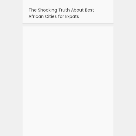
The Shocking Truth About Best
African Cities for Expats