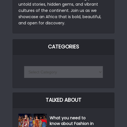
untold stories, hidden gems, and vibrant
cultures of the continent. Join us as we
showcase an Africa that is bold, beautiful,
and open for discovery.
CATEGORIES
TALKED ABOUT
What you need to
know about Fashion in