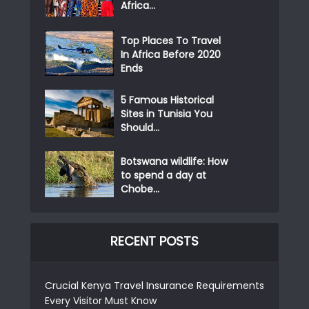
Africa...
Top Places To Travel
In Africa Before 2020
Ends
5 Famous Historical
Sites in Tunisia You
Should...
Botswana wildlife: How
to spend a day at
Chobe...
RECENT POSTS
Crucial Kenya Travel Insurance Requirements
Every Visitor Must Know