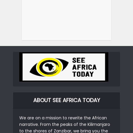
ABOUT SEE AFRICA TODAY
We are on a mission to rewrite the African
narrative. From the peaks of the Kilimanjaro
to the shores of Zanzibar, we bring you the