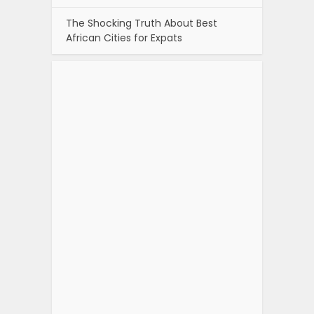
The Shocking Truth About Best
African Cities for Expats