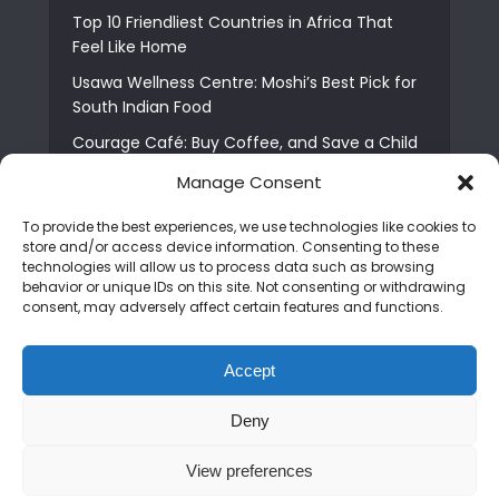
Top 10 Friendliest Countries in Africa That
Feel Like Home
Usawa Wellness Centre: Moshi’s Best Pick for
South Indian Food
Courage Café: Buy Coffee, and Save a Child
The Shocking Truth About Best African Cities
Manage Consent
for Expats
To provide the best experiences, we use technologies like cookies to
6 Essential First Time Africa Travel Tips for
store and/or access device information. Consenting to these
Beginners
technologies will allow us to process data such as browsing
behavior or unique IDs on this site. Not consenting or withdrawing
Who is Nadia Ntuli the Tanzanian Model Drake
consent, may adversely affect certain features and functions.
Paid Tribute to in Certified Lover Boy?
Best Tribe to Marry in Uganda and Why
Accept
People Choose Them
Deny
Copyright © 2026. Created by
Mediapix
.
View preferences
Home
About us
Contact us
Privacy Policy
Advertise