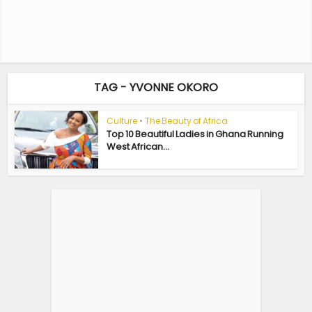
TAG - YVONNE OKORO
Culture
•
The Beauty of Africa
Top 10 Beautiful Ladies in Ghana Running
West African...