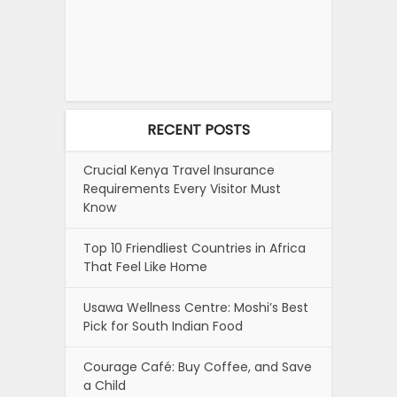
RECENT POSTS
Crucial Kenya Travel Insurance
Requirements Every Visitor Must
Know
Top 10 Friendliest Countries in Africa
That Feel Like Home
Usawa Wellness Centre: Moshi’s Best
Pick for South Indian Food
Courage Café: Buy Coffee, and Save
a Child