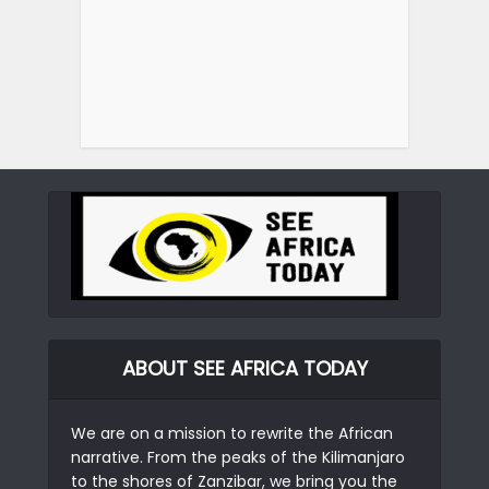
ABOUT SEE AFRICA TODAY
We are on a mission to rewrite the African
narrative. From the peaks of the Kilimanjaro
to the shores of Zanzibar, we bring you the