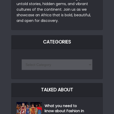
untold stories, hidden gems, and vibrant
cultures of the continent. Join us as we
showcase an Africa that is bold, beautiful,
and open for discovery.
CATEGORIES
TALKED ABOUT
What you need to
know about Fashion in