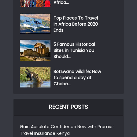
Africa...
Top Places To Travel
In Africa Before 2020
Ends
5 Famous Historical
Sites in Tunisia You
Should...
Botswana wildlife: How
to spend a day at
Chobe...
RECENT POSTS
Gain Absolute Confidence Now with Premier
Travel Insurance Kenya