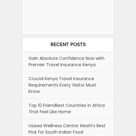
RECENT POSTS
Gain Absolute Confidence Now with
Premier Travel Insurance Kenya
Crucial Kenya Travel Insurance
Requirements Every Visitor Must
Know
Top 10 Friendliest Countries in Africa
That Feel Like Home
Usawa Wellness Centre: Moshi’s Best
Pick for South Indian Food