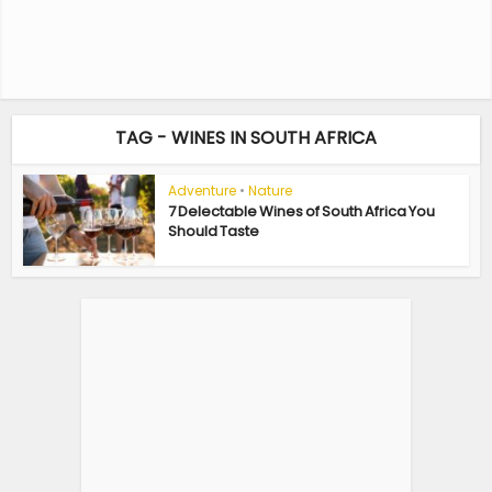
TAG - WINES IN SOUTH AFRICA
Adventure
•
Nature
7 Delectable Wines of South Africa You
Should Taste