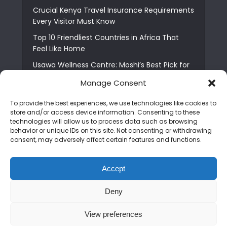
Crucial Kenya Travel Insurance Requirements
Every Visitor Must Know
Top 10 Friendliest Countries in Africa That
Feel Like Home
Usawa Wellness Centre: Moshi’s Best Pick for
South Indian Food
Manage Consent
Courage Café: Buy Coffee, and Save a Child
To provide the best experiences, we use technologies like cookies to
The Shocking Truth About Best African Cities
store and/or access device information. Consenting to these
for Expats
technologies will allow us to process data such as browsing
behavior or unique IDs on this site. Not consenting or withdrawing
6 Essential First Time Africa Travel Tips for
consent, may adversely affect certain features and functions.
Beginners
Who is Nadia Ntuli the Tanzanian Model Drake
Accept
Paid Tribute to in Certified Lover Boy?
Deny
Copyright © 2026. Created by
Mediapix
.
View preferences
Home
About us
Contact us
Privacy Policy
Advertise