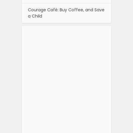
Courage Café: Buy Coffee, and Save
a Child