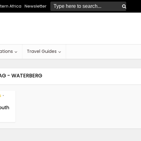
ern Africa
Newsletter
ations
Travel Guides
AG - WATERBERG
s
•
South