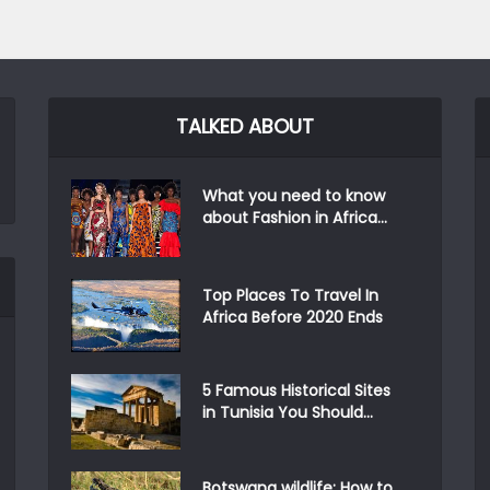
TALKED ABOUT
What you need to know
about Fashion in Africa...
Top Places To Travel In
Africa Before 2020 Ends
5 Famous Historical Sites
in Tunisia You Should...
Botswana wildlife: How to