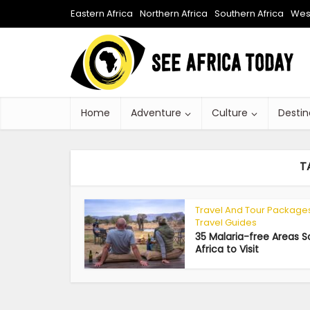
Eastern Africa
Northern Africa
Southern Africa
West
Home
Adventure
Culture
Destin
T
Travel And Tour Package
Travel Guides
35 Malaria-free Areas 
Africa to Visit