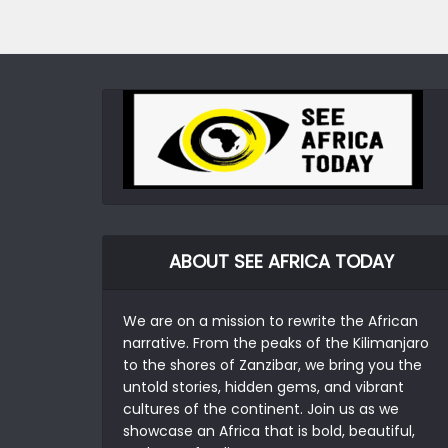
ABOUT SEE AFRICA TODAY
We are on a mission to rewrite the African
narrative. From the peaks of the Kilimanjaro
to the shores of Zanzibar, we bring you the
untold stories, hidden gems, and vibrant
cultures of the continent. Join us as we
showcase an Africa that is bold, beautiful,