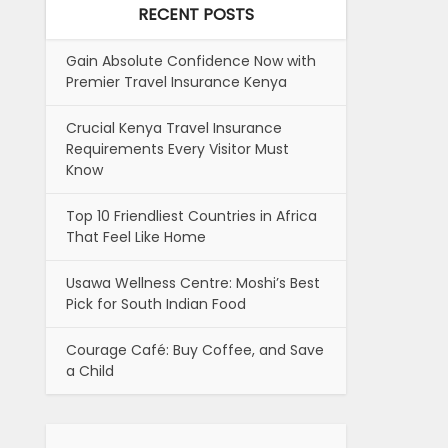
RECENT POSTS
Gain Absolute Confidence Now with
Premier Travel Insurance Kenya
Crucial Kenya Travel Insurance
Requirements Every Visitor Must
Know
Top 10 Friendliest Countries in Africa
That Feel Like Home
Usawa Wellness Centre: Moshi’s Best
Pick for South Indian Food
Courage Café: Buy Coffee, and Save
a Child