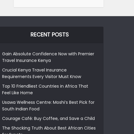
RECENT POSTS
Gain Absolute Confidence Now with Premier
Travel Insurance Kenya
Crucial Kenya Travel Insurance
Requirements Every Visitor Must Know
Top 10 Friendliest Countries in Africa That
Feel Like Home
Usawa Wellness Centre: Moshi’s Best Pick for
South Indian Food
Courage Café: Buy Coffee, and Save a Child
The Shocking Truth About Best African Cities