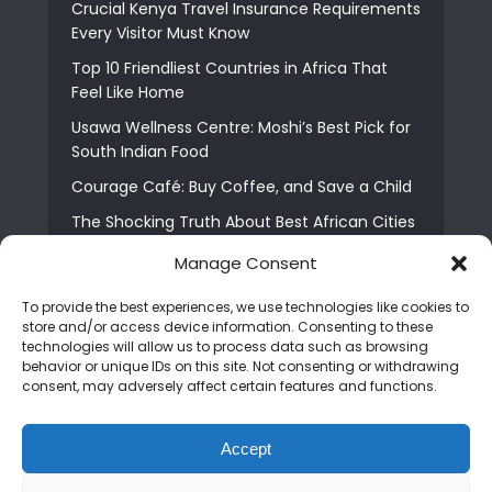
Crucial Kenya Travel Insurance Requirements
Every Visitor Must Know
Top 10 Friendliest Countries in Africa That
Feel Like Home
Usawa Wellness Centre: Moshi’s Best Pick for
South Indian Food
Courage Café: Buy Coffee, and Save a Child
The Shocking Truth About Best African Cities
for Expats
Manage Consent
6 Essential First Time Africa Travel Tips for
Beginners
To provide the best experiences, we use technologies like cookies to
store and/or access device information. Consenting to these
Who is Nadia Ntuli the Tanzanian Model Drake
technologies will allow us to process data such as browsing
Paid Tribute to in Certified Lover Boy?
behavior or unique IDs on this site. Not consenting or withdrawing
consent, may adversely affect certain features and functions.
Best Tribe to Marry in Uganda and Why
People Choose Them
Accept