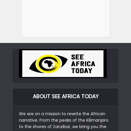
ABOUT SEE AFRICA TODAY
We are on a mission to rewrite the African
narrative. From the peaks of the Kilimanjaro
to the shores of Zanzibar, we bring you the