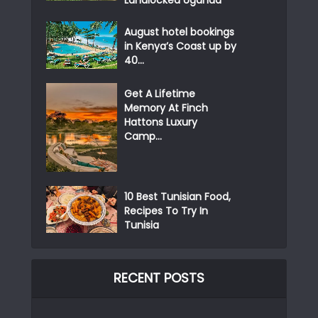
Landlocked Uganda
August hotel bookings
in Kenya’s Coast up by
40...
Get A Lifetime
Memory At Finch
Hattons Luxury
Camp...
10 Best Tunisian Food,
Recipes To Try In
Tunisia
RECENT POSTS