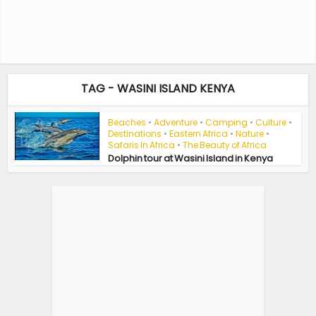
TAG - WASINI ISLAND KENYA
Beaches
•
Adventure
•
Camping
•
Culture
•
Destinations
•
Eastern Africa
•
Nature
•
Safaris In Africa
•
The Beauty of Africa
Dolphin tour at Wasini Island in Kenya