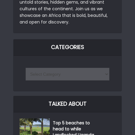
untold stories, hidden gems, and vibrant
cultures of the continent. Join us as we
showcase an Africa that is bold, beautiful,
and open for discovery.
CATEGORIES
TALKED ABOUT
Top 5 beaches to
head to while