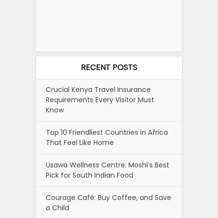
RECENT POSTS
Crucial Kenya Travel Insurance
Requirements Every Visitor Must
Know
Top 10 Friendliest Countries in Africa
That Feel Like Home
Usawa Wellness Centre: Moshi’s Best
Pick for South Indian Food
Courage Café: Buy Coffee, and Save
a Child