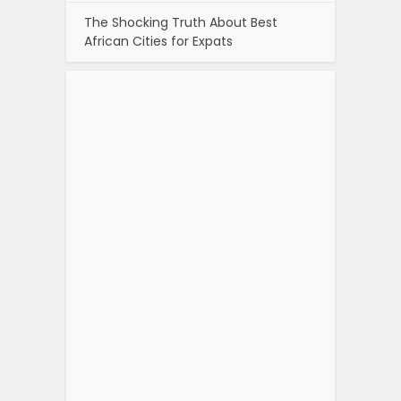
The Shocking Truth About Best
African Cities for Expats