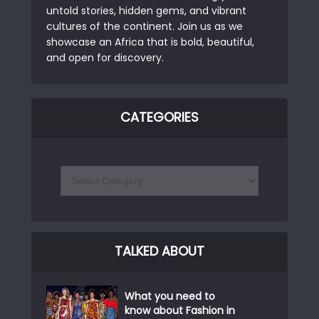
untold stories, hidden gems, and vibrant
cultures of the continent. Join us as we
showcase an Africa that is bold, beautiful,
and open for discovery.
CATEGORIES
TALKED ABOUT
What you need to
know about Fashion in