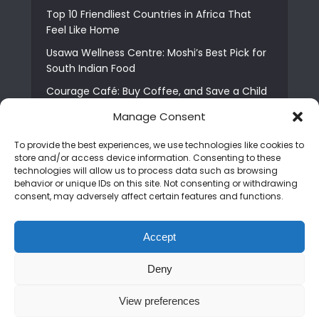
Top 10 Friendliest Countries in Africa That
Feel Like Home
Usawa Wellness Centre: Moshi’s Best Pick for
South Indian Food
Courage Café: Buy Coffee, and Save a Child
The Shocking Truth About Best African Cities
Manage Consent
for Expats
To provide the best experiences, we use technologies like cookies to
6 Essential First Time Africa Travel Tips for
store and/or access device information. Consenting to these
Beginners
technologies will allow us to process data such as browsing
behavior or unique IDs on this site. Not consenting or withdrawing
Who is Nadia Ntuli the Tanzanian Model Drake
consent, may adversely affect certain features and functions.
Paid Tribute to in Certified Lover Boy?
Best Tribe to Marry in Uganda and Why
Accept
People Choose Them
Deny
Copyright © 2026. Created by
Mediapix
.
View preferences
Home
About us
Contact us
Privacy Policy
Advertise