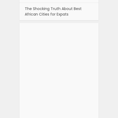
The Shocking Truth About Best
African Cities for Expats