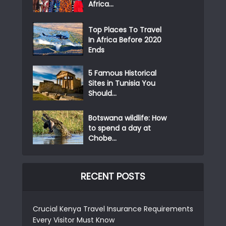
Africa...
Top Places To Travel
In Africa Before 2020
Ends
5 Famous Historical
Sites in Tunisia You
Should...
Botswana wildlife: How
to spend a day at
Chobe...
RECENT POSTS
Crucial Kenya Travel Insurance Requirements
Every Visitor Must Know