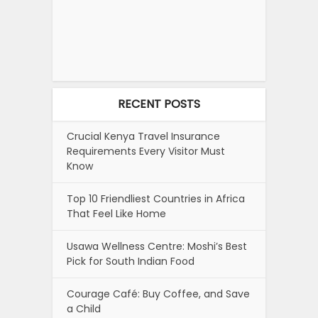
RECENT POSTS
Crucial Kenya Travel Insurance
Requirements Every Visitor Must
Know
Top 10 Friendliest Countries in Africa
That Feel Like Home
Usawa Wellness Centre: Moshi’s Best
Pick for South Indian Food
Courage Café: Buy Coffee, and Save
a Child