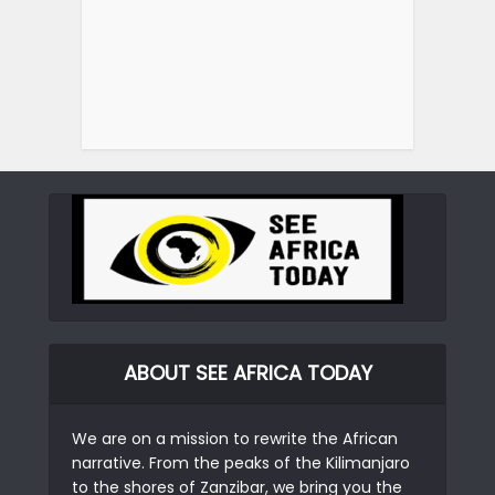
ABOUT SEE AFRICA TODAY
We are on a mission to rewrite the African
narrative. From the peaks of the Kilimanjaro
to the shores of Zanzibar, we bring you the