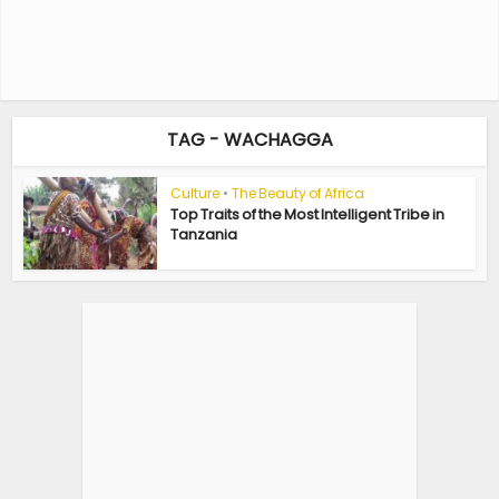
TAG - WACHAGGA
Culture
•
The Beauty of Africa
Top Traits of the Most Intelligent Tribe in
Tanzania