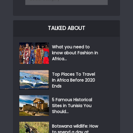
TALKED ABOUT
What you need to
know about Fashion in
Africa...
Top Places To Travel
In Africa Before 2020
Ends
5 Famous Historical
Sites in Tunisia You
Should...
Botswana wildlife: How
to spend a day at