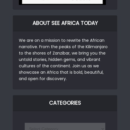
ABOUT SEE AFRICA TODAY
We are on a mission to rewrite the African
narrative. From the peaks of the Kilimanjaro
to the shores of Zanzibar, we bring you the
untold stories, hidden gems, and vibrant
cultures of the continent. Join us as we
showcase an Africa that is bold, beautiful,
and open for discovery.
CATEGORIES