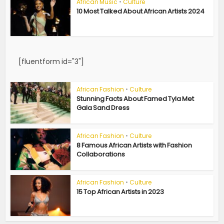
African Music
•
Culture
10 Most Talked About African Artists 2024
[fluentform id="3"]
African Fashion
•
Culture
Stunning Facts About Famed Tyla Met
Gala Sand Dress
African Fashion
•
Culture
8 Famous African Artists with Fashion
Collaborations
African Fashion
•
Culture
15 Top African Artists in 2023