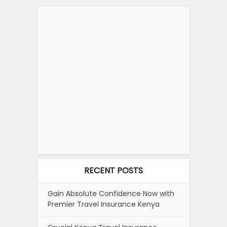
RECENT POSTS
Gain Absolute Confidence Now with
Premier Travel Insurance Kenya