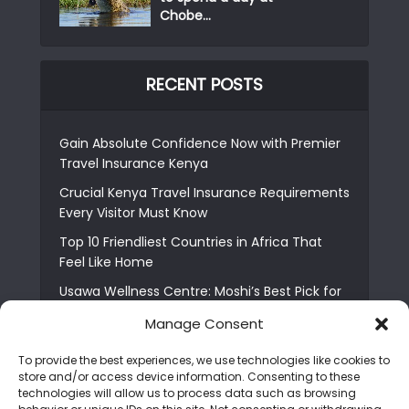
Chobe...
RECENT POSTS
Gain Absolute Confidence Now with Premier
Travel Insurance Kenya
Crucial Kenya Travel Insurance Requirements
Every Visitor Must Know
Top 10 Friendliest Countries in Africa That
Feel Like Home
Usawa Wellness Centre: Moshi’s Best Pick for
South Indian Food
Manage Consent
Courage Café: Buy Coffee, and Save a Child
To provide the best experiences, we use technologies like cookies to
The Shocking Truth About Best African Cities
store and/or access device information. Consenting to these
for Expats
technologies will allow us to process data such as browsing