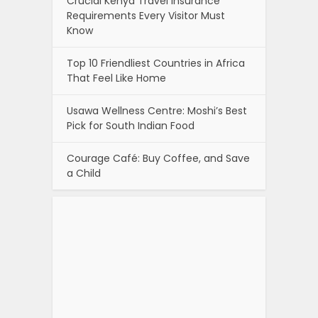
Crucial Kenya Travel Insurance
Requirements Every Visitor Must
Know
Top 10 Friendliest Countries in Africa
That Feel Like Home
Usawa Wellness Centre: Moshi’s Best
Pick for South Indian Food
Courage Café: Buy Coffee, and Save
a Child