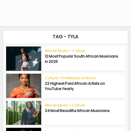
TAG - TYLA
African Music
•
Culture
12 Most Popular South African Musicians
in 2025
Culture
•
The Beauty of Africa
22 Highest Paid African Artists on
YouTube Yearly
African Music
•
Culture
24 Most Beautiful African Musicians