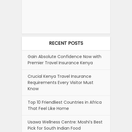
RECENT POSTS
Gain Absolute Confidence Now with
Premier Travel Insurance Kenya
Crucial Kenya Travel Insurance
Requirements Every Visitor Must
Know
Top 10 Friendliest Countries in Africa
That Feel Like Home
Usawa Wellness Centre: Moshi’s Best
Pick for South Indian Food