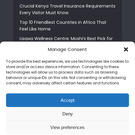
Crucial Kenya Travel Insurance Requirements
Every Visitor Must Know
Top 10 Friendliest Countries in Africa That
Feel Like Home
Usawa Wellness Centre: Moshi’s Best Pick for
South Indian Food
Manage Consent
Courage Café: Buy Coffee, and Save a Child
To provide the best experiences, we use technologies like cookies to
The Shocking Truth About Best African Cities
store and/or access device information. Consenting to these
for Expats
technologies will allow us to process data such as browsing
behavior or unique IDs on this site. Not consenting or withdrawing
6 Essential First Time Africa Travel Tips for
consent, may adversely affect certain features and functions.
Beginners
Who is Nadia Ntuli the Tanzanian Model Drake
Accept
Paid Tribute to in Certified Lover Boy?
Deny
Copyright © 2026. Created by
Mediapix
.
View preferences
Home
About us
Contact us
Privacy Policy
Advertise