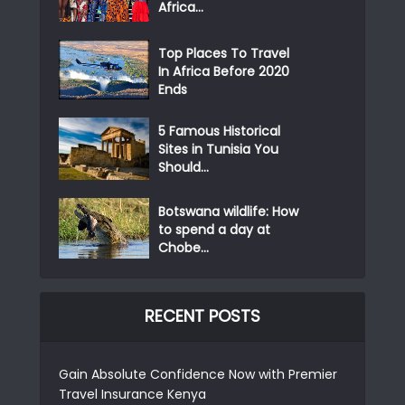
Africa...
Top Places To Travel
In Africa Before 2020
Ends
5 Famous Historical
Sites in Tunisia You
Should...
Botswana wildlife: How
to spend a day at
Chobe...
RECENT POSTS
Gain Absolute Confidence Now with Premier
Travel Insurance Kenya