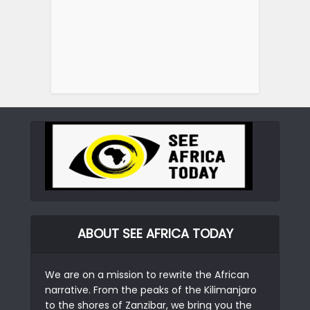
ABOUT SEE AFRICA TODAY
We are on a mission to rewrite the African
narrative. From the peaks of the Kilimanjaro
to the shores of Zanzibar, we bring you the