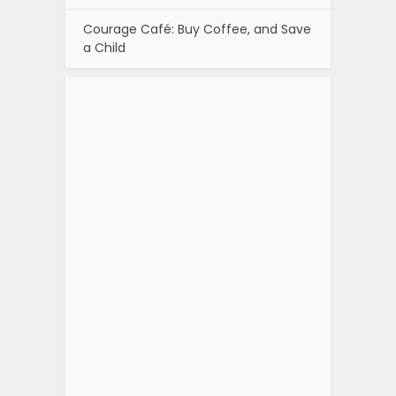
Courage Café: Buy Coffee, and Save
a Child