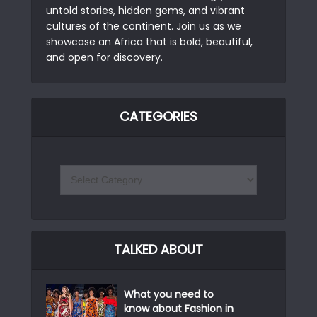
untold stories, hidden gems, and vibrant
cultures of the continent. Join us as we
showcase an Africa that is bold, beautiful,
and open for discovery.
CATEGORIES
TALKED ABOUT
What you need to
know about Fashion in