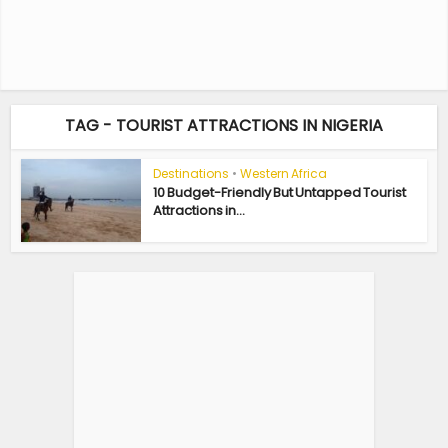
TAG - TOURIST ATTRACTIONS IN NIGERIA
Destinations
•
Western Africa
10 Budget-Friendly But Untapped Tourist
Attractions in...