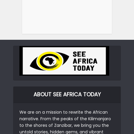
ABOUT SEE AFRICA TODAY
We are on a mission to rewrite the African
narrative. From the peaks of the Kilimanjaro
to the shores of Zanzibar, we bring you the
untold stories, hidden gems, and vibrant