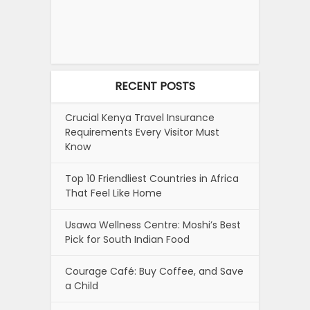
RECENT POSTS
Crucial Kenya Travel Insurance
Requirements Every Visitor Must
Know
Top 10 Friendliest Countries in Africa
That Feel Like Home
Usawa Wellness Centre: Moshi’s Best
Pick for South Indian Food
Courage Café: Buy Coffee, and Save
a Child