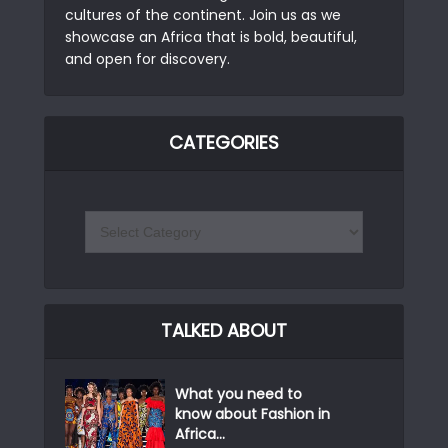
cultures of the continent. Join us as we
showcase an Africa that is bold, beautiful,
and open for discovery.
CATEGORIES
TALKED ABOUT
What you need to
know about Fashion in
Africa...