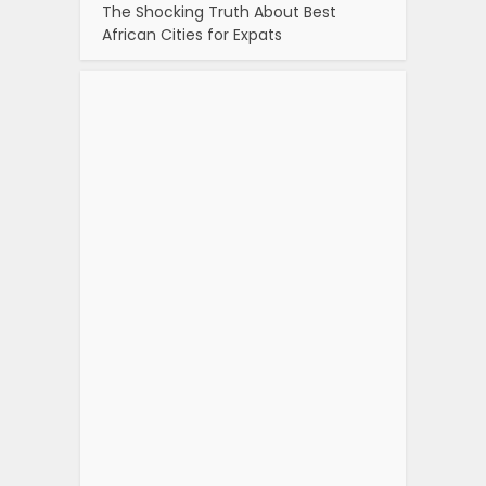
The Shocking Truth About Best
African Cities for Expats