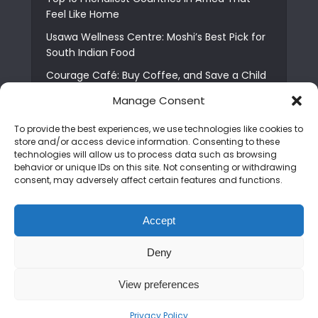
Feel Like Home
Usawa Wellness Centre: Moshi’s Best Pick for
South Indian Food
Courage Café: Buy Coffee, and Save a Child
The Shocking Truth About Best African Cities
Manage Consent
for Expats
To provide the best experiences, we use technologies like cookies to
6 Essential First Time Africa Travel Tips for
store and/or access device information. Consenting to these
Beginners
technologies will allow us to process data such as browsing
behavior or unique IDs on this site. Not consenting or withdrawing
Who is Nadia Ntuli the Tanzanian Model Drake
consent, may adversely affect certain features and functions.
Paid Tribute to in Certified Lover Boy?
Best Tribe to Marry in Uganda and Why
Accept
People Choose Them
Deny
Copyright © 2026. Created by
Mediapix
.
View preferences
Home
About us
Contact us
Privacy Policy
Advertise
Newsletter
Disclaimer
Editorial Policy
Terms and Conditions
Privacy Policy