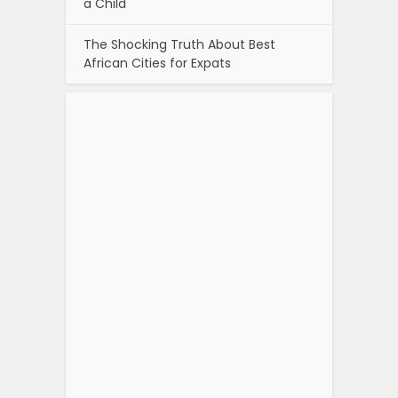
a Child
The Shocking Truth About Best
African Cities for Expats