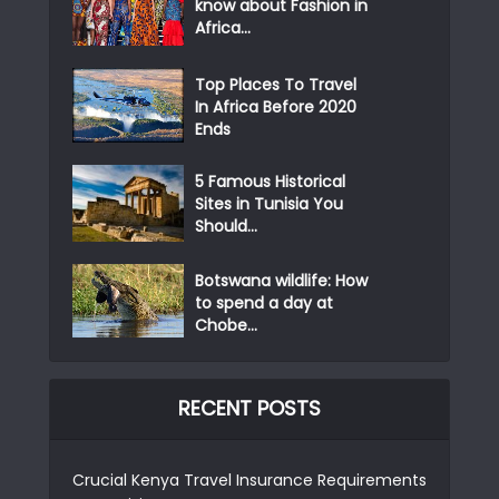
know about Fashion in
Africa...
Top Places To Travel
In Africa Before 2020
Ends
5 Famous Historical
Sites in Tunisia You
Should...
Botswana wildlife: How
to spend a day at
Chobe...
RECENT POSTS
Crucial Kenya Travel Insurance Requirements