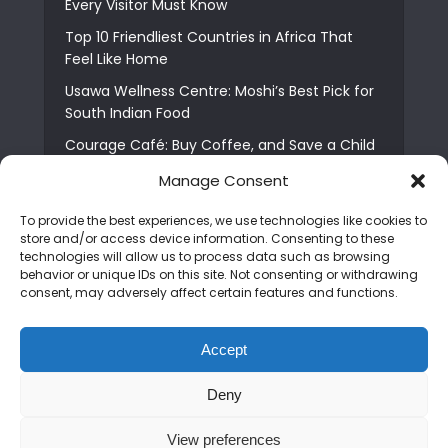
Every Visitor Must Know
Top 10 Friendliest Countries in Africa That
Feel Like Home
Usawa Wellness Centre: Moshi’s Best Pick for
South Indian Food
Courage Café: Buy Coffee, and Save a Child
The Shocking Truth About Best African Cities
Manage Consent
for Expats
To provide the best experiences, we use technologies like cookies to
6 Essential First Time Africa Travel Tips for
store and/or access device information. Consenting to these
Beginners
technologies will allow us to process data such as browsing
behavior or unique IDs on this site. Not consenting or withdrawing
Who is Nadia Ntuli the Tanzanian Model Drake
consent, may adversely affect certain features and functions.
Paid Tribute to in Certified Lover Boy?
Best Tribe to Marry in Uganda and Why
Accept
People Choose Them
Deny
Copyright © 2026. Created by
Mediapix
.
View preferences