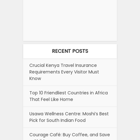
RECENT POSTS
Crucial Kenya Travel Insurance
Requirements Every Visitor Must
Know
Top 10 Friendliest Countries in Africa
That Feel Like Home
Usawa Wellness Centre: Moshi’s Best
Pick for South Indian Food
Courage Café: Buy Coffee, and Save