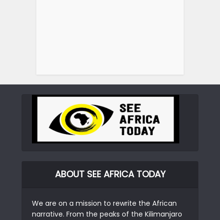
ABOUT SEE AFRICA TODAY
We are on a mission to rewrite the African
narrative. From the peaks of the Kilimanjaro