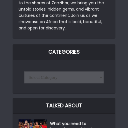
to the shores of Zanzibar, we bring you the
untold stories, hidden gems, and vibrant
cultures of the continent. Join us as we
showcase an Africa that is bold, beautiful,
and open for discovery.
CATEGORIES
TALKED ABOUT
What you need to