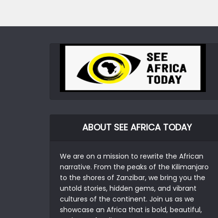
ABOUT SEE AFRICA TODAY
We are on a mission to rewrite the African
narrative. From the peaks of the Kilimanjaro
to the shores of Zanzibar, we bring you the
untold stories, hidden gems, and vibrant
cultures of the continent. Join us as we
showcase an Africa that is bold, beautiful,