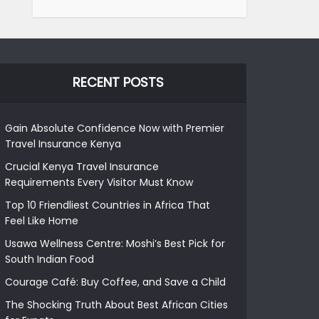
RECENT POSTS
Gain Absolute Confidence Now with Premier
Travel Insurance Kenya
Crucial Kenya Travel Insurance
Requirements Every Visitor Must Know
Top 10 Friendliest Countries in Africa That
Feel Like Home
Usawa Wellness Centre: Moshi’s Best Pick for
South Indian Food
Courage Café: Buy Coffee, and Save a Child
The Shocking Truth About Best African Cities