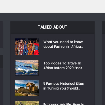
TALKED ABOUT
What you need to know
about Fashion in Africa...
Top Places To Travel In
Africa Before 2020 Ends
5 Famous Historical Sites
in Tunisia You Should...
Botswana wildlife: How to