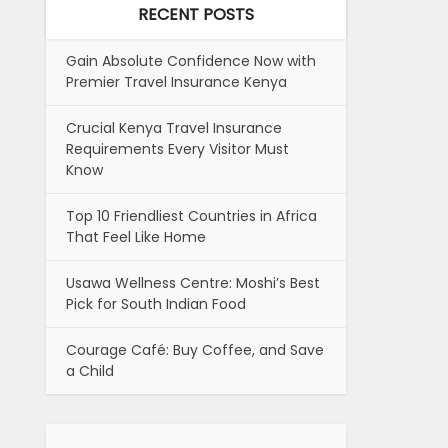
RECENT POSTS
Gain Absolute Confidence Now with
Premier Travel Insurance Kenya
Crucial Kenya Travel Insurance
Requirements Every Visitor Must
Know
Top 10 Friendliest Countries in Africa
That Feel Like Home
Usawa Wellness Centre: Moshi’s Best
Pick for South Indian Food
Courage Café: Buy Coffee, and Save
a Child