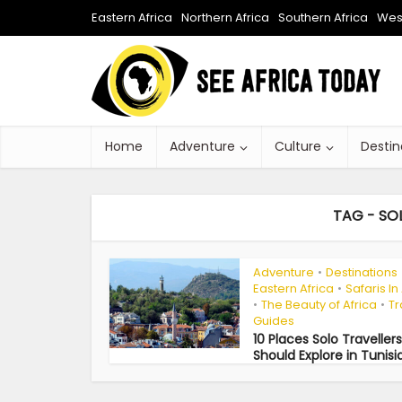
Eastern Africa
Northern Africa
Southern Africa
West
Home
Adventure
Culture
Destin
TAG - SOL
Adventure
Destinations
•
Eastern Africa
Safaris In
•
The Beauty of Africa
Tr
•
•
Guides
10 Places Solo Travellers
Should Explore in Tunisi