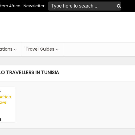
ern Africa
Newsletter
ations
Travel Guides
O TRAVELLERS IN TUNISIA
•
 Africa
avel
a