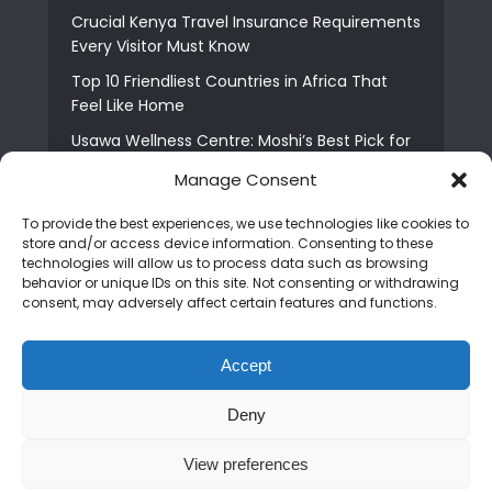
Crucial Kenya Travel Insurance Requirements
Every Visitor Must Know
Top 10 Friendliest Countries in Africa That
Feel Like Home
Usawa Wellness Centre: Moshi’s Best Pick for
South Indian Food
Manage Consent
Courage Café: Buy Coffee, and Save a Child
To provide the best experiences, we use technologies like cookies to
The Shocking Truth About Best African Cities
store and/or access device information. Consenting to these
for Expats
technologies will allow us to process data such as browsing
behavior or unique IDs on this site. Not consenting or withdrawing
6 Essential First Time Africa Travel Tips for
consent, may adversely affect certain features and functions.
Beginners
Who is Nadia Ntuli the Tanzanian Model Drake
Accept
Paid Tribute to in Certified Lover Boy?
Deny
Copyright © 2026. Created by
Mediapix
.
View preferences
Home
About us
Contact us
Privacy Policy
Advertise