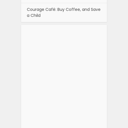
Courage Café: Buy Coffee, and Save
a Child