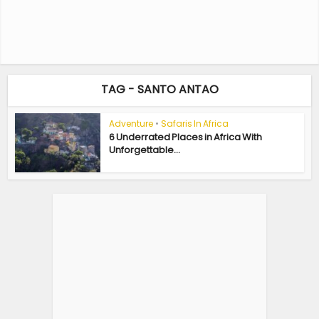
TAG - SANTO ANTAO
Adventure
•
Safaris In Africa
6 Underrated Places in Africa With
Unforgettable...