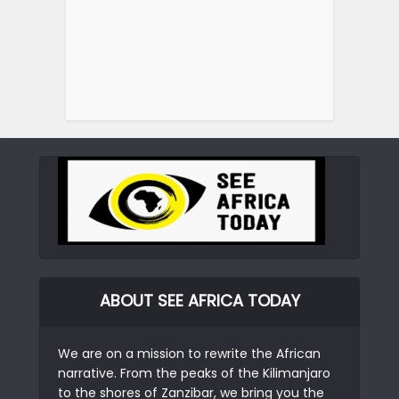
ABOUT SEE AFRICA TODAY
We are on a mission to rewrite the African
narrative. From the peaks of the Kilimanjaro
to the shores of Zanzibar, we bring you the