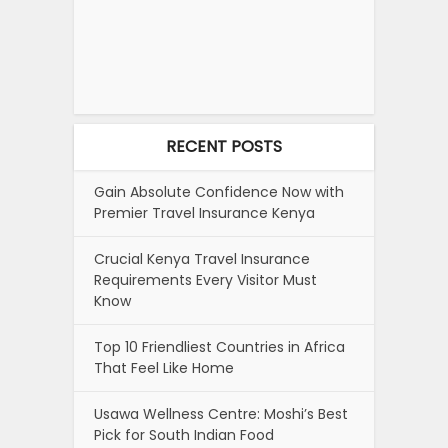
RECENT POSTS
Gain Absolute Confidence Now with
Premier Travel Insurance Kenya
Crucial Kenya Travel Insurance
Requirements Every Visitor Must
Know
Top 10 Friendliest Countries in Africa
That Feel Like Home
Usawa Wellness Centre: Moshi’s Best
Pick for South Indian Food