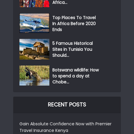
Africa...
Top Places To Travel
In Africa Before 2020
Ends
5 Famous Historical
Sites in Tunisia You
Should...
Botswana wildlife: How
to spend a day at
Chobe...
RECENT POSTS
Gain Absolute Confidence Now with Premier
Travel Insurance Kenya