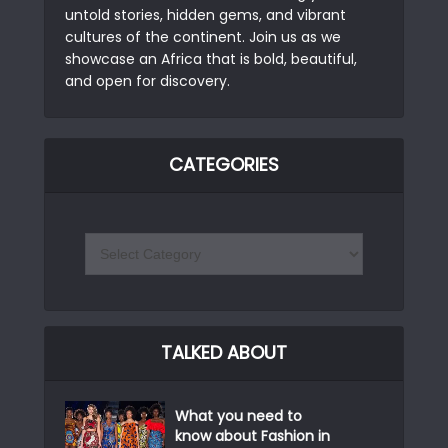
untold stories, hidden gems, and vibrant
cultures of the continent. Join us as we
showcase an Africa that is bold, beautiful,
and open for discovery.
CATEGORIES
TALKED ABOUT
What you need to
know about Fashion in