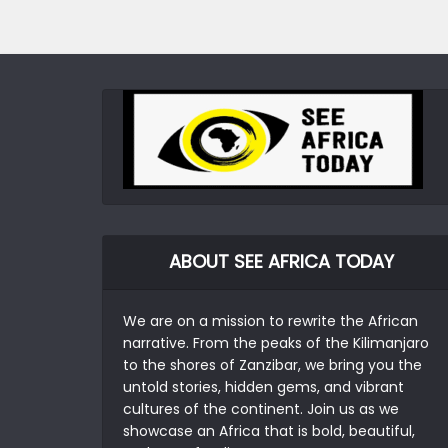
ABOUT SEE AFRICA TODAY
We are on a mission to rewrite the African
narrative. From the peaks of the Kilimanjaro
to the shores of Zanzibar, we bring you the
untold stories, hidden gems, and vibrant
cultures of the continent. Join us as we
showcase an Africa that is bold, beautiful,