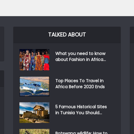
TALKED ABOUT
What you need to know
about Fashion in Africa...
Top Places To Travel In
Africa Before 2020 Ends
5 Famous Historical Sites
in Tunisia You Should...
Botswana wildlife: How to