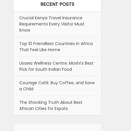
RECENT POSTS
Crucial Kenya Travel Insurance
Requirements Every Visitor Must
Know
Top 10 Friendliest Countries in Africa
That Feel Like Home
Usawa Wellness Centre: Moshi’s Best
Pick for South Indian Food
Courage Café: Buy Coffee, and Save
a Child
The Shocking Truth About Best
African Cities for Expats