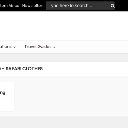
ern Africa
Newsletter
ations
Travel Guides
 - SAFARI CLOTHES
ing