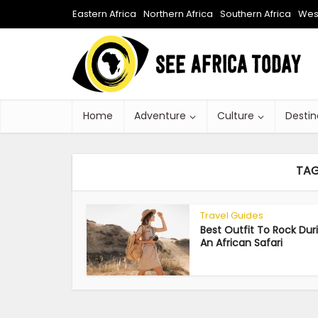
Eastern Africa
Northern Africa
Southern Africa
West
Home
Adventure
Culture
Destin
TAG
Travel Guides
Best Outfit To Rock Dur
An African Safari