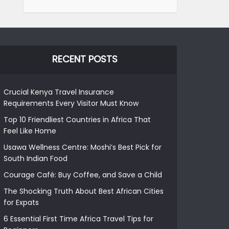
RECENT POSTS
Crucial Kenya Travel Insurance
Requirements Every Visitor Must Know
Top 10 Friendliest Countries in Africa That
Feel Like Home
Usawa Wellness Centre: Moshi’s Best Pick for
South Indian Food
Courage Café: Buy Coffee, and Save a Child
The Shocking Truth About Best African Cities
for Expats
6 Essential First Time Africa Travel Tips for