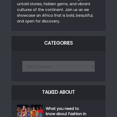
untold stories, hidden gems, and vibrant
cultures of the continent. Join us as we
showcase an Africa that is bold, beautiful,
and open for discovery.
CATEGORIES
TALKED ABOUT
What you need to
know about Fashion in