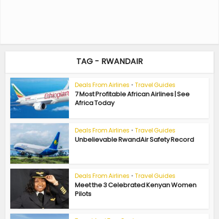
TAG - RWANDAIR
Deals From Airlines
•
Travel Guides
7 Most Profitable African Airlines | See
Africa Today
Deals From Airlines
•
Travel Guides
Unbelievable RwandAir Safety Record
Deals From Airlines
•
Travel Guides
Meet the 3 Celebrated Kenyan Women
Pilots