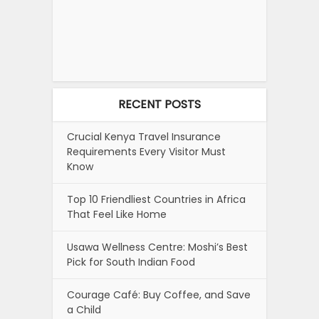
RECENT POSTS
Crucial Kenya Travel Insurance
Requirements Every Visitor Must
Know
Top 10 Friendliest Countries in Africa
That Feel Like Home
Usawa Wellness Centre: Moshi’s Best
Pick for South Indian Food
Courage Café: Buy Coffee, and Save
a Child