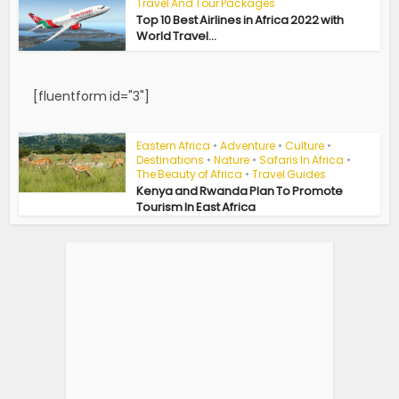
Travel And Tour Packages
Top 10 Best Airlines in Africa 2022 with
World Travel...
[fluentform id="3"]
Eastern Africa
•
Adventure
•
Culture
•
Destinations
•
Nature
•
Safaris In Africa
•
The Beauty of Africa
•
Travel Guides
Kenya and Rwanda Plan To Promote
Tourism In East Africa