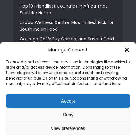
Top 10 Friendliest Countries in Africa That
Feel Like Home
Usawa Wellness Centre: Moshi’s Best Pick for
South Indian Food
Courage Café: Buy Coffee, and Save a Child
The Shocking Truth About Best African Cities
Manage Consent
for Expats
To provide the best experiences, we use technologies like cookies to
6 Essential First Time Africa Travel Tips for
store and/or access device information. Consenting to these
Beginners
technologies will allow us to process data such as browsing
behavior or unique IDs on this site. Not consenting or withdrawing
Who is Nadia Ntuli the Tanzanian Model Drake
consent, may adversely affect certain features and functions.
Paid Tribute to in Certified Lover Boy?
Best Tribe to Marry in Uganda and Why
Accept
People Choose Them
Deny
Copyright © 2026. Created by
Mediapix
.
View preferences
Home
About us
Contact us
Privacy Policy
Advertise