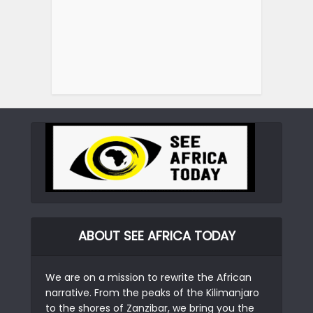
ABOUT SEE AFRICA TODAY
We are on a mission to rewrite the African
narrative. From the peaks of the Kilimanjaro
to the shores of Zanzibar, we bring you the