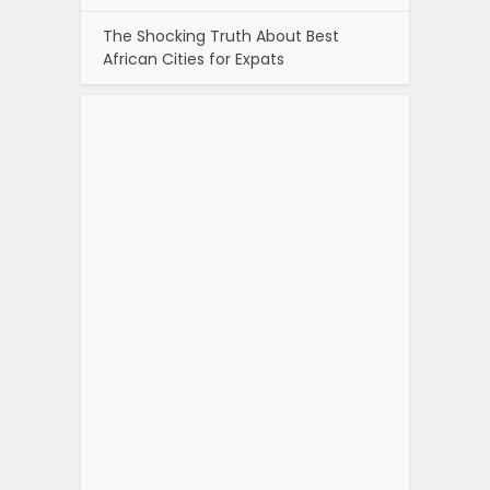
The Shocking Truth About Best
African Cities for Expats