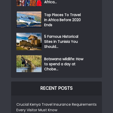
Africa...
Top Places To Travel
In Africa Before 2020
Ends
5 Famous Historical
Sites in Tunisia You
Should...
Botswana wildlife: How
to spend a day at
Chobe...
RECENT POSTS
Crucial Kenya Travel Insurance Requirements
Every Visitor Must Know