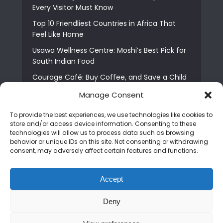
Every Visitor Must Know
Top 10 Friendliest Countries in Africa That
Feel Like Home
Usawa Wellness Centre: Moshi’s Best Pick for
South Indian Food
Courage Café: Buy Coffee, and Save a Child
The Shocking Truth About Best African Cities
Manage Consent
for Expats
To provide the best experiences, we use technologies like cookies to
6 Essential First Time Africa Travel Tips for
store and/or access device information. Consenting to these
Beginners
technologies will allow us to process data such as browsing
behavior or unique IDs on this site. Not consenting or withdrawing
Who is Nadia Ntuli the Tanzanian Model Drake
consent, may adversely affect certain features and functions.
Paid Tribute to in Certified Lover Boy?
Best Tribe to Marry in Uganda and Why
Accept
People Choose Them
Deny
Copyright © 2026. Created by
Mediapix
.