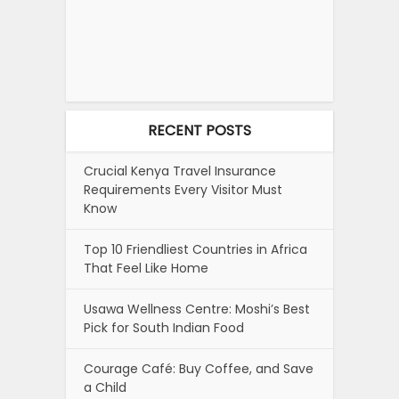
RECENT POSTS
Crucial Kenya Travel Insurance
Requirements Every Visitor Must
Know
Top 10 Friendliest Countries in Africa
That Feel Like Home
Usawa Wellness Centre: Moshi’s Best
Pick for South Indian Food
Courage Café: Buy Coffee, and Save
a Child