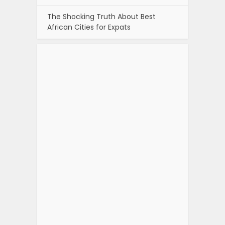
The Shocking Truth About Best
African Cities for Expats