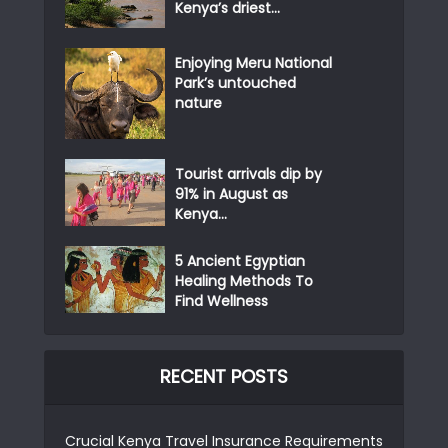
Kenya’s driest...
Enjoying Meru National
Park’s untouched
nature
Tourist arrivals dip by
91% in August as
Kenya...
5 Ancient Egyptian
Healing Methods To
Find Wellness
RECENT POSTS
Crucial Kenya Travel Insurance Requirements