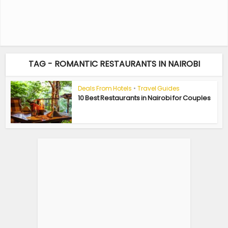
TAG - ROMANTIC RESTAURANTS IN NAIROBI
Deals From Hotels
•
Travel Guides
10 Best Restaurants in Nairobi for Couples