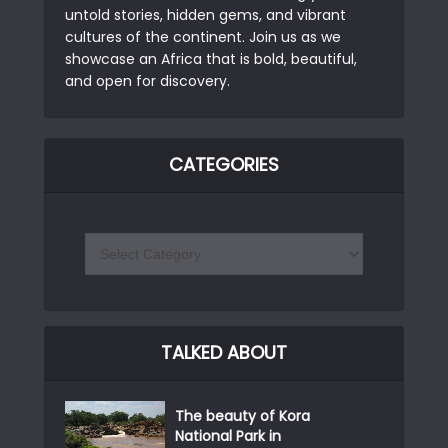
untold stories, hidden gems, and vibrant
cultures of the continent. Join us as we
showcase an Africa that is bold, beautiful,
and open for discovery.
CATEGORIES
TALKED ABOUT
The beauty of Kora
National Park in