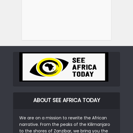
ABOUT SEE AFRICA TODAY
We are on a mission to rewrite the African
narrative. From the peaks of the Kilimanjaro
to the shores of Zanzibar, we bring you the