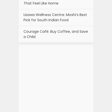
That Feel Like Home
Usawa Wellness Centre: Moshi’s Best
Pick for South Indian Food
Courage Café: Buy Coffee, and Save
a Child