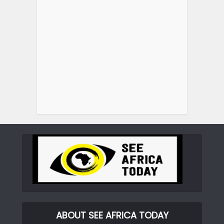
ABOUT SEE AFRICA TODAY