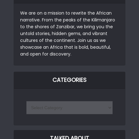
We are on a mission to rewrite the African
narrative. From the peaks of the Kilimanjaro
to the shores of Zanzibar, we bring you the
untold stories, hidden gems, and vibrant
cultures of the continent. Join us as we
showcase an Africa that is bold, beautiful,
and open for discovery.
CATEGORIES
TALKED ABOUT