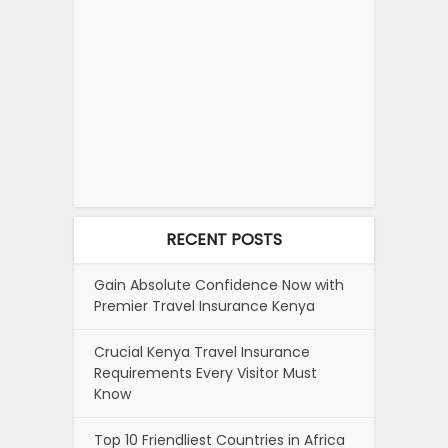
RECENT POSTS
Gain Absolute Confidence Now with
Premier Travel Insurance Kenya
Crucial Kenya Travel Insurance
Requirements Every Visitor Must
Know
Top 10 Friendliest Countries in Africa