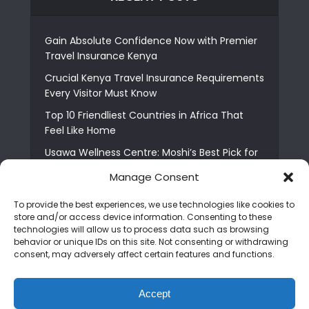
Gain Absolute Confidence Now with Premier
Travel Insurance Kenya
Crucial Kenya Travel Insurance Requirements
Every Visitor Must Know
Top 10 Friendliest Countries in Africa That
Feel Like Home
Usawa Wellness Centre: Moshi’s Best Pick for
South Indian Food
Manage Consent
Courage Café: Buy Coffee, and Save a Child
To provide the best experiences, we use technologies like cookies to
The Shocking Truth About Best African Cities
store and/or access device information. Consenting to these
for Expats
technologies will allow us to process data such as browsing
behavior or unique IDs on this site. Not consenting or withdrawing
6 Essential First Time Africa Travel Tips for
consent, may adversely affect certain features and functions.
Beginners
Who is Nadia Ntuli the Tanzanian Model Drake
Accept
Paid Tribute to in Certified Lover Boy?