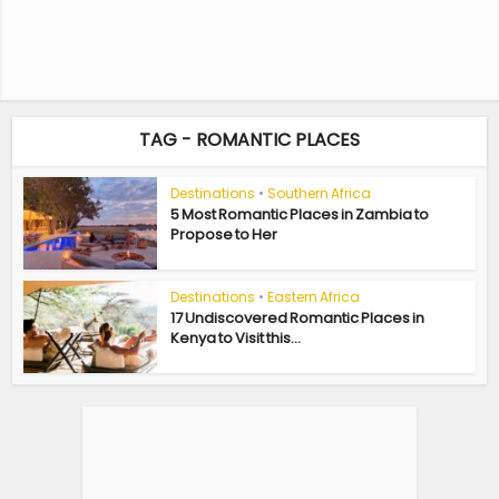
TAG - ROMANTIC PLACES
Destinations
•
Southern Africa
5 Most Romantic Places in Zambia to
Propose to Her
Destinations
•
Eastern Africa
17 Undiscovered Romantic Places in
Kenya to Visit this...