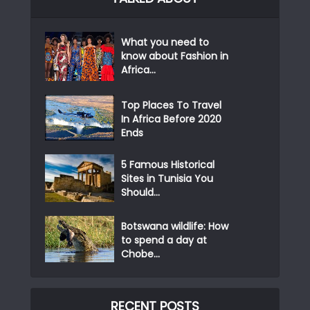
What you need to
know about Fashion in
Africa...
Top Places To Travel
In Africa Before 2020
Ends
5 Famous Historical
Sites in Tunisia You
Should...
Botswana wildlife: How
to spend a day at
Chobe...
RECENT POSTS