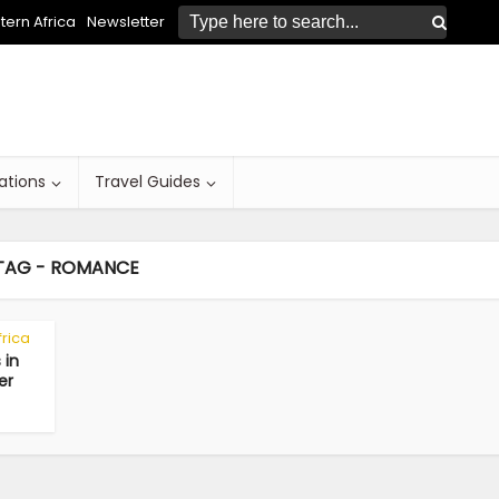
ern Africa
Newsletter
ations
Travel Guides
TAG - ROMANCE
frica
 in
er