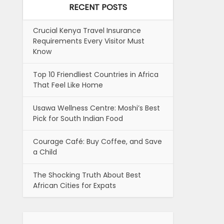
RECENT POSTS
Crucial Kenya Travel Insurance
Requirements Every Visitor Must
Know
Top 10 Friendliest Countries in Africa
That Feel Like Home
Usawa Wellness Centre: Moshi’s Best
Pick for South Indian Food
Courage Café: Buy Coffee, and Save
a Child
The Shocking Truth About Best
African Cities for Expats