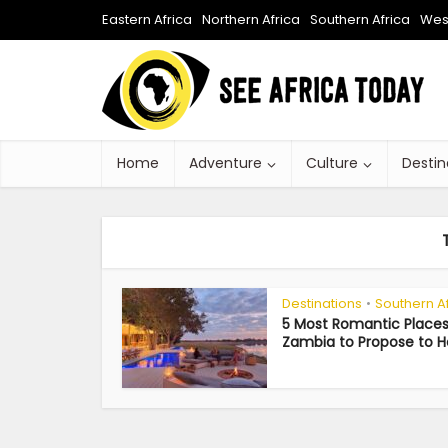
Eastern Africa
Northern Africa
Southern Africa
West
Home
Adventure
Culture
Destin
Destinations
Southern A
•
5 Most Romantic Places
Zambia to Propose to H