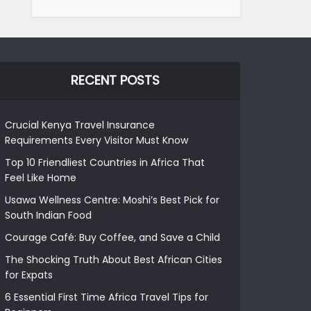
RECENT POSTS
Crucial Kenya Travel Insurance
Requirements Every Visitor Must Know
Top 10 Friendliest Countries in Africa That
Feel Like Home
Usawa Wellness Centre: Moshi’s Best Pick for
South Indian Food
Courage Café: Buy Coffee, and Save a Child
The Shocking Truth About Best African Cities
for Expats
6 Essential First Time Africa Travel Tips for