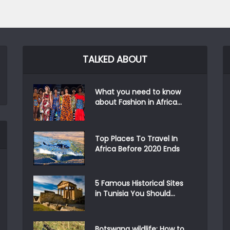
TALKED ABOUT
What you need to know
about Fashion in Africa...
Top Places To Travel In
Africa Before 2020 Ends
5 Famous Historical Sites
in Tunisia You Should...
Botswana wildlife: How to