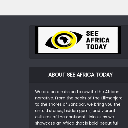
ABOUT SEE AFRICA TODAY
We are on a mission to rewrite the African
narrative. From the peaks of the Kilimanjaro
to the shores of Zanzibar, we bring you the
untold stories, hidden gems, and vibrant
cultures of the continent. Join us as we
showcase an Africa that is bold, beautiful,