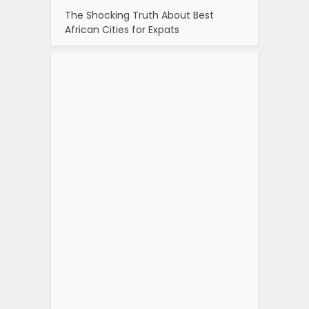
The Shocking Truth About Best
African Cities for Expats