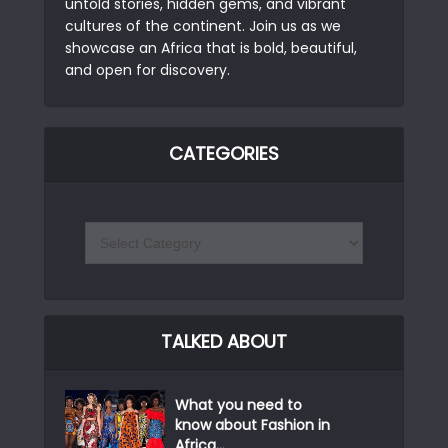
untold stories, hidden gems, and vibrant
cultures of the continent. Join us as we
showcase an Africa that is bold, beautiful,
and open for discovery.
CATEGORIES
TALKED ABOUT
What you need to
know about Fashion in
Africa...