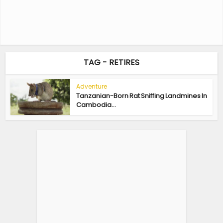
TAG - RETIRES
Adventure
Tanzanian-Born Rat Sniffing Landmines In
Cambodia...