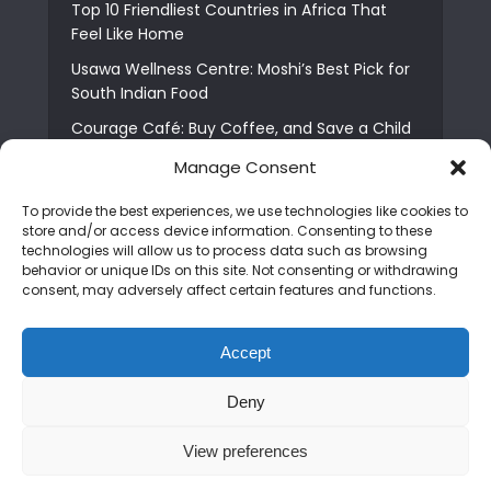
Top 10 Friendliest Countries in Africa That
Feel Like Home
Usawa Wellness Centre: Moshi’s Best Pick for
South Indian Food
Courage Café: Buy Coffee, and Save a Child
The Shocking Truth About Best African Cities
Manage Consent
for Expats
To provide the best experiences, we use technologies like cookies to
6 Essential First Time Africa Travel Tips for
store and/or access device information. Consenting to these
Beginners
technologies will allow us to process data such as browsing
behavior or unique IDs on this site. Not consenting or withdrawing
Who is Nadia Ntuli the Tanzanian Model Drake
consent, may adversely affect certain features and functions.
Paid Tribute to in Certified Lover Boy?
Best Tribe to Marry in Uganda and Why
Accept
People Choose Them
Deny
Copyright © 2026. Created by
Mediapix
.
View preferences
Home
About us
Contact us
Privacy Policy
Advertise