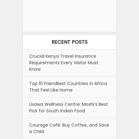
RECENT POSTS
Crucial Kenya Travel Insurance
Requirements Every Visitor Must
Know
Top 10 Friendliest Countries in Africa
That Feel Like Home
Usawa Wellness Centre: Moshi’s Best
Pick for South Indian Food
Courage Café: Buy Coffee, and Save
a Child