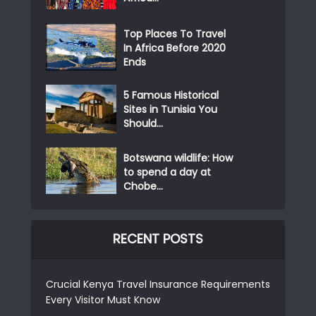
Top Places To Travel
In Africa Before 2020
Ends
5 Famous Historical
Sites in Tunisia You
Should...
Botswana wildlife: How
to spend a day at
Chobe...
RECENT POSTS
Crucial Kenya Travel Insurance Requirements
Every Visitor Must Know