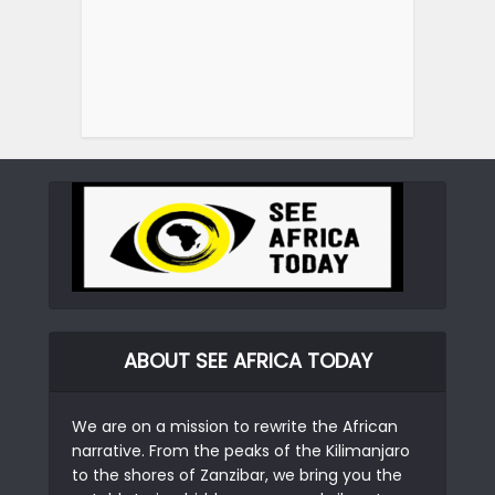
ABOUT SEE AFRICA TODAY
We are on a mission to rewrite the African
narrative. From the peaks of the Kilimanjaro
to the shores of Zanzibar, we bring you the