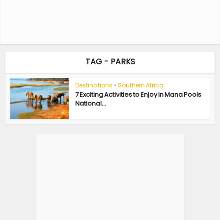
TAG - PARKS
Destinations
•
Southern Africa
7 Exciting Activities to Enjoy in Mana Pools
National...