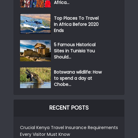
Africa...
Top Places To Travel
In Africa Before 2020
Ends
5 Famous Historical
Sites in Tunisia You
Should...
Botswana wildlife: How
to spend a day at
Chobe...
RECENT POSTS
Crucial Kenya Travel Insurance Requirements
Every Visitor Must Know