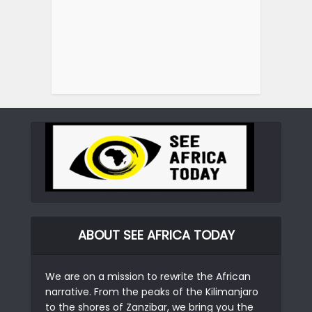
ABOUT SEE AFRICA TODAY
We are on a mission to rewrite the African
narrative. From the peaks of the Kilimanjaro
to the shores of Zanzibar, we bring you the