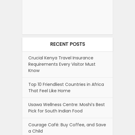
RECENT POSTS
Crucial Kenya Travel Insurance
Requirements Every Visitor Must
Know
Top 10 Friendliest Countries in Africa
That Feel Like Home
Usawa Wellness Centre: Moshi’s Best
Pick for South Indian Food
Courage Café: Buy Coffee, and Save
a Child