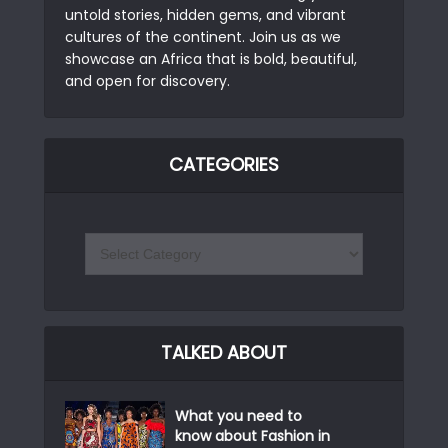
untold stories, hidden gems, and vibrant
cultures of the continent. Join us as we
showcase an Africa that is bold, beautiful,
and open for discovery.
CATEGORIES
TALKED ABOUT
What you need to
know about Fashion in