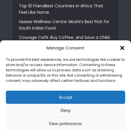
Top 10 Friendliest Countries in Africa That
Feel Like Home
Usawa Wellness Centre: Moshi’s Best Pick for
South Indian Food
Courage Café: Buy Coffee, and Save a Child
The Shocking Truth About Best African Cities
Manage Consent
for Expats
To provide the best experiences, we use technologies like cookies to
6 Essential First Time Africa Travel Tips for
store and/or access device information. Consenting to these
Beginners
technologies will allow us to process data such as browsing
behavior or unique IDs on this site. Not consenting or withdrawing
Who is Nadia Ntuli the Tanzanian Model Drake
consent, may adversely affect certain features and functions.
Paid Tribute to in Certified Lover Boy?
Best Tribe to Marry in Uganda and Why
Accept
People Choose Them
Deny
Copyright © 2026. Created by
Mediapix
.
View preferences
Home
About us
Contact us
Privacy Policy
Advertise