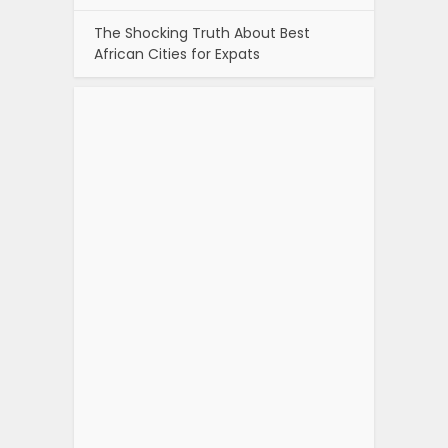
The Shocking Truth About Best
African Cities for Expats