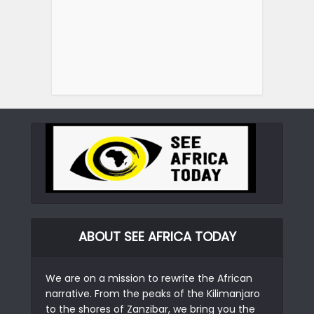
ABOUT SEE AFRICA TODAY
We are on a mission to rewrite the African
narrative. From the peaks of the Kilimanjaro
to the shores of Zanzibar, we bring you the