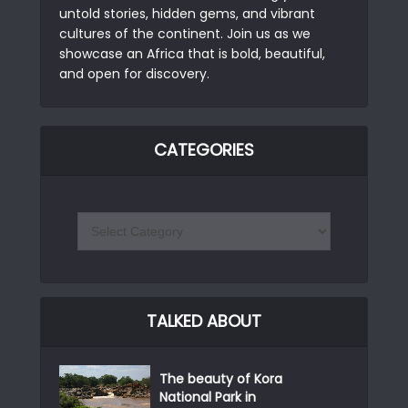
untold stories, hidden gems, and vibrant
cultures of the continent. Join us as we
showcase an Africa that is bold, beautiful,
and open for discovery.
CATEGORIES
TALKED ABOUT
The beauty of Kora
National Park in