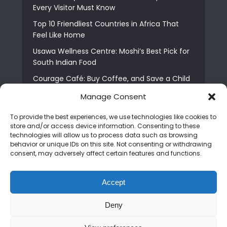
Every Visitor Must Know
Top 10 Friendliest Countries in Africa That
Feel Like Home
Usawa Wellness Centre: Moshi’s Best Pick for
South Indian Food
Courage Café: Buy Coffee, and Save a Child
The Shocking Truth About Best African Cities
Manage Consent
for Expats
To provide the best experiences, we use technologies like cookies to
6 Essential First Time Africa Travel Tips for
store and/or access device information. Consenting to these
Beginners
technologies will allow us to process data such as browsing
behavior or unique IDs on this site. Not consenting or withdrawing
Who is Nadia Ntuli the Tanzanian Model Drake
consent, may adversely affect certain features and functions.
Paid Tribute to in Certified Lover Boy?
Best Tribe to Marry in Uganda and Why
Accept
People Choose Them
Deny
Copyright © 2026. Created by
Mediapix
.