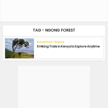
TAG - NGONG FOREST
Adventure
•
Nature
5 Hiking Trails in Kenya to Explore Anytime