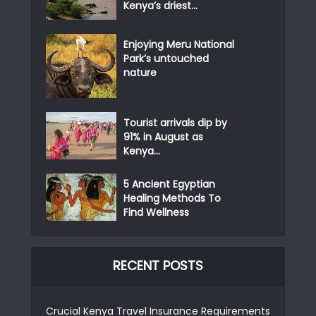
Kenya’s driest...
Enjoying Meru National
Park’s untouched
nature
Tourist arrivals dip by
91% in August as
Kenya...
5 Ancient Egyptian
Healing Methods To
Find Wellness
RECENT POSTS
Crucial Kenya Travel Insurance Requirements