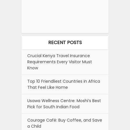
RECENT POSTS
Crucial Kenya Travel Insurance
Requirements Every Visitor Must
Know
Top 10 Friendliest Countries in Africa
That Feel Like Home
Usawa Wellness Centre: Moshi’s Best
Pick for South Indian Food
Courage Café: Buy Coffee, and Save
a Child