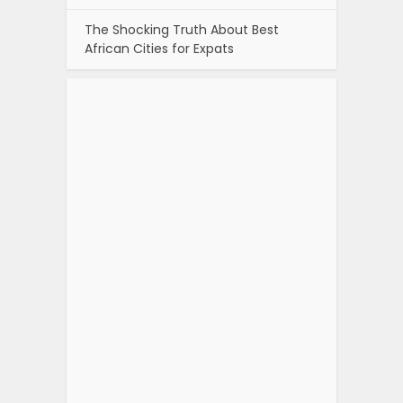
The Shocking Truth About Best
African Cities for Expats