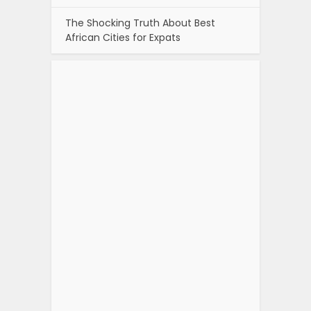
The Shocking Truth About Best
African Cities for Expats