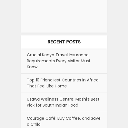
RECENT POSTS
Crucial Kenya Travel Insurance
Requirements Every Visitor Must
Know
Top 10 Friendliest Countries in Africa
That Feel Like Home
Usawa Wellness Centre: Moshi’s Best
Pick for South Indian Food
Courage Café: Buy Coffee, and Save
a Child