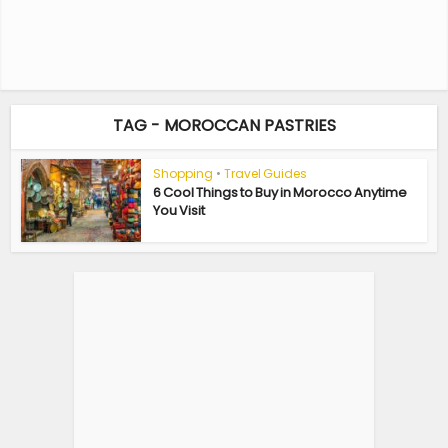
TAG - MOROCCAN PASTRIES
Shopping
•
Travel Guides
6 Cool Things to Buy in Morocco Anytime
You Visit