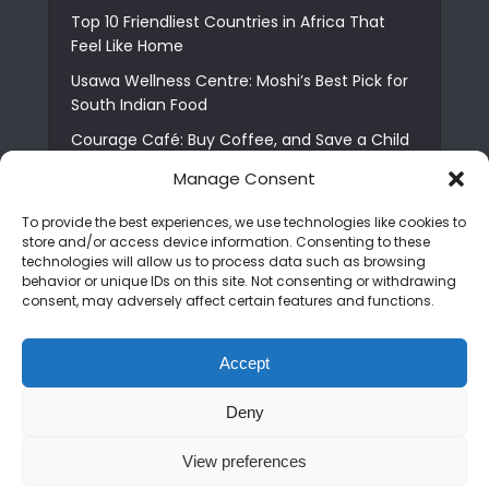
Top 10 Friendliest Countries in Africa That
Feel Like Home
Usawa Wellness Centre: Moshi’s Best Pick for
South Indian Food
Courage Café: Buy Coffee, and Save a Child
The Shocking Truth About Best African Cities
Manage Consent
for Expats
To provide the best experiences, we use technologies like cookies to
6 Essential First Time Africa Travel Tips for
store and/or access device information. Consenting to these
Beginners
technologies will allow us to process data such as browsing
behavior or unique IDs on this site. Not consenting or withdrawing
Who is Nadia Ntuli the Tanzanian Model Drake
consent, may adversely affect certain features and functions.
Paid Tribute to in Certified Lover Boy?
Best Tribe to Marry in Uganda and Why
Accept
People Choose Them
Deny
Copyright © 2026. Created by
Mediapix
.
View preferences
Home
About us
Contact us
Privacy Policy
Advertise