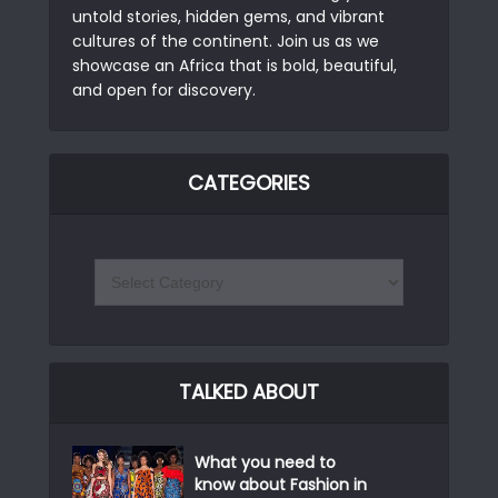
untold stories, hidden gems, and vibrant
cultures of the continent. Join us as we
showcase an Africa that is bold, beautiful,
and open for discovery.
CATEGORIES
TALKED ABOUT
What you need to
know about Fashion in