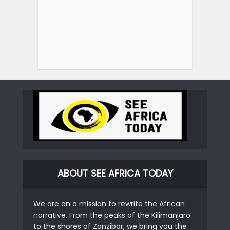
ABOUT SEE AFRICA TODAY
We are on a mission to rewrite the African
narrative. From the peaks of the Kilimanjaro
to the shores of Zanzibar, we bring you the