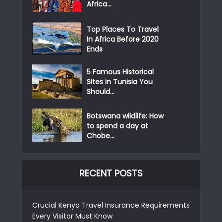
Africa...
Top Places To Travel
In Africa Before 2020
Ends
5 Famous Historical
Sites in Tunisia You
Should...
Botswana wildlife: How
to spend a day at
Chobe...
RECENT POSTS
Crucial Kenya Travel Insurance Requirements
Every Visitor Must Know