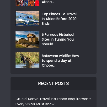
Africa...
Top Places To Travel
In Africa Before 2020
Ends
5 Famous Historical
Sites in Tunisia You
Should...
Botswana wildlife: How
to spend a day at
Chobe...
RECENT POSTS
Crucial Kenya Travel Insurance Requirements
Every Visitor Must Know