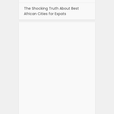
The Shocking Truth About Best
African Cities for Expats