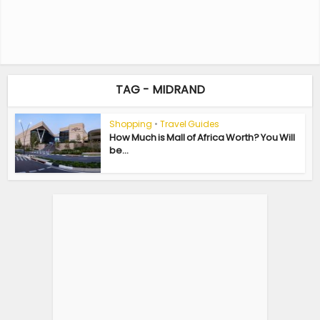
TAG - MIDRAND
Shopping
•
Travel Guides
How Much is Mall of Africa Worth? You Will
be...