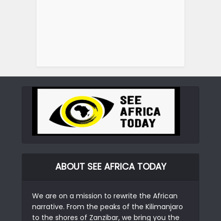
ABOUT SEE AFRICA TODAY
We are on a mission to rewrite the African
narrative. From the peaks of the Kilimanjaro
to the shores of Zanzibar, we bring you the