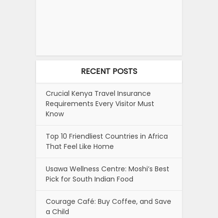
RECENT POSTS
Crucial Kenya Travel Insurance
Requirements Every Visitor Must
Know
Top 10 Friendliest Countries in Africa
That Feel Like Home
Usawa Wellness Centre: Moshi’s Best
Pick for South Indian Food
Courage Café: Buy Coffee, and Save
a Child