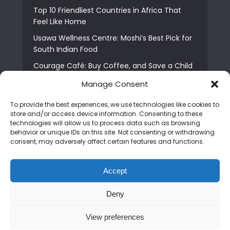
Top 10 Friendliest Countries in Africa That
Feel Like Home
Usawa Wellness Centre: Moshi’s Best Pick for
South Indian Food
Courage Café: Buy Coffee, and Save a Child
The Shocking Truth About Best African Cities
Manage Consent
for Expats
To provide the best experiences, we use technologies like cookies to
6 Essential First Time Africa Travel Tips for
store and/or access device information. Consenting to these
Beginners
technologies will allow us to process data such as browsing
behavior or unique IDs on this site. Not consenting or withdrawing
Who is Nadia Ntuli the Tanzanian Model Drake
consent, may adversely affect certain features and functions.
Paid Tribute to in Certified Lover Boy?
Best Tribe to Marry in Uganda and Why
Accept
People Choose Them
Deny
Copyright © 2026. Created by
Mediapix
.
View preferences
Home
About us
Contact us
Privacy Policy
Advertise