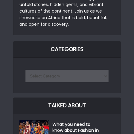
untold stories, hidden gems, and vibrant
cultures of the continent. Join us as we
showcase an Africa that is bold, beautiful,
and open for discovery.
CATEGORIES
TALKED ABOUT
What you need to
know about Fashion in