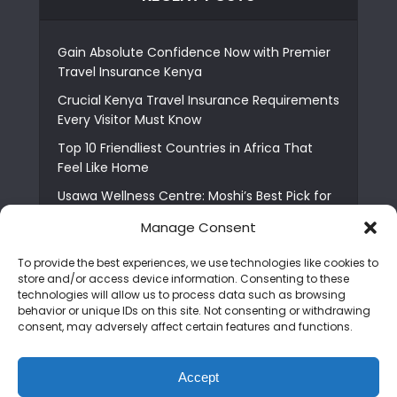
Gain Absolute Confidence Now with Premier
Travel Insurance Kenya
Crucial Kenya Travel Insurance Requirements
Every Visitor Must Know
Top 10 Friendliest Countries in Africa That
Feel Like Home
Usawa Wellness Centre: Moshi’s Best Pick for
South Indian Food
Manage Consent
Courage Café: Buy Coffee, and Save a Child
To provide the best experiences, we use technologies like cookies to
The Shocking Truth About Best African Cities
store and/or access device information. Consenting to these
for Expats
technologies will allow us to process data such as browsing
behavior or unique IDs on this site. Not consenting or withdrawing
6 Essential First Time Africa Travel Tips for
consent, may adversely affect certain features and functions.
Beginners
Who is Nadia Ntuli the Tanzanian Model Drake
Accept
Paid Tribute to in Certified Lover Boy?