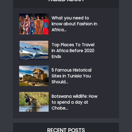
What you need to
know about Fashion in
Africa...
Top Places To Travel
In Africa Before 2020
Ends
5 Famous Historical
Sites in Tunisia You
Should...
Botswana wildlife: How
to spend a day at
Chobe...
RECENT POSTS