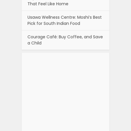
That Feel Like Home
Usawa Wellness Centre: Moshi’s Best
Pick for South Indian Food
Courage Café: Buy Coffee, and Save
a Child