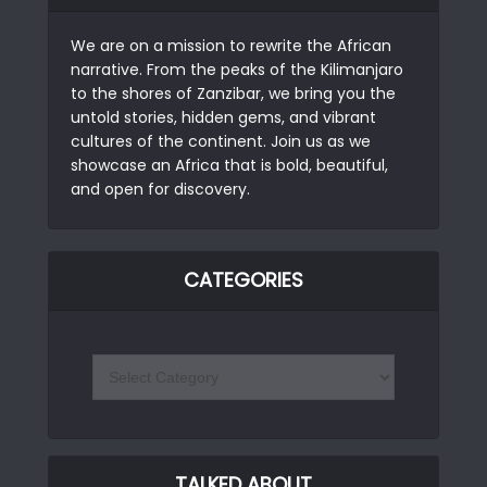
We are on a mission to rewrite the African
narrative. From the peaks of the Kilimanjaro
to the shores of Zanzibar, we bring you the
untold stories, hidden gems, and vibrant
cultures of the continent. Join us as we
showcase an Africa that is bold, beautiful,
and open for discovery.
CATEGORIES
TALKED ABOUT