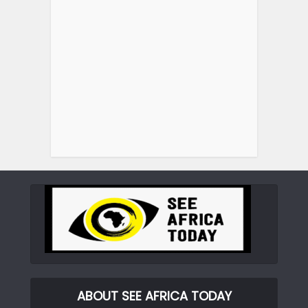
ABOUT SEE AFRICA TODAY