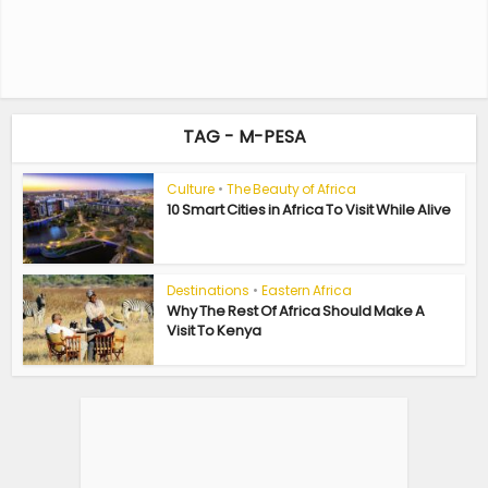
TAG - M-PESA
Culture
•
The Beauty of Africa
10 Smart Cities in Africa To Visit While Alive
Destinations
•
Eastern Africa
Why The Rest Of Africa Should Make A
Visit To Kenya