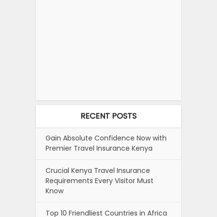
RECENT POSTS
Gain Absolute Confidence Now with
Premier Travel Insurance Kenya
Crucial Kenya Travel Insurance
Requirements Every Visitor Must
Know
Top 10 Friendliest Countries in Africa