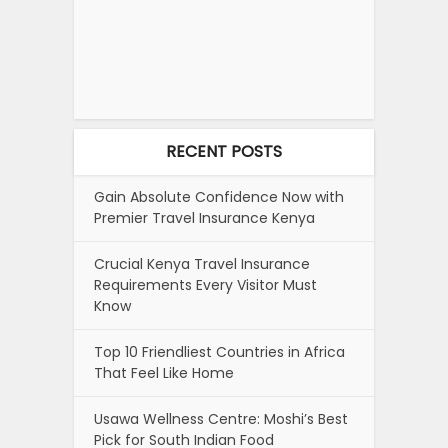
RECENT POSTS
Gain Absolute Confidence Now with
Premier Travel Insurance Kenya
Crucial Kenya Travel Insurance
Requirements Every Visitor Must
Know
Top 10 Friendliest Countries in Africa
That Feel Like Home
Usawa Wellness Centre: Moshi’s Best
Pick for South Indian Food