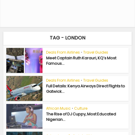
TAG - LONDON
Deals From Airlines
•
Travel Guides
Meet Captain Ruth Karauri, KQ’s Most
Famous...
Deals From Airlines
•
Travel Guides
Full Details: Kenya Airways Direct Flights to
Gatwick...
African Music
•
Culture
The Rise of DJ Cuppy, Most Educated
Nigerian...