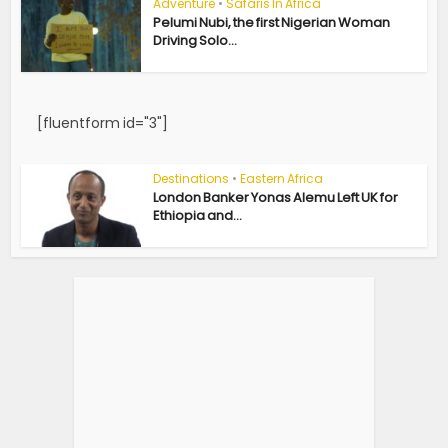
Adventure
•
Safaris In Africa
Pelumi Nubi, the first Nigerian Woman
Driving Solo...
[fluentform id="3"]
Destinations
•
Eastern Africa
London Banker Yonas Alemu Left UK for
Ethiopia and...