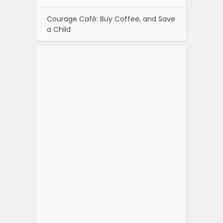
Courage Café: Buy Coffee, and Save
a Child