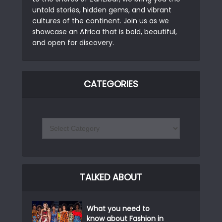
untold stories, hidden gems, and vibrant
cultures of the continent. Join us as we
showcase an Africa that is bold, beautiful,
and open for discovery.
CATEGORIES
TALKED ABOUT
What you need to
know about Fashion in