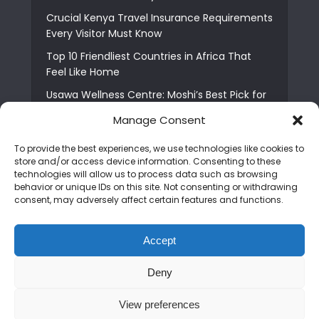
Crucial Kenya Travel Insurance Requirements
Every Visitor Must Know
Top 10 Friendliest Countries in Africa That
Feel Like Home
Usawa Wellness Centre: Moshi’s Best Pick for
South Indian Food
Manage Consent
Courage Café: Buy Coffee, and Save a Child
To provide the best experiences, we use technologies like cookies to
The Shocking Truth About Best African Cities
store and/or access device information. Consenting to these
for Expats
technologies will allow us to process data such as browsing
behavior or unique IDs on this site. Not consenting or withdrawing
6 Essential First Time Africa Travel Tips for
consent, may adversely affect certain features and functions.
Beginners
Who is Nadia Ntuli the Tanzanian Model Drake
Accept
Paid Tribute to in Certified Lover Boy?
Deny
Copyright © 2026. Created by
Mediapix
.
View preferences