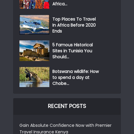
Africa...
Top Places To Travel
In Africa Before 2020
Ends
5 Famous Historical
Sites in Tunisia You
Should...
Botswana wildlife: How
to spend a day at
Chobe...
RECENT POSTS
Gain Absolute Confidence Now with Premier
Travel Insurance Kenya