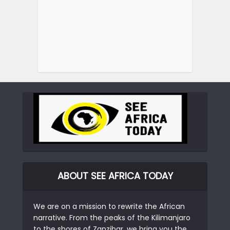
ABOUT SEE AFRICA TODAY
We are on a mission to rewrite the African
narrative. From the peaks of the Kilimanjaro
to the shores of Zanzibar, we bring you the