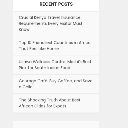
RECENT POSTS
Crucial Kenya Travel Insurance
Requirements Every Visitor Must
Know
Top 10 Friendliest Countries in Africa
That Feel Like Home
Usawa Wellness Centre: Moshi’s Best
Pick for South Indian Food
Courage Café: Buy Coffee, and Save
a Child
The Shocking Truth About Best
African Cities for Expats