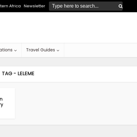
ern Africa
Newsletter
ations
Travel Guides
TAG - LELEME
in
ry