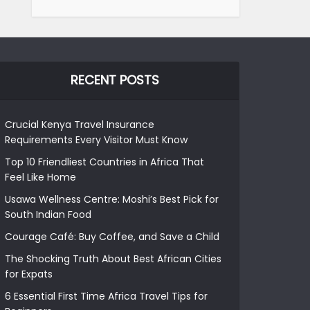
RECENT POSTS
Crucial Kenya Travel Insurance
Requirements Every Visitor Must Know
Top 10 Friendliest Countries in Africa That
Feel Like Home
Usawa Wellness Centre: Moshi’s Best Pick for
South Indian Food
Courage Café: Buy Coffee, and Save a Child
The Shocking Truth About Best African Cities
for Expats
6 Essential First Time Africa Travel Tips for