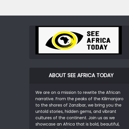
ABOUT SEE AFRICA TODAY
We are on a mission to rewrite the African
narrative. From the peaks of the Kilimanjaro
to the shores of Zanzibar, we bring you the
untold stories, hidden gems, and vibrant
cultures of the continent. Join us as we
showcase an Africa that is bold, beautiful,