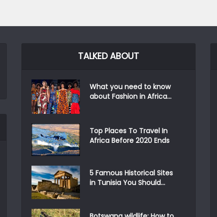
TALKED ABOUT
What you need to know
about Fashion in Africa...
Top Places To Travel In
Africa Before 2020 Ends
5 Famous Historical Sites
in Tunisia You Should...
Botswana wildlife: How to