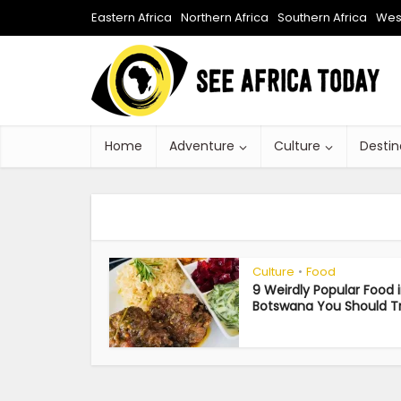
Eastern Africa
Northern Africa
Southern Africa
West
Home
Adventure
Culture
Destin
Culture
Food
•
9 Weirdly Popular Food 
Botswana You Should T