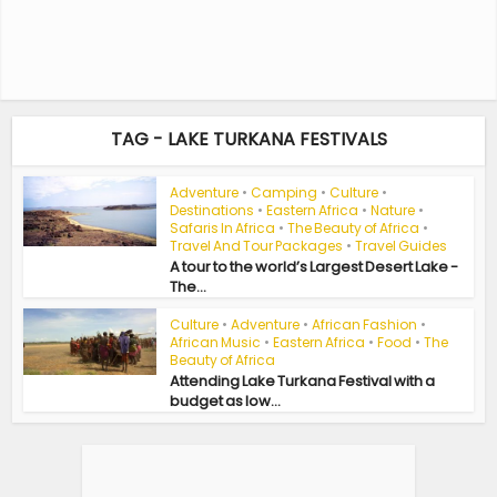
TAG - LAKE TURKANA FESTIVALS
Adventure
•
Camping
•
Culture
•
Destinations
•
Eastern Africa
•
Nature
•
Safaris In Africa
•
The Beauty of Africa
•
Travel And Tour Packages
•
Travel Guides
A tour to the world’s Largest Desert Lake -
The...
Culture
•
Adventure
•
African Fashion
•
African Music
•
Eastern Africa
•
Food
•
The
Beauty of Africa
Attending Lake Turkana Festival with a
budget as low...