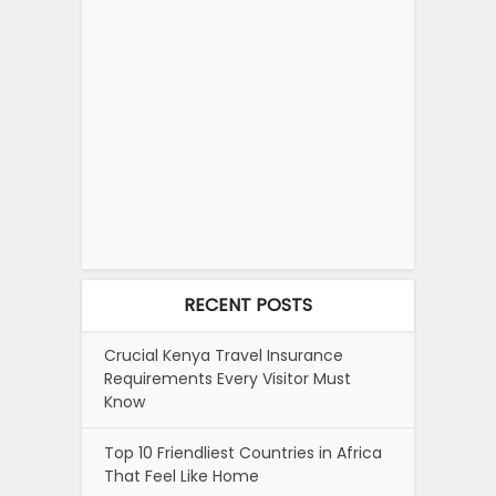
RECENT POSTS
Crucial Kenya Travel Insurance
Requirements Every Visitor Must
Know
Top 10 Friendliest Countries in Africa
That Feel Like Home