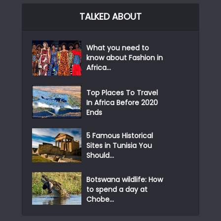
TALKED ABOUT
What you need to
know about Fashion in
Africa...
Top Places To Travel
In Africa Before 2020
Ends
5 Famous Historical
Sites in Tunisia You
Should...
Botswana wildlife: How
to spend a day at
Chobe...