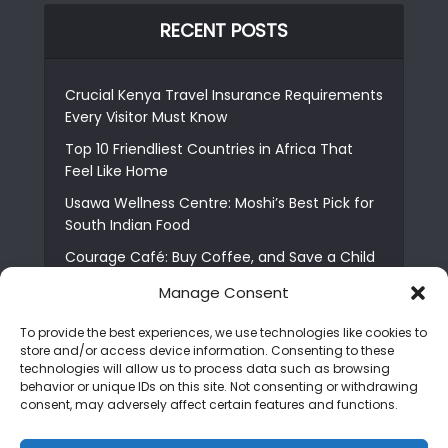
RECENT POSTS
Crucial Kenya Travel Insurance Requirements
Every Visitor Must Know
Top 10 Friendliest Countries in Africa That
Feel Like Home
Usawa Wellness Centre: Moshi’s Best Pick for
South Indian Food
Courage Café: Buy Coffee, and Save a Child
The Shocking Truth About Best African Cities
Manage Consent
for Expats
To provide the best experiences, we use technologies like cookies to
6 Essential First Time Africa Travel Tips for
store and/or access device information. Consenting to these
Beginners
technologies will allow us to process data such as browsing
behavior or unique IDs on this site. Not consenting or withdrawing
Who is Nadia Ntuli the Tanzanian Model Drake
consent, may adversely affect certain features and functions.
Paid Tribute to in Certified Lover Boy?