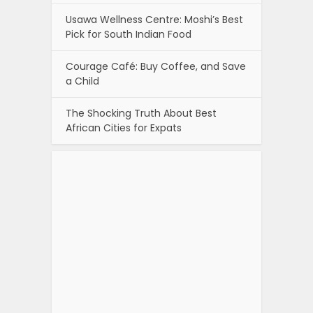
Usawa Wellness Centre: Moshi’s Best
Pick for South Indian Food
Courage Café: Buy Coffee, and Save
a Child
The Shocking Truth About Best
African Cities for Expats