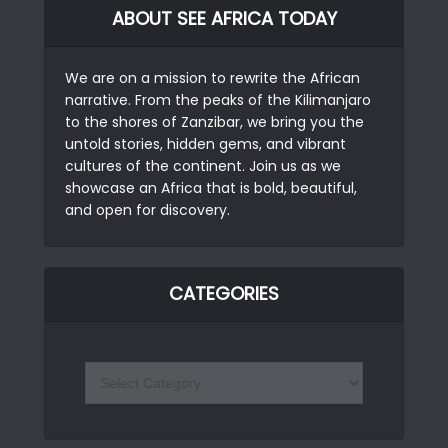
ABOUT SEE AFRICA TODAY
We are on a mission to rewrite the African
narrative. From the peaks of the Kilimanjaro
to the shores of Zanzibar, we bring you the
untold stories, hidden gems, and vibrant
cultures of the continent. Join us as we
showcase an Africa that is bold, beautiful,
and open for discovery.
CATEGORIES