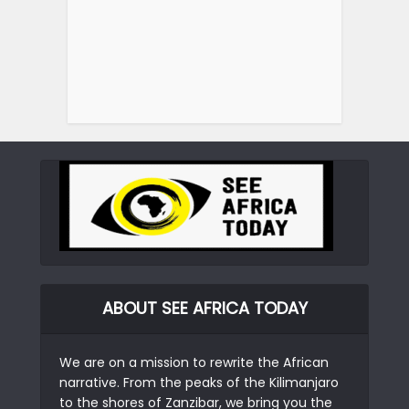
ABOUT SEE AFRICA TODAY
We are on a mission to rewrite the African
narrative. From the peaks of the Kilimanjaro
to the shores of Zanzibar, we bring you the