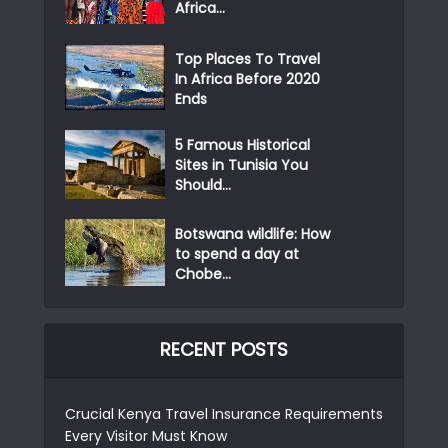
Africa...
Top Places To Travel
In Africa Before 2020
Ends
5 Famous Historical
Sites in Tunisia You
Should...
Botswana wildlife: How
to spend a day at
Chobe...
RECENT POSTS
Crucial Kenya Travel Insurance Requirements
Every Visitor Must Know