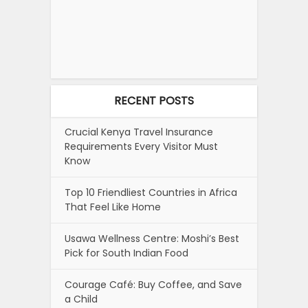
RECENT POSTS
Crucial Kenya Travel Insurance
Requirements Every Visitor Must
Know
Top 10 Friendliest Countries in Africa
That Feel Like Home
Usawa Wellness Centre: Moshi’s Best
Pick for South Indian Food
Courage Café: Buy Coffee, and Save
a Child