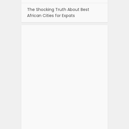
The Shocking Truth About Best
African Cities for Expats