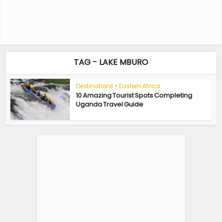
TAG - LAKE MBURO
Destinations
•
Eastern Africa
10 Amazing Tourist Spots Completing
Uganda Travel Guide