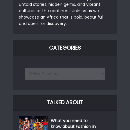
untold stories, hidden gems, and vibrant
cultures of the continent. Join us as we
showcase an Africa that is bold, beautiful,
and open for discovery.
CATEGORIES
TALKED ABOUT
What you need to
know about Fashion in