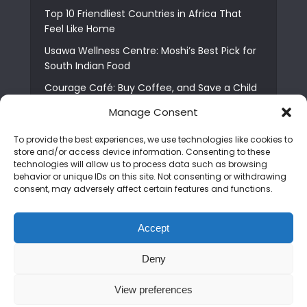
Top 10 Friendliest Countries in Africa That
Feel Like Home
Usawa Wellness Centre: Moshi’s Best Pick for
South Indian Food
Courage Café: Buy Coffee, and Save a Child
The Shocking Truth About Best African Cities
Manage Consent
for Expats
To provide the best experiences, we use technologies like cookies to
6 Essential First Time Africa Travel Tips for
store and/or access device information. Consenting to these
Beginners
technologies will allow us to process data such as browsing
behavior or unique IDs on this site. Not consenting or withdrawing
Who is Nadia Ntuli the Tanzanian Model Drake
consent, may adversely affect certain features and functions.
Paid Tribute to in Certified Lover Boy?
Best Tribe to Marry in Uganda and Why
Accept
People Choose Them
Deny
Copyright © 2026. Created by
Mediapix
.
View preferences
Home
About us
Contact us
Privacy Policy
Advertise