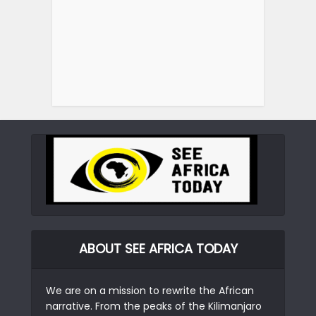
ABOUT SEE AFRICA TODAY
We are on a mission to rewrite the African
narrative. From the peaks of the Kilimanjaro