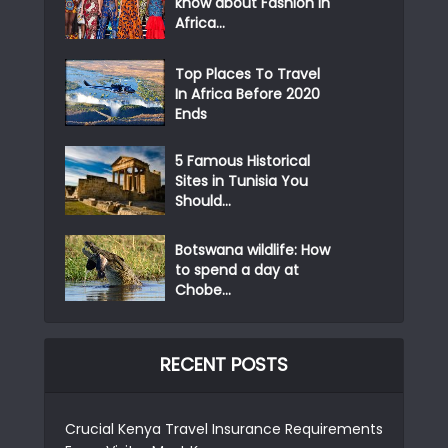
know about Fashion in
Africa...
Top Places To Travel
In Africa Before 2020
Ends
5 Famous Historical
Sites in Tunisia You
Should...
Botswana wildlife: How
to spend a day at
Chobe...
RECENT POSTS
Crucial Kenya Travel Insurance Requirements