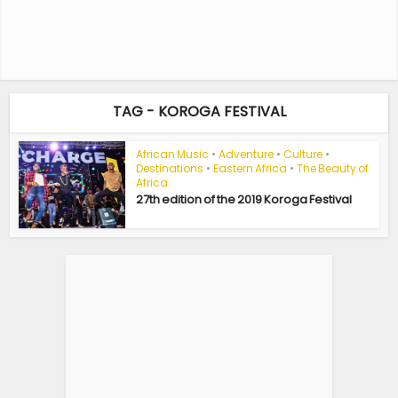
TAG - KOROGA FESTIVAL
African Music
•
Adventure
•
Culture
•
Destinations
•
Eastern Africa
•
The Beauty of
Africa
27th edition of the 2019 Koroga Festival