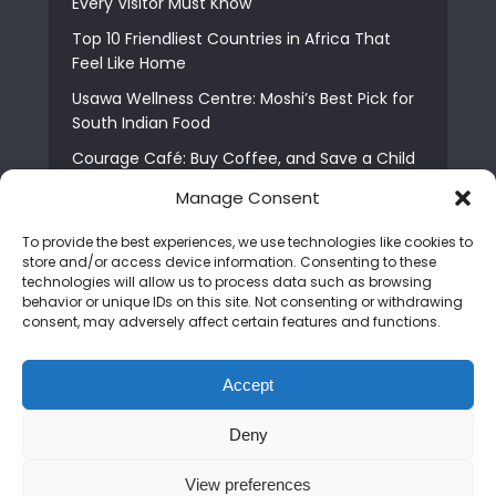
Every Visitor Must Know
Top 10 Friendliest Countries in Africa That
Feel Like Home
Usawa Wellness Centre: Moshi’s Best Pick for
South Indian Food
Courage Café: Buy Coffee, and Save a Child
The Shocking Truth About Best African Cities
Manage Consent
for Expats
To provide the best experiences, we use technologies like cookies to
6 Essential First Time Africa Travel Tips for
store and/or access device information. Consenting to these
Beginners
technologies will allow us to process data such as browsing
behavior or unique IDs on this site. Not consenting or withdrawing
Who is Nadia Ntuli the Tanzanian Model Drake
consent, may adversely affect certain features and functions.
Paid Tribute to in Certified Lover Boy?
Best Tribe to Marry in Uganda and Why
Accept
People Choose Them
Deny
Copyright © 2026. Created by
Mediapix
.
View preferences