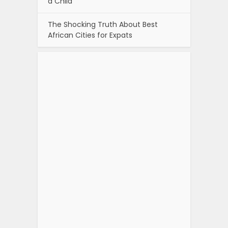
a Child
The Shocking Truth About Best
African Cities for Expats