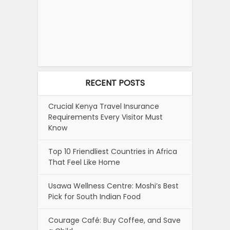
RECENT POSTS
Crucial Kenya Travel Insurance
Requirements Every Visitor Must
Know
Top 10 Friendliest Countries in Africa
That Feel Like Home
Usawa Wellness Centre: Moshi’s Best
Pick for South Indian Food
Courage Café: Buy Coffee, and Save