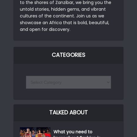
to the shores of Zanzibar, we bring you the
untold stories, hidden gems, and vibrant
cultures of the continent. Join us as we
showcase an Africa that is bold, beautiful,
and open for discovery.
CATEGORIES
TALKED ABOUT
What you need to