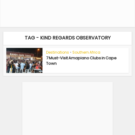
TAG - KIND REGARDS OBSERVATORY
Destinations
•
Southern Africa
7 Must-Visit Amapiano Clubs in Cape
Town