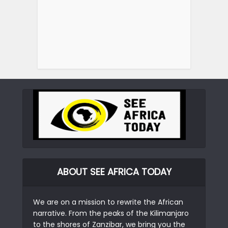
ABOUT SEE AFRICA TODAY
We are on a mission to rewrite the African
narrative. From the peaks of the Kilimanjaro
to the shores of Zanzibar, we bring you the