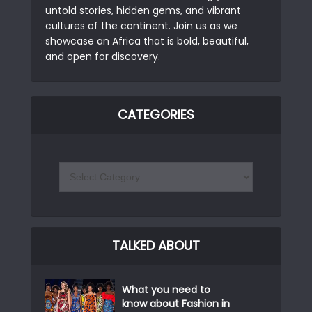
untold stories, hidden gems, and vibrant
cultures of the continent. Join us as we
showcase an Africa that is bold, beautiful,
and open for discovery.
CATEGORIES
TALKED ABOUT
What you need to
know about Fashion in