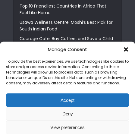
Top 10 Friendliest Countries in Africa That
Feel Like Home
Usawa Wellness Centre: Moshi’s Best Pick for
South Indian Food
Courage Café: Buy Coffee, and Save a Child
The Shocking Truth About Best African Cities
Manage Consent
for Expats
To provide the best experiences, we use technologies like cookies to
6 Essential First Time Africa Travel Tips for
store and/or access device information. Consenting to these
Beginners
technologies will allow us to process data such as browsing
behavior or unique IDs on this site. Not consenting or withdrawing
Who is Nadia Ntuli the Tanzanian Model Drake
consent, may adversely affect certain features and functions.
Paid Tribute to in Certified Lover Boy?
Best Tribe to Marry in Uganda and Why
Accept
People Choose Them
Deny
Copyright © 2026. Created by
Mediapix
.
View preferences
Home
About us
Contact us
Privacy Policy
Advertise