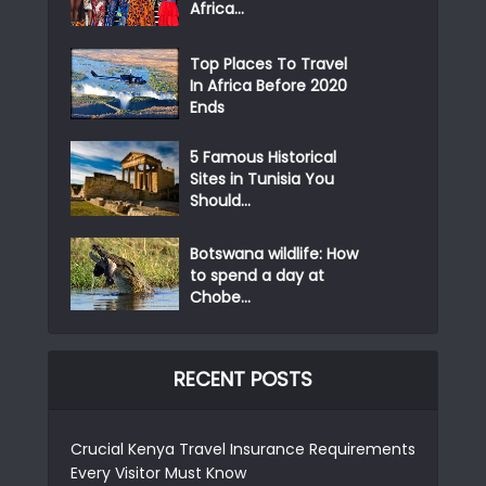
Africa...
Top Places To Travel
In Africa Before 2020
Ends
5 Famous Historical
Sites in Tunisia You
Should...
Botswana wildlife: How
to spend a day at
Chobe...
RECENT POSTS
Crucial Kenya Travel Insurance Requirements
Every Visitor Must Know