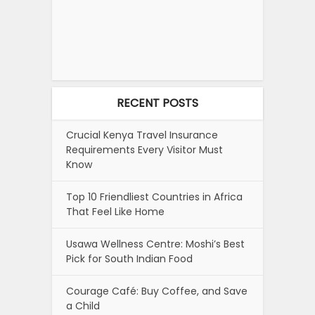
RECENT POSTS
Crucial Kenya Travel Insurance
Requirements Every Visitor Must
Know
Top 10 Friendliest Countries in Africa
That Feel Like Home
Usawa Wellness Centre: Moshi’s Best
Pick for South Indian Food
Courage Café: Buy Coffee, and Save
a Child