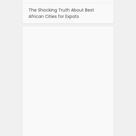
The Shocking Truth About Best
African Cities for Expats