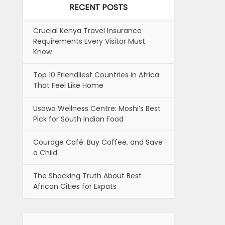
RECENT POSTS
Crucial Kenya Travel Insurance
Requirements Every Visitor Must
Know
Top 10 Friendliest Countries in Africa
That Feel Like Home
Usawa Wellness Centre: Moshi’s Best
Pick for South Indian Food
Courage Café: Buy Coffee, and Save
a Child
The Shocking Truth About Best
African Cities for Expats