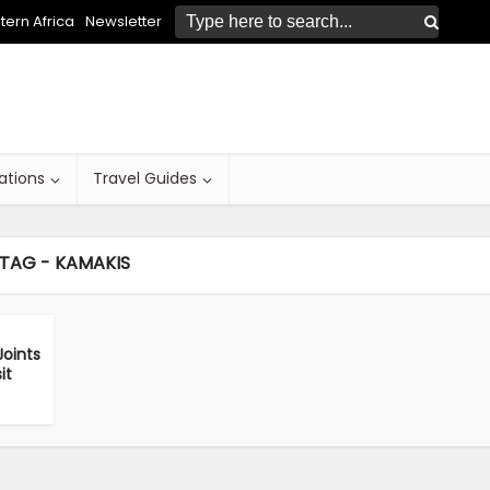
ern Africa
Newsletter
ations
Travel Guides
TAG - KAMAKIS
oints
it