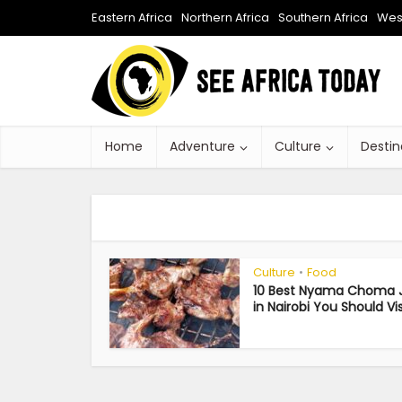
Eastern Africa
Northern Africa
Southern Africa
West
Home
Adventure
Culture
Destin
Culture
Food
•
10 Best Nyama Choma J
in Nairobi You Should Vis