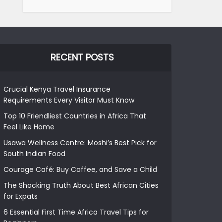
RECENT POSTS
Crucial Kenya Travel Insurance
Requirements Every Visitor Must Know
Top 10 Friendliest Countries in Africa That
Feel Like Home
Usawa Wellness Centre: Moshi’s Best Pick for
South Indian Food
Courage Café: Buy Coffee, and Save a Child
The Shocking Truth About Best African Cities
for Expats
6 Essential First Time Africa Travel Tips for