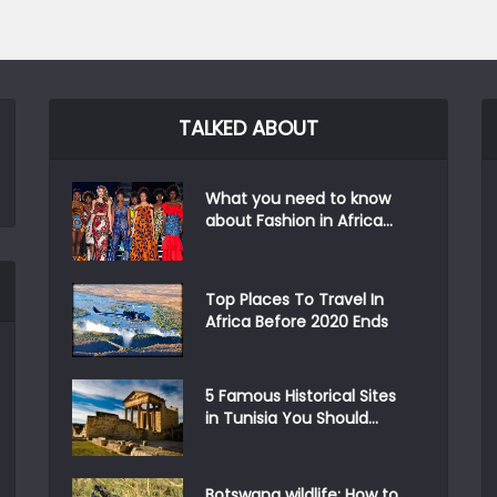
TALKED ABOUT
What you need to know
about Fashion in Africa...
Top Places To Travel In
Africa Before 2020 Ends
5 Famous Historical Sites
in Tunisia You Should...
Botswana wildlife: How to