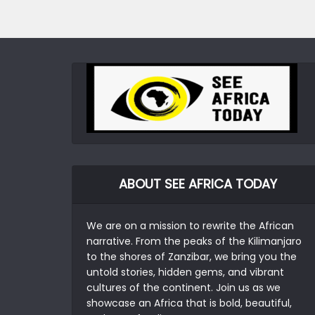
ABOUT SEE AFRICA TODAY
We are on a mission to rewrite the African
narrative. From the peaks of the Kilimanjaro
to the shores of Zanzibar, we bring you the
untold stories, hidden gems, and vibrant
cultures of the continent. Join us as we
showcase an Africa that is bold, beautiful,