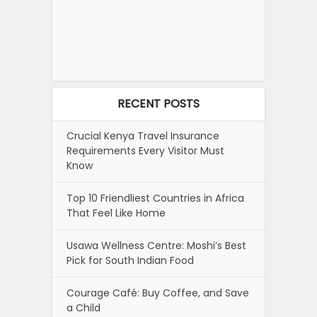
RECENT POSTS
Crucial Kenya Travel Insurance
Requirements Every Visitor Must
Know
Top 10 Friendliest Countries in Africa
That Feel Like Home
Usawa Wellness Centre: Moshi’s Best
Pick for South Indian Food
Courage Café: Buy Coffee, and Save
a Child