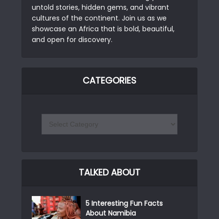
untold stories, hidden gems, and vibrant
cultures of the continent. Join us as we
showcase an Africa that is bold, beautiful,
and open for discovery.
CATEGORIES
TALKED ABOUT
5 Interesting Fun Facts
About Namibia