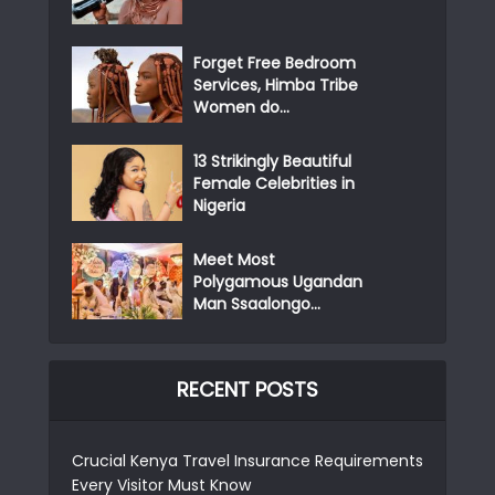
Forget Free Bedroom
Services, Himba Tribe
Women do...
13 Strikingly Beautiful
Female Celebrities in
Nigeria
Meet Most
Polygamous Ugandan
Man Ssaalongo...
RECENT POSTS
Crucial Kenya Travel Insurance Requirements
Every Visitor Must Know