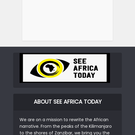
ABOUT SEE AFRICA TODAY
We are on a mission to rewrite the African
narrative. From the peaks of the Kilimanjaro
to the shores of Zanzibar, we bring you the