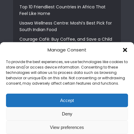
Top 10 Friendliest Countries in Africa That
Feel Like Home
Usawa Wellness Centre: Moshi’s Best Pick for
South Indian Food
Courage Café: Buy Coffee, and Save a Child
The Shocking Truth About Best African Cities
Manage Consent
for Expats
To provide the best experiences, we use technologies like cookies to
6 Essential First Time Africa Travel Tips for
store and/or access device information. Consenting to these
Beginners
technologies will allow us to process data such as browsing
behavior or unique IDs on this site. Not consenting or withdrawing
Who is Nadia Ntuli the Tanzanian Model Drake
consent, may adversely affect certain features and functions.
Paid Tribute to in Certified Lover Boy?
Best Tribe to Marry in Uganda and Why
Accept
People Choose Them
Deny
Copyright © 2026. Created by
Mediapix
.
View preferences