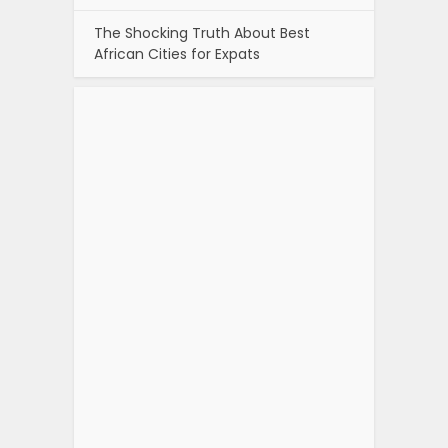
The Shocking Truth About Best
African Cities for Expats