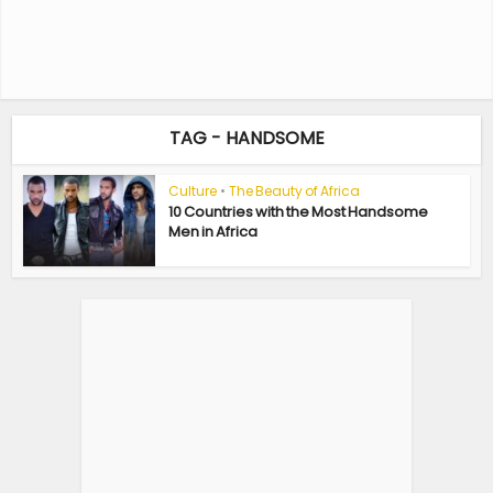
TAG - HANDSOME
Culture
•
The Beauty of Africa
10 Countries with the Most Handsome
Men in Africa