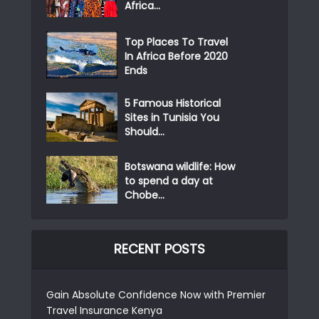
Africa...
Top Places To Travel
In Africa Before 2020
Ends
5 Famous Historical
Sites in Tunisia You
Should...
Botswana wildlife: How
to spend a day at
Chobe...
RECENT POSTS
Gain Absolute Confidence Now with Premier
Travel Insurance Kenya