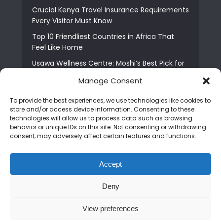
Crucial Kenya Travel Insurance Requirements
Every Visitor Must Know
Top 10 Friendliest Countries in Africa That
Feel Like Home
Usawa Wellness Centre: Moshi’s Best Pick for
South Indian Food
Manage Consent
Courage Café: Buy Coffee, and Save a Child
To provide the best experiences, we use technologies like cookies to
The Shocking Truth About Best African Cities
store and/or access device information. Consenting to these
for Expats
technologies will allow us to process data such as browsing
behavior or unique IDs on this site. Not consenting or withdrawing
6 Essential First Time Africa Travel Tips for
consent, may adversely affect certain features and functions.
Beginners
Who is Nadia Ntuli the Tanzanian Model Drake
Accept
Paid Tribute to in Certified Lover Boy?
Deny
Copyright © 2026. Created by
Mediapix
.
View preferences
Home
About us
Contact us
Privacy Policy
Advertise