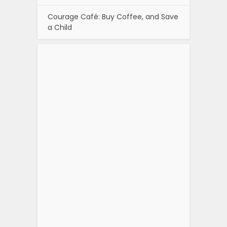
Courage Café: Buy Coffee, and Save
a Child