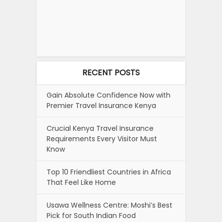
RECENT POSTS
Gain Absolute Confidence Now with
Premier Travel Insurance Kenya
Crucial Kenya Travel Insurance
Requirements Every Visitor Must
Know
Top 10 Friendliest Countries in Africa
That Feel Like Home
Usawa Wellness Centre: Moshi’s Best
Pick for South Indian Food