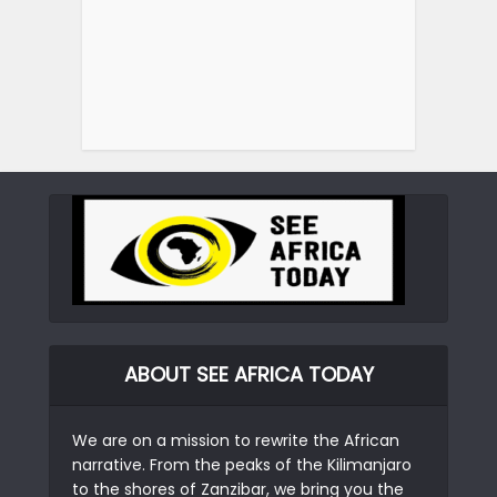
ABOUT SEE AFRICA TODAY
We are on a mission to rewrite the African
narrative. From the peaks of the Kilimanjaro
to the shores of Zanzibar, we bring you the