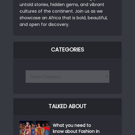
untold stories, hidden gems, and vibrant
cultures of the continent. Join us as we
showcase an Africa that is bold, beautiful,
and open for discovery.
CATEGORIES
TALKED ABOUT
What you need to
know about Fashion in