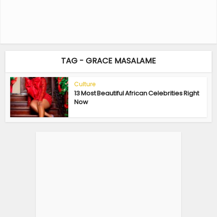
TAG - GRACE MASALAME
Culture
13 Most Beautiful African Celebrities Right
Now