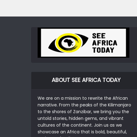
ABOUT SEE AFRICA TODAY
We are on a mission to rewrite the African
narrative. From the peaks of the Kilimanjaro
to the shores of Zanzibar, we bring you the
untold stories, hidden gems, and vibrant
cultures of the continent. Join us as we
showcase an Africa that is bold, beautiful,