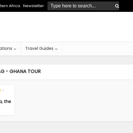
ern Africa
Newsletter
ations
Travel Guides
AG - GHANA TOUR
s
•
a, the