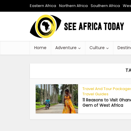
Eastern Africa
Northern Africa
Southern Africa
West
Home
Adventure
Culture
Destin
T
Travel And Tour Package
Travel Guides
11 Reasons to Visit Ghan
Gem of West Africa