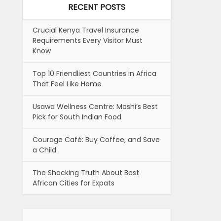
RECENT POSTS
Crucial Kenya Travel Insurance
Requirements Every Visitor Must
Know
Top 10 Friendliest Countries in Africa
That Feel Like Home
Usawa Wellness Centre: Moshi’s Best
Pick for South Indian Food
Courage Café: Buy Coffee, and Save
a Child
The Shocking Truth About Best
African Cities for Expats