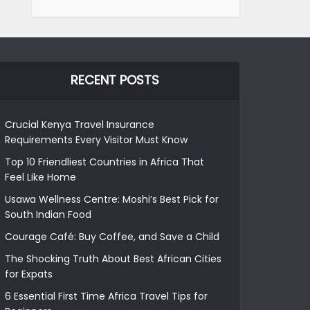
RECENT POSTS
Crucial Kenya Travel Insurance
Requirements Every Visitor Must Know
Top 10 Friendliest Countries in Africa That
Feel Like Home
Usawa Wellness Centre: Moshi’s Best Pick for
South Indian Food
Courage Café: Buy Coffee, and Save a Child
The Shocking Truth About Best African Cities
for Expats
6 Essential First Time Africa Travel Tips for