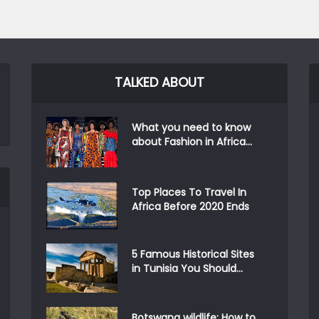
TALKED ABOUT
What you need to know
about Fashion in Africa...
Top Places To Travel In
Africa Before 2020 Ends
5 Famous Historical Sites
in Tunisia You Should...
Botswana wildlife: How to