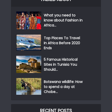
What you need to
know about Fashion in
Africa...
Top Places To Travel
In Africa Before 2020
Ends
5 Famous Historical
Sites in Tunisia You
Should...
Botswana wildlife: How
to spend a day at
Chobe...
RECENT POSTS