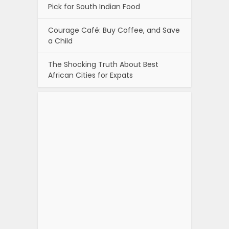
Pick for South Indian Food
Courage Café: Buy Coffee, and Save
a Child
The Shocking Truth About Best
African Cities for Expats