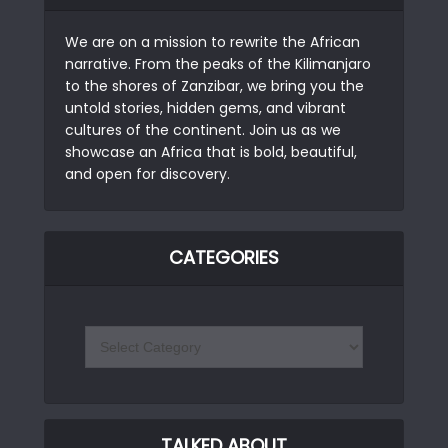
We are on a mission to rewrite the African
narrative. From the peaks of the Kilimanjaro
to the shores of Zanzibar, we bring you the
untold stories, hidden gems, and vibrant
cultures of the continent. Join us as we
showcase an Africa that is bold, beautiful,
and open for discovery.
CATEGORIES
TALKED ABOUT