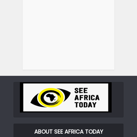
ABOUT SEE AFRICA TODAY