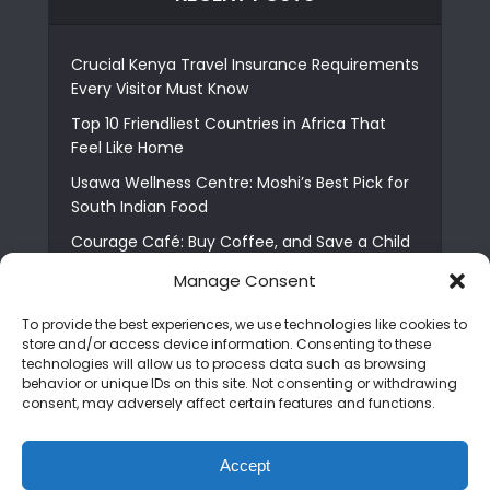
Crucial Kenya Travel Insurance Requirements
Every Visitor Must Know
Top 10 Friendliest Countries in Africa That
Feel Like Home
Usawa Wellness Centre: Moshi’s Best Pick for
South Indian Food
Courage Café: Buy Coffee, and Save a Child
The Shocking Truth About Best African Cities
Manage Consent
for Expats
To provide the best experiences, we use technologies like cookies to
6 Essential First Time Africa Travel Tips for
store and/or access device information. Consenting to these
Beginners
technologies will allow us to process data such as browsing
behavior or unique IDs on this site. Not consenting or withdrawing
Who is Nadia Ntuli the Tanzanian Model Drake
consent, may adversely affect certain features and functions.
Paid Tribute to in Certified Lover Boy?
Best Tribe to Marry in Uganda and Why
Accept
People Choose Them