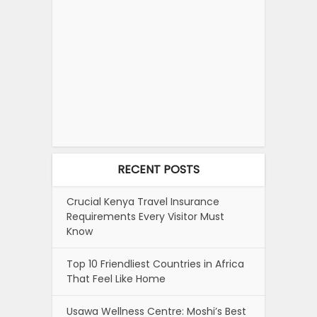
RECENT POSTS
Crucial Kenya Travel Insurance
Requirements Every Visitor Must
Know
Top 10 Friendliest Countries in Africa
That Feel Like Home
Usawa Wellness Centre: Moshi’s Best