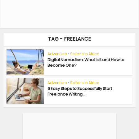
TAG - FREELANCE
Adventure
•
Safaris In Africa
Digital Nomadism: What is it and How to
Become One?
Adventure
•
Safaris In Africa
6 Easy Steps to Successfully Start
Freelance Writing...