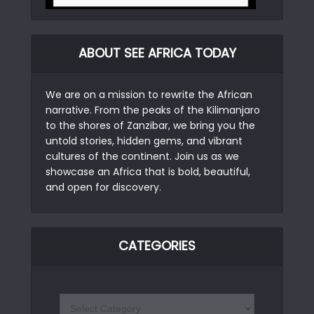
ABOUT SEE AFRICA TODAY
We are on a mission to rewrite the African
narrative. From the peaks of the Kilimanjaro
to the shores of Zanzibar, we bring you the
untold stories, hidden gems, and vibrant
cultures of the continent. Join us as we
showcase an Africa that is bold, beautiful,
and open for discovery.
CATEGORIES