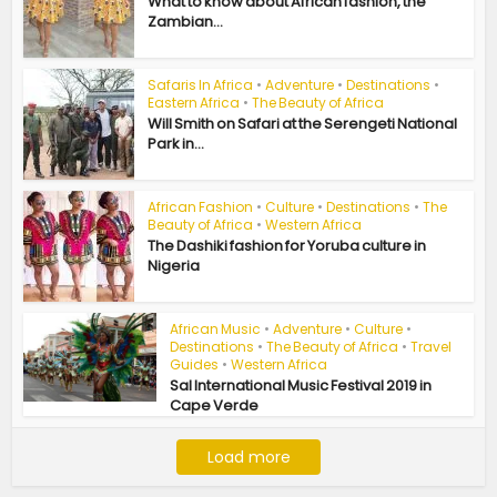
What to know about African fashion, the
Zambian...
Safaris In Africa
•
Adventure
•
Destinations
•
Eastern Africa
•
The Beauty of Africa
Will Smith on Safari at the Serengeti National
Park in...
African Fashion
•
Culture
•
Destinations
•
The
Beauty of Africa
•
Western Africa
The Dashiki fashion for Yoruba culture in
Nigeria
African Music
•
Adventure
•
Culture
•
Destinations
•
The Beauty of Africa
•
Travel
Guides
•
Western Africa
Sal International Music Festival 2019 in
Cape Verde
Load more