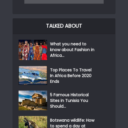
TALKED ABOUT
What you need to
know about Fashion in
Africa...
Top Places To Travel
In Africa Before 2020
Ends
5 Famous Historical
Sites in Tunisia You
Should...
Botswana wildlife: How
to spend a day at