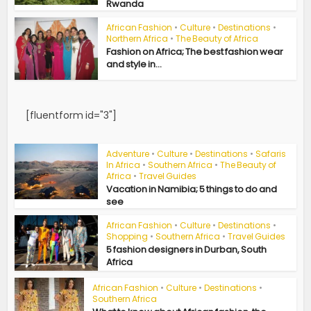
Rwanda
African Fashion
•
Culture
•
Destinations
•
Northern Africa
•
The Beauty of Africa
Fashion on Africa; The best fashion wear
and style in...
[fluentform id="3"]
Adventure
•
Culture
•
Destinations
•
Safaris
In Africa
•
Southern Africa
•
The Beauty of
Africa
•
Travel Guides
Vacation in Namibia; 5 things to do and
see
African Fashion
•
Culture
•
Destinations
•
Shopping
•
Southern Africa
•
Travel Guides
5 fashion designers in Durban, South
Africa
African Fashion
•
Culture
•
Destinations
•
Southern Africa