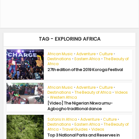
TAG - EXPLORING AFRICA
African Music
•
Adventure
•
Culture
•
Destinations
•
Eastern Africa
•
The Beauty of
Africa
27th edition of the 2019 Koroga Festival
African Music
•
Adventure
•
Culture
•
Destinations
•
The Beauty of Africa
•
Videos
•
Western Africa
[Video] The Nigerian Nkwa umu-
Agbogho traditional dance
Safaris In Africa
•
Adventure
•
Culture
•
Destinations
•
Eastern Africa
•
The Beauty of
Africa
•
Travel Guides
•
Videos
Top 3 National Parks and Reserves in