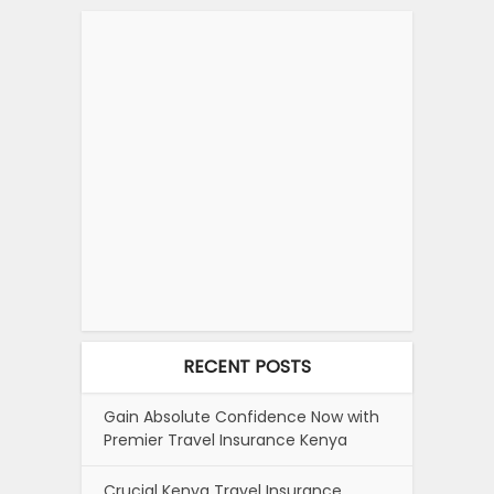
RECENT POSTS
Gain Absolute Confidence Now with
Premier Travel Insurance Kenya
Crucial Kenya Travel Insurance