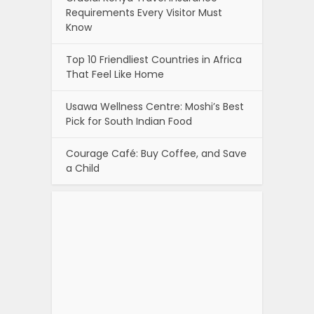
Requirements Every Visitor Must
Know
Top 10 Friendliest Countries in Africa
That Feel Like Home
Usawa Wellness Centre: Moshi’s Best
Pick for South Indian Food
Courage Café: Buy Coffee, and Save
a Child