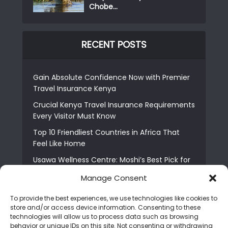
Chobe...
RECENT POSTS
Gain Absolute Confidence Now with Premier
Travel Insurance Kenya
Crucial Kenya Travel Insurance Requirements
Every Visitor Must Know
Top 10 Friendliest Countries in Africa That
Feel Like Home
Usawa Wellness Centre: Moshi’s Best Pick for
South Indian Food
Manage Consent
Courage Café: Buy Coffee, and Save a Child
To provide the best experiences, we use technologies like cookies to
The Shocking Truth About Best African Cities
store and/or access device information. Consenting to these
for Expats
technologies will allow us to process data such as browsing
behavior or unique IDs on this site. Not consenting or withdrawing