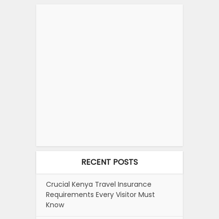
RECENT POSTS
Crucial Kenya Travel Insurance
Requirements Every Visitor Must
Know