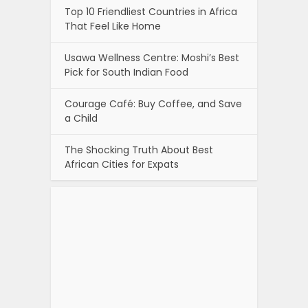
Top 10 Friendliest Countries in Africa
That Feel Like Home
Usawa Wellness Centre: Moshi’s Best
Pick for South Indian Food
Courage Café: Buy Coffee, and Save
a Child
The Shocking Truth About Best
African Cities for Expats