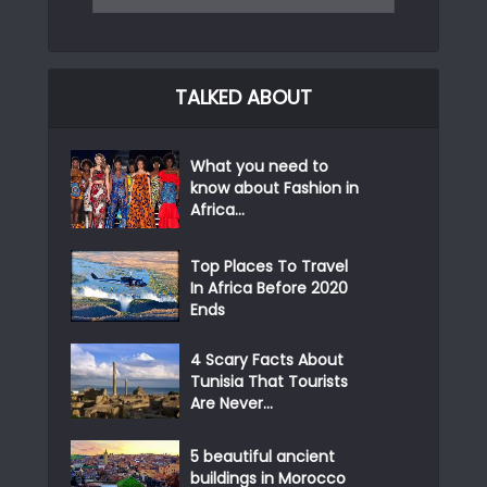
TALKED ABOUT
What you need to
know about Fashion in
Africa...
Top Places To Travel
In Africa Before 2020
Ends
4 Scary Facts About
Tunisia That Tourists
Are Never...
5 beautiful ancient
buildings in Morocco