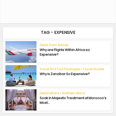
TAG - EXPENSIVE
Deals From Airlines
Why are Flights Within Africa so
Expensive?
Travel And Tour Packages
•
Travel Guides
Why is Zanzibar So Expensive?
Destinations
•
Northern Africa
Soak in Majestic Treatment at Morocco’s
Most...