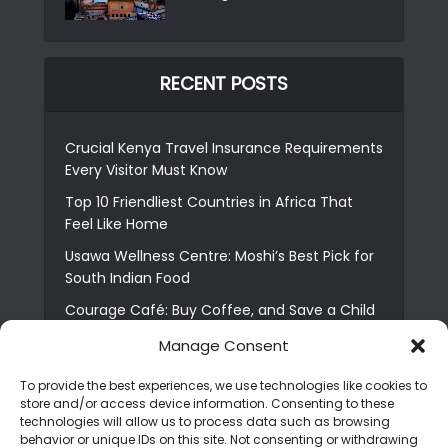
RECENT POSTS
Crucial Kenya Travel Insurance Requirements
Every Visitor Must Know
Top 10 Friendliest Countries in Africa That
Feel Like Home
Usawa Wellness Centre: Moshi’s Best Pick for
South Indian Food
Courage Café: Buy Coffee, and Save a Child
The Shocking Truth About Best African Cities
Manage Consent
for Expats
To provide the best experiences, we use technologies like cookies to
6 Essential First Time Africa Travel Tips for
store and/or access device information. Consenting to these
Beginners
technologies will allow us to process data such as browsing
behavior or unique IDs on this site. Not consenting or withdrawing