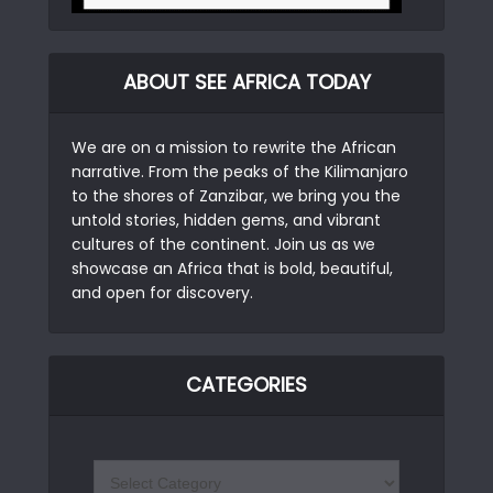
ABOUT SEE AFRICA TODAY
We are on a mission to rewrite the African
narrative. From the peaks of the Kilimanjaro
to the shores of Zanzibar, we bring you the
untold stories, hidden gems, and vibrant
cultures of the continent. Join us as we
showcase an Africa that is bold, beautiful,
and open for discovery.
CATEGORIES