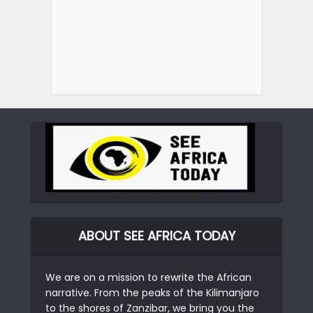
ABOUT SEE AFRICA TODAY
We are on a mission to rewrite the African
narrative. From the peaks of the Kilimanjaro
to the shores of Zanzibar, we bring you the