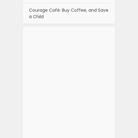
Courage Café: Buy Coffee, and Save
a Child