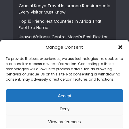
Crucial Kenya Travel Insurance Requirements
Every Visitor Must Know
Top 10 Friendliest Countries in Africa That
Feel Like Home
Usawa Wellness Centre: Moshi’s Best Pick for
South Indian Food
Manage Consent
Courage Café: Buy Coffee, and Save a Child
To provide the best experiences, we use technologies like cookies to
The Shocking Truth About Best African Cities
store and/or access device information. Consenting to these
for Expats
technologies will allow us to process data such as browsing
behavior or unique IDs on this site. Not consenting or withdrawing
6 Essential First Time Africa Travel Tips for
consent, may adversely affect certain features and functions.
Beginners
Who is Nadia Ntuli the Tanzanian Model Drake
Accept
Paid Tribute to in Certified Lover Boy?
Deny
Copyright © 2026. Created by
Mediapix
.
View preferences
Home
About us
Contact us
Privacy Policy
Advertise