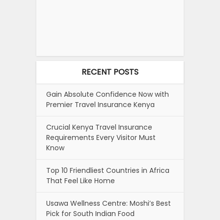
RECENT POSTS
Gain Absolute Confidence Now with
Premier Travel Insurance Kenya
Crucial Kenya Travel Insurance
Requirements Every Visitor Must
Know
Top 10 Friendliest Countries in Africa
That Feel Like Home
Usawa Wellness Centre: Moshi’s Best
Pick for South Indian Food