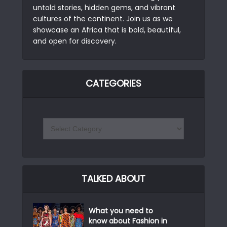
untold stories, hidden gems, and vibrant
cultures of the continent. Join us as we
showcase an Africa that is bold, beautiful,
and open for discovery.
CATEGORIES
TALKED ABOUT
What you need to
know about Fashion in