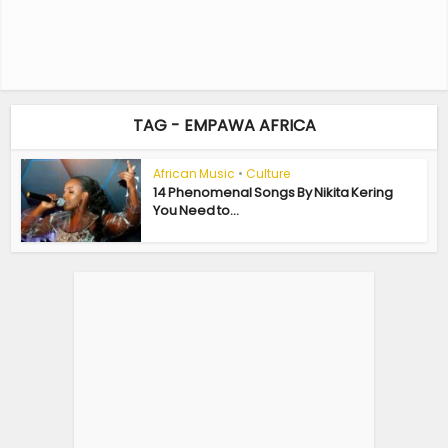
TAG - EMPAWA AFRICA
African Music
•
Culture
14 Phenomenal Songs By Nikita Kering
You Need to...