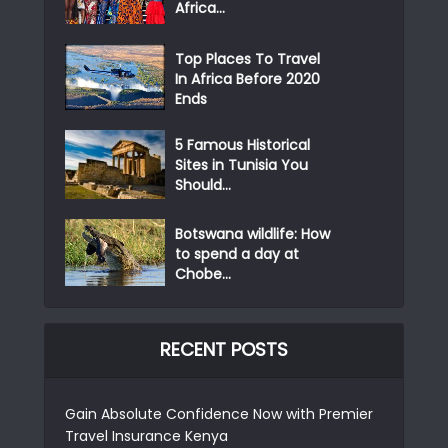
Africa...
Top Places To Travel
In Africa Before 2020
Ends
5 Famous Historical
Sites in Tunisia You
Should...
Botswana wildlife: How
to spend a day at
Chobe...
RECENT POSTS
Gain Absolute Confidence Now with Premier
Travel Insurance Kenya