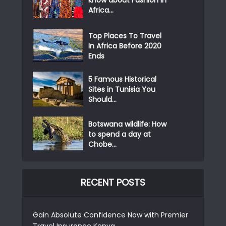
Africa...
Top Places To Travel
In Africa Before 2020
Ends
5 Famous Historical
Sites in Tunisia You
Should...
Botswana wildlife: How
to spend a day at
Chobe...
RECENT POSTS
Gain Absolute Confidence Now with Premier
Travel Insurance Kenya