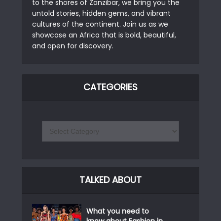
to the shores of Zanzibar, we bring you the
untold stories, hidden gems, and vibrant
cultures of the continent. Join us as we
showcase an Africa that is bold, beautiful,
and open for discovery.
CATEGORIES
TALKED ABOUT
What you need to
know about Fashion in