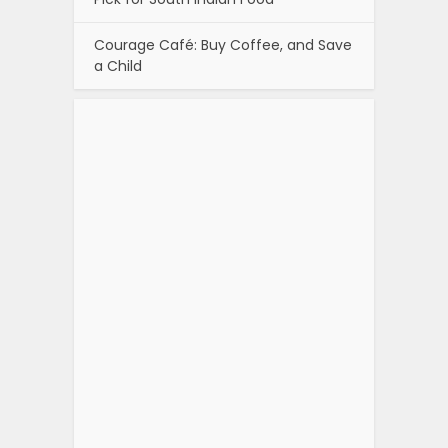
Courage Café: Buy Coffee, and Save
a Child