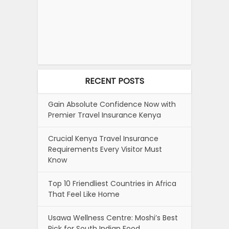
RECENT POSTS
Gain Absolute Confidence Now with
Premier Travel Insurance Kenya
Crucial Kenya Travel Insurance
Requirements Every Visitor Must
Know
Top 10 Friendliest Countries in Africa
That Feel Like Home
Usawa Wellness Centre: Moshi’s Best
Pick for South Indian Food