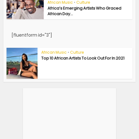
African Music
•
Culture
Africa’s Emerging Artists Who Graced
African Day...
[fluentform id="3"]
African Music
•
Culture
Top 10 African Artists To Look Out For In 2021