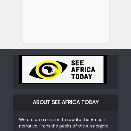
ABOUT SEE AFRICA TODAY
We are on a mission to rewrite the African
narrative. From the peaks of the Kilimanjaro