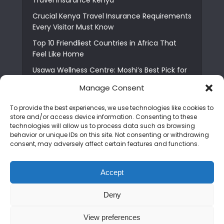
Crucial Kenya Travel Insurance Requirements
Every Visitor Must Know
Top 10 Friendliest Countries in Africa That
Feel Like Home
Usawa Wellness Centre: Moshi’s Best Pick for
South Indian Food
Manage Consent
Courage Café: Buy Coffee, and Save a Child
To provide the best experiences, we use technologies like cookies to
The Shocking Truth About Best African Cities
store and/or access device information. Consenting to these
for Expats
technologies will allow us to process data such as browsing
behavior or unique IDs on this site. Not consenting or withdrawing
6 Essential First Time Africa Travel Tips for
consent, may adversely affect certain features and functions.
Beginners
Who is Nadia Ntuli the Tanzanian Model Drake
Accept
Paid Tribute to in Certified Lover Boy?
Deny
Copyright © 2026. Created by
Mediapix
.
View preferences