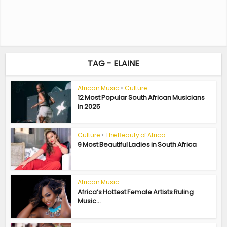
TAG - ELAINE
African Music
•
Culture
12 Most Popular South African Musicians
in 2025
Culture
•
The Beauty of Africa
9 Most Beautiful Ladies in South Africa
African Music
Africa’s Hottest Female Artists Ruling
Music...