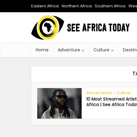
Eastern Africa
Northern Africa
Southern Africa
West
Home
Adventure
Culture
Destin
T
African Music
Culture
•
10 Most Streamed Artist
Africa | See Africa Toda