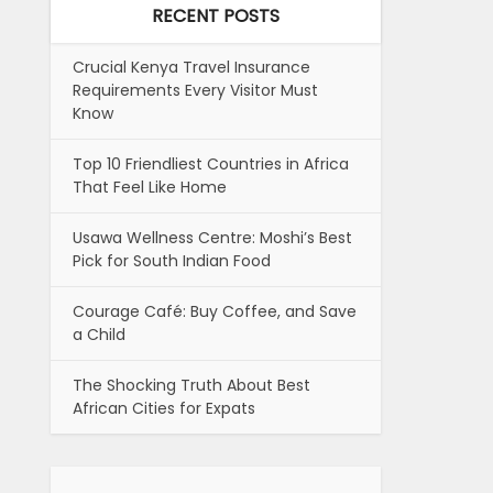
RECENT POSTS
Crucial Kenya Travel Insurance
Requirements Every Visitor Must
Know
Top 10 Friendliest Countries in Africa
That Feel Like Home
Usawa Wellness Centre: Moshi’s Best
Pick for South Indian Food
Courage Café: Buy Coffee, and Save
a Child
The Shocking Truth About Best
African Cities for Expats