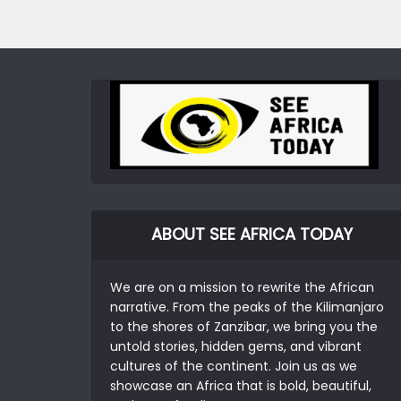
ABOUT SEE AFRICA TODAY
We are on a mission to rewrite the African
narrative. From the peaks of the Kilimanjaro
to the shores of Zanzibar, we bring you the
untold stories, hidden gems, and vibrant
cultures of the continent. Join us as we
showcase an Africa that is bold, beautiful,