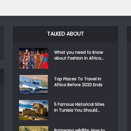
TALKED ABOUT
What you need to know
about Fashion in Africa...
Top Places To Travel In
Africa Before 2020 Ends
5 Famous Historical Sites
in Tunisia You Should...
Botswana wildlife: How to