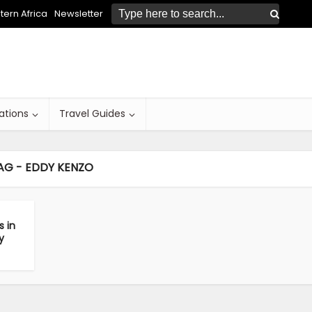
ern Africa
Newsletter
ations
Travel Guides
AG - EDDY KENZO
s in
y