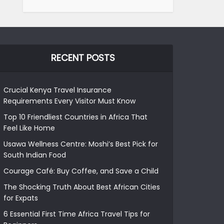
RECENT POSTS
Crucial Kenya Travel Insurance
Requirements Every Visitor Must Know
Top 10 Friendliest Countries in Africa That
Feel Like Home
Usawa Wellness Centre: Moshi’s Best Pick for
South Indian Food
Courage Café: Buy Coffee, and Save a Child
The Shocking Truth About Best African Cities
for Expats
6 Essential First Time Africa Travel Tips for