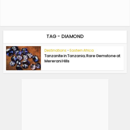
TAG - DIAMOND
Destinations
•
Eastern Africa
Tanzanite in Tanzania; Rare Gemstone at
Mererani Hills