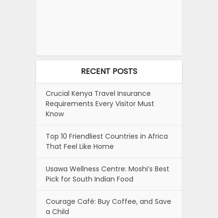
RECENT POSTS
Crucial Kenya Travel Insurance
Requirements Every Visitor Must
Know
Top 10 Friendliest Countries in Africa
That Feel Like Home
Usawa Wellness Centre: Moshi’s Best
Pick for South Indian Food
Courage Café: Buy Coffee, and Save
a Child