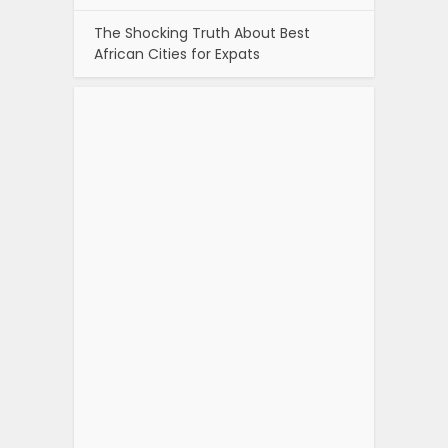
The Shocking Truth About Best
African Cities for Expats