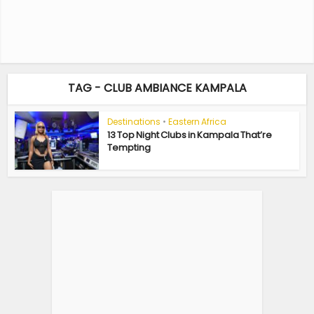
TAG - CLUB AMBIANCE KAMPALA
Destinations
•
Eastern Africa
13 Top Night Clubs in Kampala That’re
Tempting