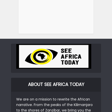
ABOUT SEE AFRICA TODAY
We are on a mission to rewrite the African
narrative. From the peaks of the Kilimanjaro
to the shores of Zanzibar, we bring you the