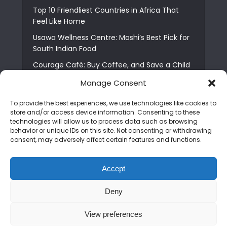
Top 10 Friendliest Countries in Africa That
Feel Like Home
Usawa Wellness Centre: Moshi’s Best Pick for
South Indian Food
Courage Café: Buy Coffee, and Save a Child
The Shocking Truth About Best African Cities
Manage Consent
for Expats
To provide the best experiences, we use technologies like cookies to
6 Essential First Time Africa Travel Tips for
store and/or access device information. Consenting to these
Beginners
technologies will allow us to process data such as browsing
behavior or unique IDs on this site. Not consenting or withdrawing
Who is Nadia Ntuli the Tanzanian Model Drake
consent, may adversely affect certain features and functions.
Paid Tribute to in Certified Lover Boy?
Best Tribe to Marry in Uganda and Why
Accept
People Choose Them
Deny
Copyright © 2026. Created by
Mediapix
.
View preferences
Home
About us
Contact us
Privacy Policy
Advertise