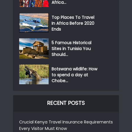
Africa...
Top Places To Travel
In Africa Before 2020
Ends
5 Famous Historical
Sites in Tunisia You
Should...
Botswana wildlife: How
to spend a day at
Chobe...
RECENT POSTS
Crucial Kenya Travel Insurance Requirements
Every Visitor Must Know