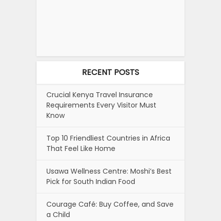
RECENT POSTS
Crucial Kenya Travel Insurance
Requirements Every Visitor Must
Know
Top 10 Friendliest Countries in Africa
That Feel Like Home
Usawa Wellness Centre: Moshi’s Best
Pick for South Indian Food
Courage Café: Buy Coffee, and Save
a Child