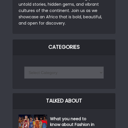
untold stories, hidden gems, and vibrant
cultures of the continent. Join us as we
showcase an Africa that is bold, beautiful,
and open for discovery.
CATEGORIES
TALKED ABOUT
What you need to
know about Fashion in