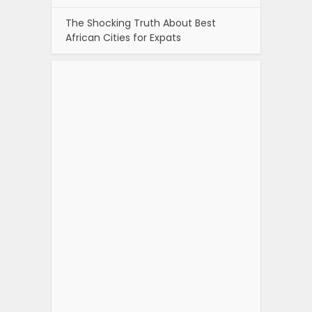
The Shocking Truth About Best
African Cities for Expats