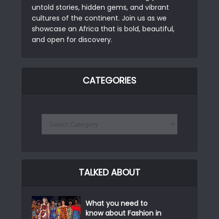
untold stories, hidden gems, and vibrant
cultures of the continent. Join us as we
showcase an Africa that is bold, beautiful,
and open for discovery.
CATEGORIES
TALKED ABOUT
What you need to
know about Fashion in