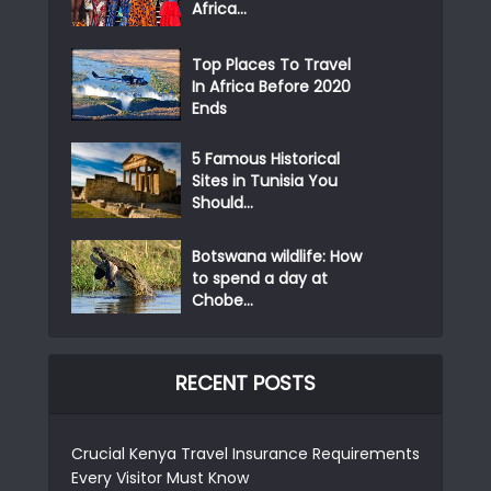
Africa...
Top Places To Travel
In Africa Before 2020
Ends
5 Famous Historical
Sites in Tunisia You
Should...
Botswana wildlife: How
to spend a day at
Chobe...
RECENT POSTS
Crucial Kenya Travel Insurance Requirements
Every Visitor Must Know