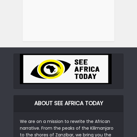
ABOUT SEE AFRICA TODAY
We are on a mission to rewrite the African
narrative. From the peaks of the Kilimanjaro
to the shores of Zanzibar, we bring you the