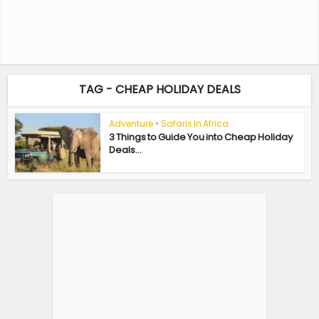
TAG - CHEAP HOLIDAY DEALS
Adventure
•
Safaris In Africa
3 Things to Guide You into Cheap Holiday
Deals...