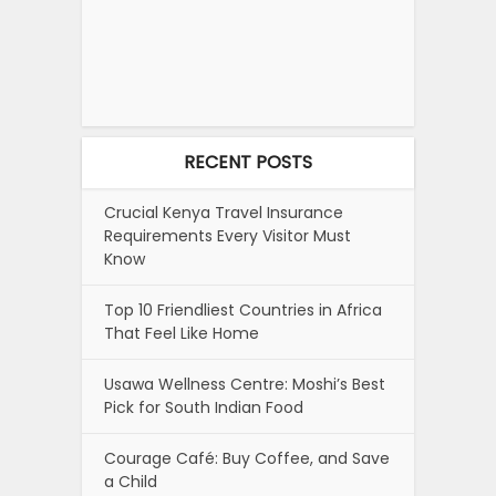
RECENT POSTS
Crucial Kenya Travel Insurance
Requirements Every Visitor Must
Know
Top 10 Friendliest Countries in Africa
That Feel Like Home
Usawa Wellness Centre: Moshi’s Best
Pick for South Indian Food
Courage Café: Buy Coffee, and Save
a Child