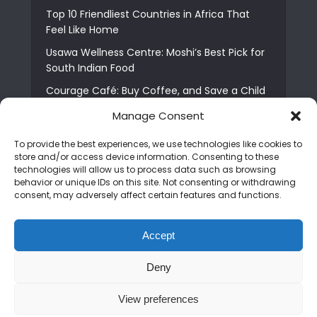
Top 10 Friendliest Countries in Africa That
Feel Like Home
Usawa Wellness Centre: Moshi’s Best Pick for
South Indian Food
Courage Café: Buy Coffee, and Save a Child
The Shocking Truth About Best African Cities
Manage Consent
for Expats
To provide the best experiences, we use technologies like cookies to
6 Essential First Time Africa Travel Tips for
store and/or access device information. Consenting to these
Beginners
technologies will allow us to process data such as browsing
behavior or unique IDs on this site. Not consenting or withdrawing
Who is Nadia Ntuli the Tanzanian Model Drake
consent, may adversely affect certain features and functions.
Paid Tribute to in Certified Lover Boy?
Best Tribe to Marry in Uganda and Why
Accept
People Choose Them
Deny
Copyright © 2026. Created by
Mediapix
.
View preferences
Home
About us
Contact us
Privacy Policy
Advertise