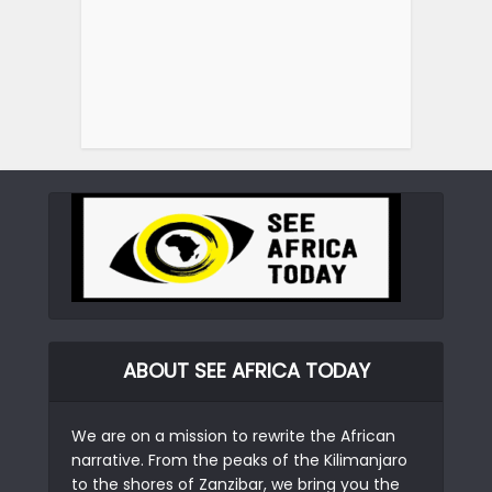
ABOUT SEE AFRICA TODAY
We are on a mission to rewrite the African
narrative. From the peaks of the Kilimanjaro
to the shores of Zanzibar, we bring you the