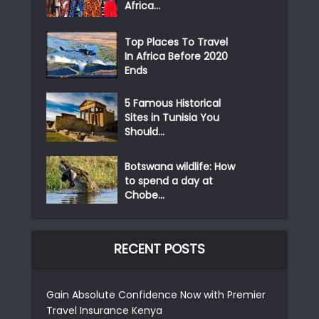
Africa...
Top Places To Travel
In Africa Before 2020
Ends
5 Famous Historical
Sites in Tunisia You
Should...
Botswana wildlife: How
to spend a day at
Chobe...
RECENT POSTS
Gain Absolute Confidence Now with Premier
Travel Insurance Kenya