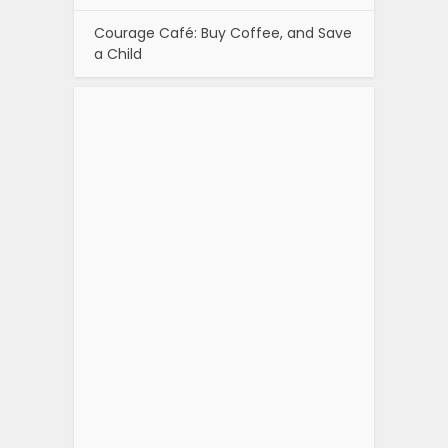
Courage Café: Buy Coffee, and Save
a Child