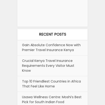
RECENT POSTS
Gain Absolute Confidence Now with
Premier Travel Insurance Kenya
Crucial Kenya Travel Insurance
Requirements Every Visitor Must
Know
Top 10 Friendliest Countries in Africa
That Feel Like Home
Usawa Wellness Centre: Moshi’s Best
Pick for South Indian Food