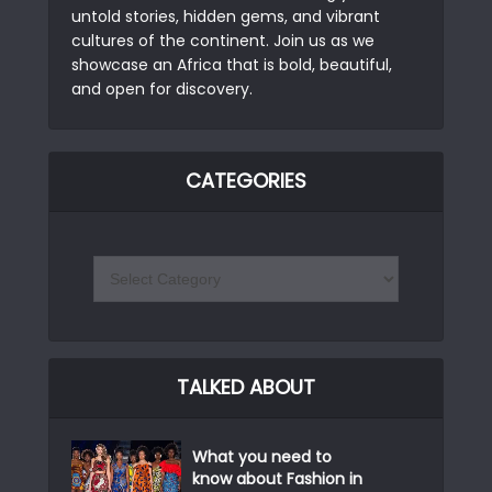
untold stories, hidden gems, and vibrant
cultures of the continent. Join us as we
showcase an Africa that is bold, beautiful,
and open for discovery.
CATEGORIES
TALKED ABOUT
What you need to
know about Fashion in