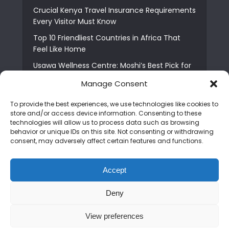
Crucial Kenya Travel Insurance Requirements
Every Visitor Must Know
Top 10 Friendliest Countries in Africa That
Feel Like Home
Usawa Wellness Centre: Moshi’s Best Pick for
South Indian Food
Manage Consent
Courage Café: Buy Coffee, and Save a Child
To provide the best experiences, we use technologies like cookies to
The Shocking Truth About Best African Cities
store and/or access device information. Consenting to these
for Expats
technologies will allow us to process data such as browsing
behavior or unique IDs on this site. Not consenting or withdrawing
6 Essential First Time Africa Travel Tips for
consent, may adversely affect certain features and functions.
Beginners
Who is Nadia Ntuli the Tanzanian Model Drake
Accept
Paid Tribute to in Certified Lover Boy?
Deny
Copyright © 2026. Created by
Mediapix
.
View preferences
Home
About us
Contact us
Privacy Policy
Advertise