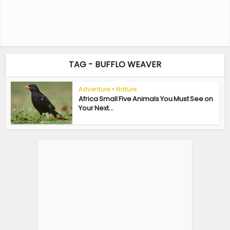
TAG - BUFFLO WEAVER
Adventure
•
Nature
Africa Small Five Animals You Must See on
Your Next...